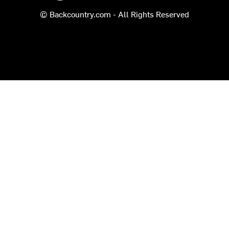
© Backcountry.com - All Rights Reserved