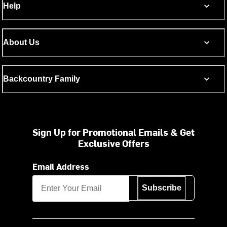
Help
About Us
Backcountry Family
Sign Up for Promotional Emails & Get
Exclusive Offers
Email Address
Subscribe