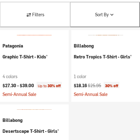
Filters
Sort By
Patagonia
Billabong
Graphic T-Shirt - Kids'
Retro Tropics T-Shirt - Girls'
4 colors
1 color
Current price:
Original price:
$27.30 -
$39.00
$18.16
$25.95
Up to
30% off
30% off
Semi-Annual Sale
Semi-Annual Sale
Billabong
Desertscape T-Shirt - Girls'