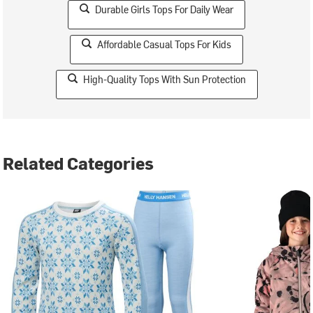
Durable Girls Tops For Daily Wear
Affordable Casual Tops For Kids
High-Quality Tops With Sun Protection
Related Categories