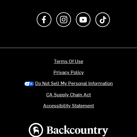
Like us on Facebook
Follow us on Instagram
Subscribe to us on Y
footer.tiktok
Terms Of Use
Privacy Policy
Do Not Sell My Personal Information
CA Supply Chain Act
Accessibility Statement
Backcountry logo