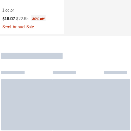
1 color
Current price:
Original price:
$16.07
$22.95
30% off
Semi-Annual Sale