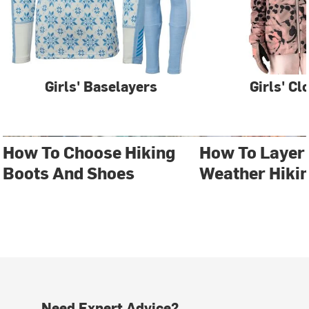
Girls' Baselayers
Girls' Cl
How To Choose Hiking
How To Layer 
Boots And Shoes
Weather Hiki
Need Expert Advice?