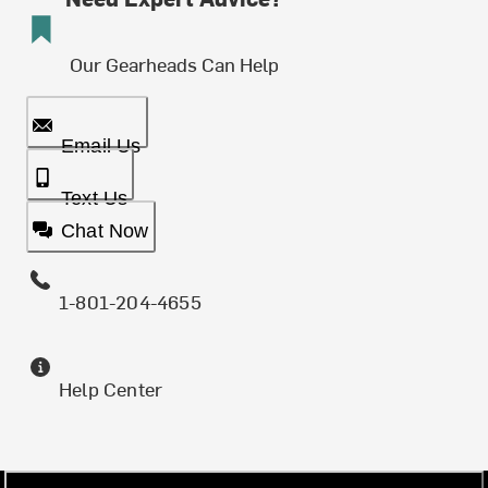
Our Gearheads Can Help
Email Us
Text Us
Chat Now
1-801-204-4655
Help Center