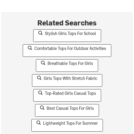
Related Searches
Stylish Girls Tops For School
Comfortable Tops For Outdoor Activities
Breathable Tops For Girls
Girls Tops With Stretch Fabric
Top-Rated Girls Casual Tops
Best Casual Tops For Girls
Lightweight Tops For Summer