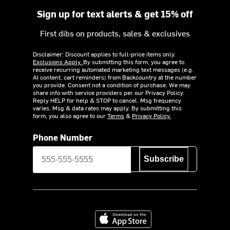
Sign up for text alerts & get 15% off
First dibs on products, sales & exclusives
Disclaimer: Discount applies to full-price items only.
Exclusions Apply.
By submitting this form, you agree to
receive recurring automated marketing text messages (e.g.
AI content, cart reminders) from Backcountry at the number
you provide. Consent not a condition of purchase. We may
share info with service providers per our Privacy Policy.
Reply HELP for help & STOP to cancel. Msg frequency
varies. Msg & data rates may apply. By submitting this
form, you also agree to our
Terms
&
Privacy Policy.
Phone Number
Subscribe
Download on the App Store