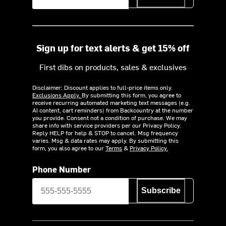
Sign up for text alerts & get 15% off
First dibs on products, sales & exclusives
Disclaimer: Discount applies to full-price items only.
Exclusions Apply.
By submitting this form, you agree to
receive recurring automated marketing text messages (e.g.
AI content, cart reminders) from Backcountry at the number
you provide. Consent not a condition of purchase. We may
share info with service providers per our Privacy Policy.
Reply HELP for help & STOP to cancel. Msg frequency
varies. Msg & data rates may apply. By submitting this
form, you also agree to our
Terms
&
Privacy Policy.
Phone Number
Subscribe