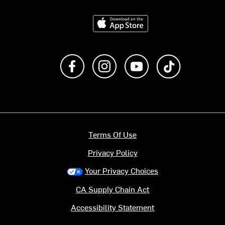
Download on the App Store
Like us on Facebook
Follow us on Instagram
Subscribe to us on Y
footer.tiktok
Terms Of Use
Privacy Policy
Your Privacy Choices
CA Supply Chain Act
Accessibility Statement