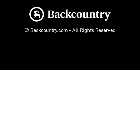
Backcountry logo
© Backcountry.com - All Rights Reserved