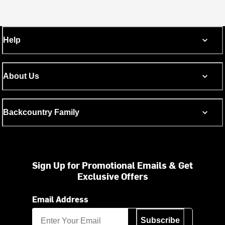
Help
About Us
Backcountry Family
Sign Up for Promotional Emails & Get
Exclusive Offers
Email Address
Subscribe