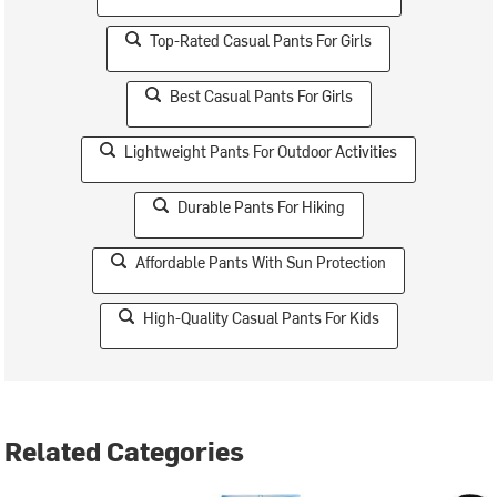
Top-Rated Casual Pants For Girls
Best Casual Pants For Girls
Lightweight Pants For Outdoor Activities
Durable Pants For Hiking
Affordable Pants With Sun Protection
High-Quality Casual Pants For Kids
Related Categories