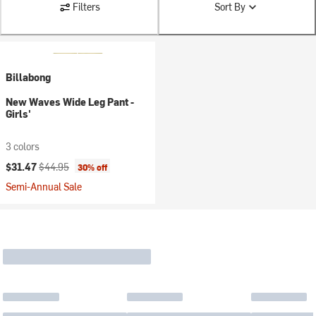
Filters
Sort By
Billabong
New Waves Wide Leg Pant -
Girls'
3 colors
Current price:
Original price:
$31.47
$44.95
30% off
Semi-Annual Sale