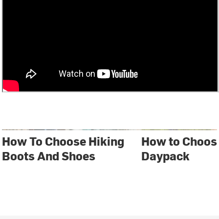
How To Choose Hiking
How to Choos
Boots And Shoes
Daypack