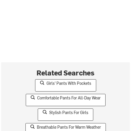
Related Searches
Girls' Pants With Pockets
Comfortable Pants For All-Day Wear
Stylish Pants For Girls
Breathable Pants For Warm Weather