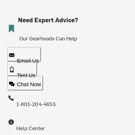
Need Expert Advice?
Our Gearheads Can Help
Email Us
Text Us
Chat Now
1-801-204-4655
Help Center