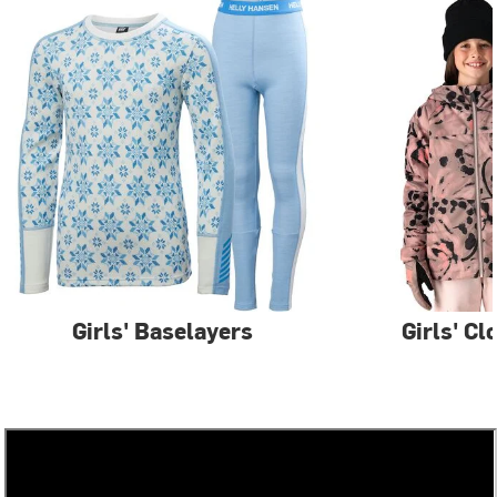
Girls' Baselayers
Girls' Cl