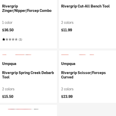
Rivergrip
Rivergrip Cut-All Bench Tool
Zinger/Nipper/Forcep Combo
1 color
2 colors
$36.50
$11.99
(1)
Umpqua
Umpqua
Rivergrip Spring Creek Debarb
Rivergrip Scissor/Forceps
Tool
Curved
2 colors
2 colors
$15.50
$23.99