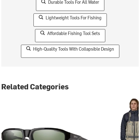
Durable Tools For All Water
Lightweight Tools For Fishing
Affordable Fishing Tool Sets
High-Quality Tools With Collapsible Design
Related Categories