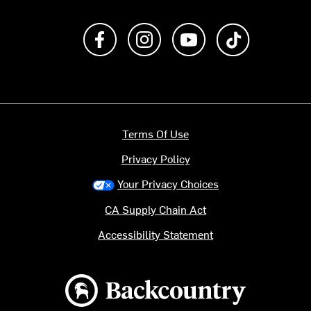
Like us on Facebook
Follow us on Instagram
Subscribe to us on Y
footer.tiktok
Terms Of Use
Privacy Policy
Your Privacy Choices
CA Supply Chain Act
Accessibility Statement
Backcountry logo