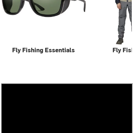
Fly Fishing Essentials
Fly Fis