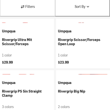
Filters
Sort By
Umpqua
Umpqua
Rivergrip Ultra Mit
Rivergrip Scissor/Forceps
Scissor/Forceps
Open Loop
1 color
1 color
$29.99
$23.99
Umpqua
Umpqua
Rivergrip PS 5in Straight
Rivergrip Big Nip
Clamp
3 colors
2 colors