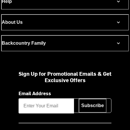
Help
About Us
Backcountry Family
Sign Up for Promotional Emails & Get
Exclusive Offers
Email Address
Subscribe