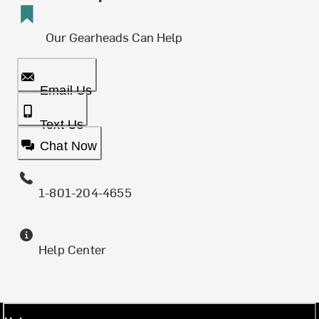
Our Gearheads Can Help
Email Us
Text Us
Chat Now
1-801-204-4655
Help Center