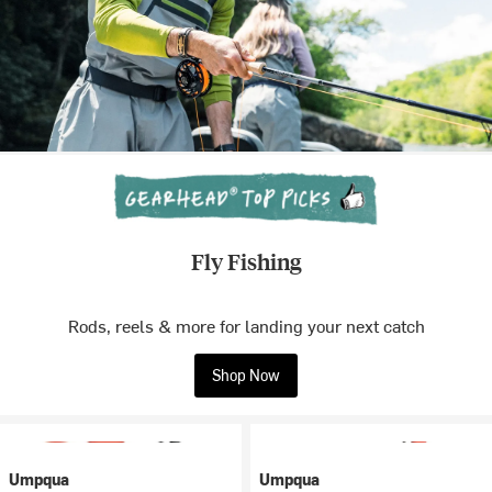
Fly Fishing
Rods, reels & more for landing your next catch
Shop Now
Umpqua
Umpqua