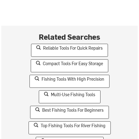
Related Searches
Reliable Tools For Quick Repairs
Compact Tools For Easy Storage
Fishing Tools With High Precision
Multi-Use Fishing Tools
Best Fishing Tools For Beginners
Top Fishing Tools For River Fishing