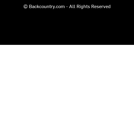
© Backcountry.com - All Rights Reserved