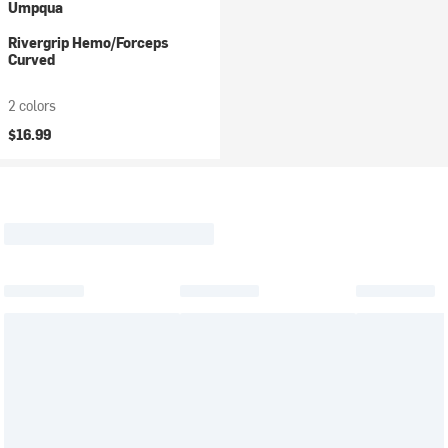
Umpqua
Rivergrip Hemo/Forceps
Curved
2 colors
$16.99