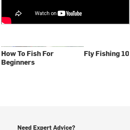
How To Fish For
Fly Fishing 10
Beginners
Need Expert Advice?