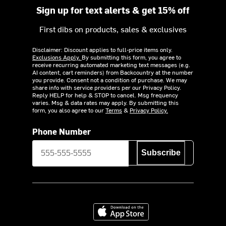
Sign up for text alerts & get 15% off
First dibs on products, sales & exclusives
Disclaimer: Discount applies to full-price items only.
Exclusions Apply.
By submitting this form, you agree to
receive recurring automated marketing text messages (e.g.
AI content, cart reminders) from Backcountry at the number
you provide. Consent not a condition of purchase. We may
share info with service providers per our Privacy Policy.
Reply HELP for help & STOP to cancel. Msg frequency
varies. Msg & data rates may apply. By submitting this
form, you also agree to our
Terms
&
Privacy Policy.
Phone Number
Subscribe
Download on the App Store