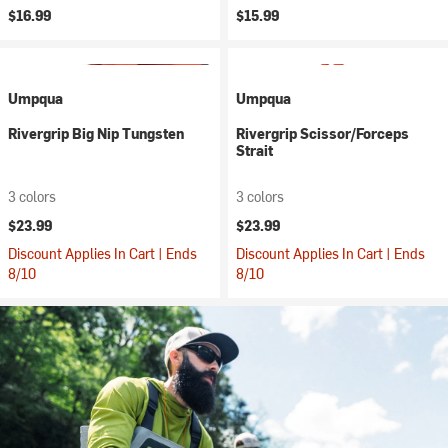
$16.99
$15.99
Umpqua
Umpqua
Rivergrip Big Nip Tungsten
Rivergrip Scissor/Forceps
Strait
3 colors
3 colors
$23.99
$23.99
Discount Applies In Cart | Ends
Discount Applies In Cart | Ends
8/10
8/10