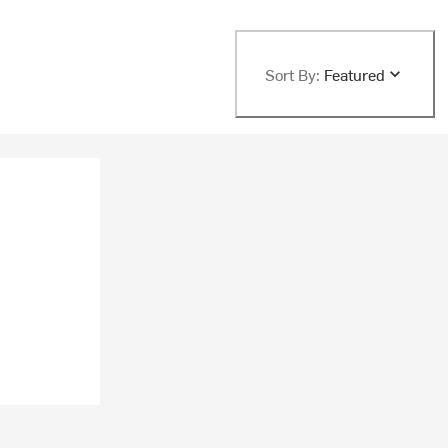
Sort By:
Featured