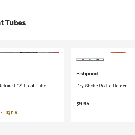
at Tubes
Fishpond
Deluxe LCS Float Tube
Dry Shake Bottle Holder
$9.95
 Eligible