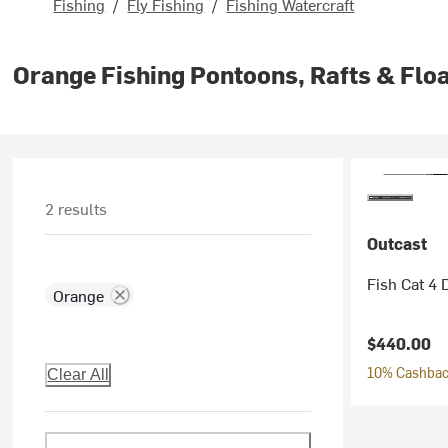
Fishing
/
Fly Fishing
/
Fishing Watercraft
Orange Fishing Pontoons, Rafts & Flo
2 results
Outcast
Fish Cat 4 
Orange
$440.00
10% Cashback
Clear All