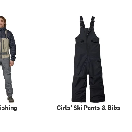
Fishing
Girls' Ski Pants & Bibs