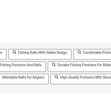
es
Fishing Rafts With Stable Design
Comfortable Ponto
Fishing Pontoons And Rafts
Durable Fishing Pontoons For Stillw
Affordable Rafts For Anglers
High-Quality Pontoons With Stor