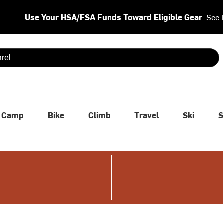
Use Your HSA/FSA Funds Toward Eligible Gear
See 
 are available use up and down arrows to review and enter to se
Camp
Bike
Climb
Travel
Ski
S