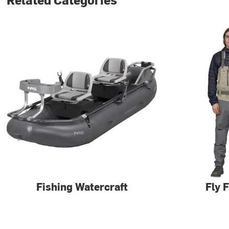
Fishing Watercraft
Fly 