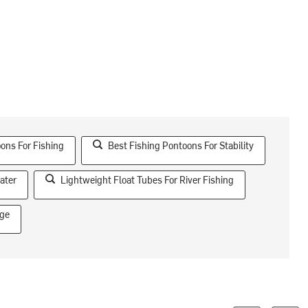
ons For Fishing
Best Fishing Pontoons For Stability
ater
Lightweight Float Tubes For River Fishing
age