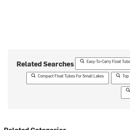
Easy-To-Carry Float Tub
Related Searches
Compact Float Tubes For Small Lakes
Top 
Related Categories