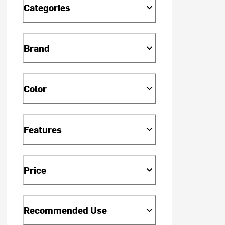
Categories
Brand
Color
Features
Price
Recommended Use