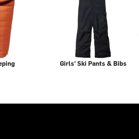
eping
Girls' Ski Pants & Bibs