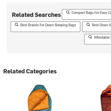
Compact Bags For Easy C
Related Searches
Best Brands For Down Sleeping Bags
Best Down S
Affordable
Related Categories