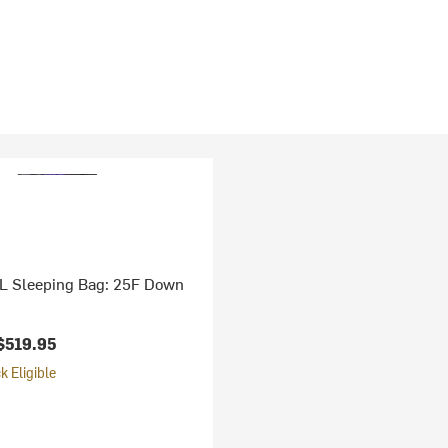
UL Sleeping Bag: 25F Down
$519.95
 Eligible