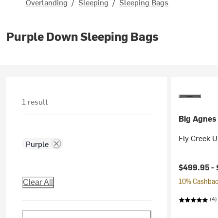
Overlanding
/
Sleeping
/
Sleeping Bags
Purple Down Sleeping Bags
1 result
Big Agnes
Fly Creek 
Purple
$499.95 -
10% Cashback
Clear All
(4)