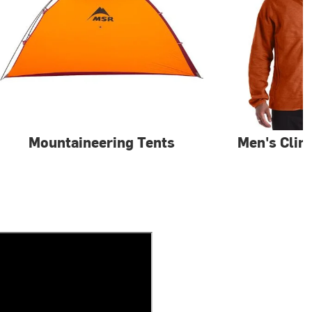
Mountaineering Tents
Men's Clim