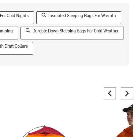
For Cold Nights
Insulated Sleeping Bags For Warmth
Camping
Durable Down Sleeping Bags For Cold Weather
h Draft Collars