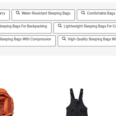
arry
Water-Resistant Sleeping Bags
Comfortable Bags 
leeping Bags For Backpacking
Lightweight Sleeping Bags For 
 Sleeping Bags With Compression
High-Quality Sleeping Bags Wit