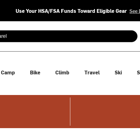
Use Your HSA/FSA Funds Toward Eligible Gear
See 
 are available use up and down arrows to review and enter to se
Camp
Bike
Climb
Travel
Ski
S