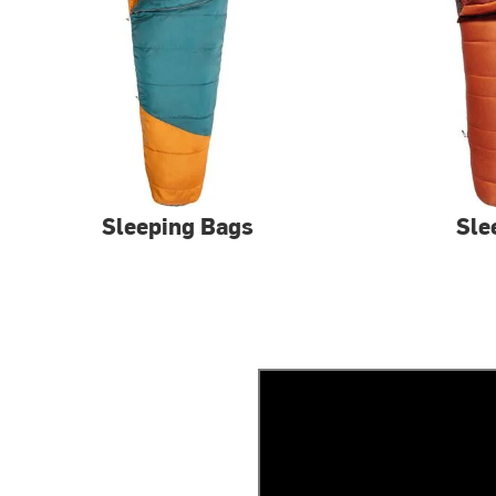
Sleeping Bags
Sle