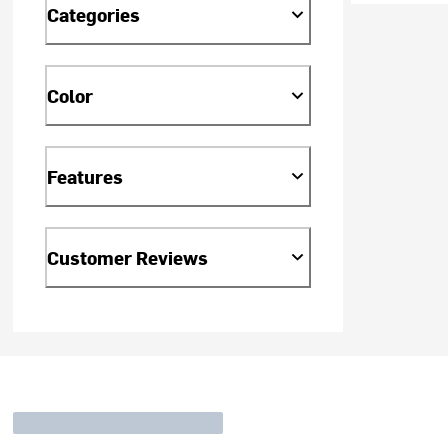
Categories
Color
Features
Customer Reviews