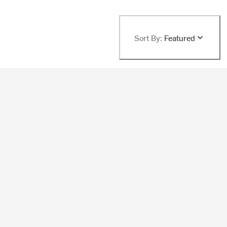
Sort By:
Featured