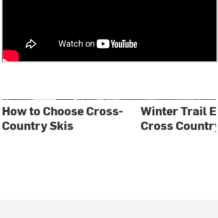
How to Choose Cross-
Winter Trail E
Country Skis
Cross Country