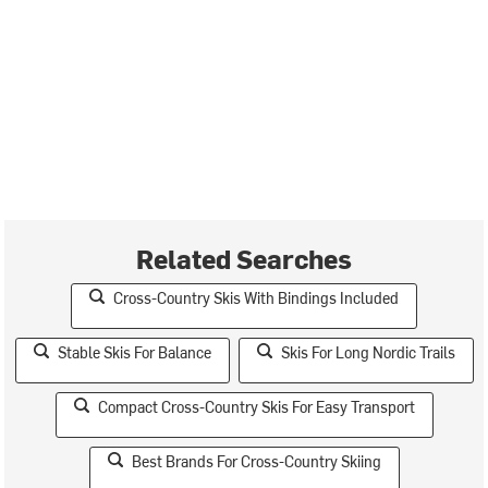
Related Searches
Cross-Country Skis With Bindings Included
Stable Skis For Balance
Skis For Long Nordic Trails
Compact Cross-Country Skis For Easy Transport
Best Brands For Cross-Country Skiing