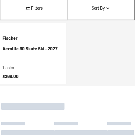
Filters
Sort By
Fischer
Aerolite 80 Skate Ski - 2027
1 color
$369.00