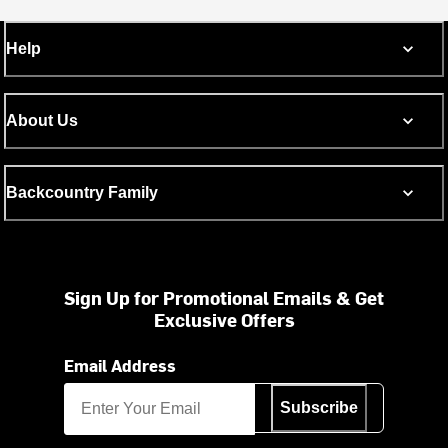
Help
About Us
Backcountry Family
Sign Up for Promotional Emails & Get
Exclusive Offers
Email Address
Subscribe