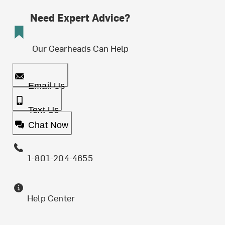
Need Expert Advice?
Our Gearheads Can Help
Email Us
Text Us
Chat Now
1-801-204-4655
Help Center