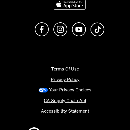
Download on the App Store
Like us on Facebook
Follow us on Instagram
Subscribe to us on Y
footer.tiktok
Terms Of Use
Privacy Policy
Your Privacy Choices
CA Supply Chain Act
Accessibility Statement