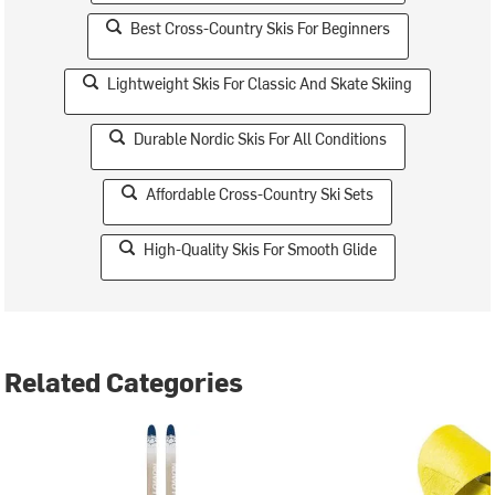
Best Cross-Country Skis For Beginners
Lightweight Skis For Classic And Skate Skiing
Durable Nordic Skis For All Conditions
Affordable Cross-Country Ski Sets
High-Quality Skis For Smooth Glide
Related Categories