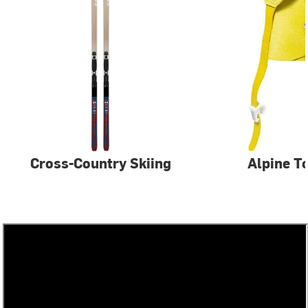
Cross-Country Skiing
Alpine T