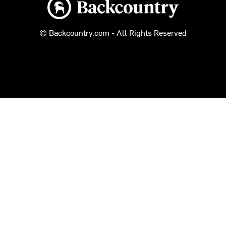
Backcountry logo
© Backcountry.com - All Rights Reserved