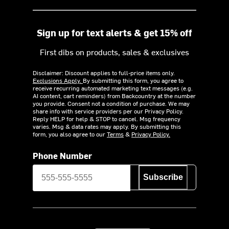
Sign up for text alerts & get 15% off
First dibs on products, sales & exclusives
Disclaimer: Discount applies to full-price items only.
Exclusions Apply.
By submitting this form, you agree to
receive recurring automated marketing text messages (e.g.
AI content, cart reminders) from Backcountry at the number
you provide. Consent not a condition of purchase. We may
share info with service providers per our Privacy Policy.
Reply HELP for help & STOP to cancel. Msg frequency
varies. Msg & data rates may apply. By submitting this
form, you also agree to our
Terms
&
Privacy Policy.
Phone Number
Subscribe