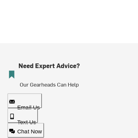
Need Expert Advice?
Our Gearheads Can Help
Email Us
Text Us
Chat Now