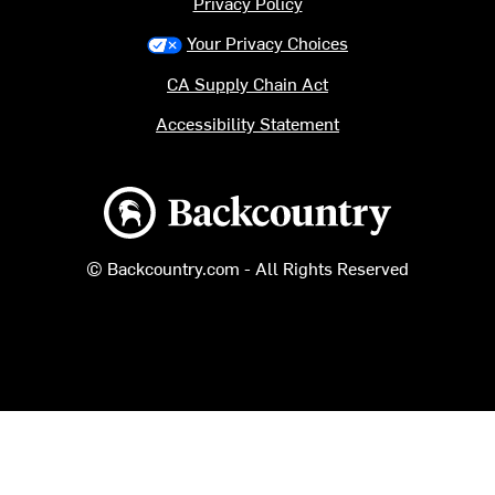
Privacy Policy
Your Privacy Choices
CA Supply Chain Act
Accessibility Statement
Backcountry logo
© Backcountry.com - All Rights Reserved