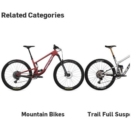
Related Categories
Mountain Bikes
Trail Full Susp