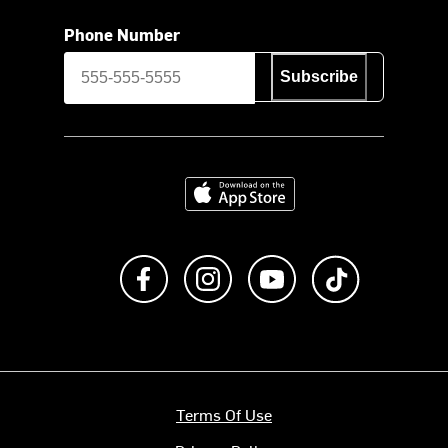
Phone Number
Subscribe
Download on the App Store
Like us on Facebook
Follow us on Instagram
Subscribe to us on Y
footer.tiktok
Terms Of Use