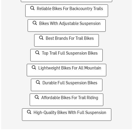
Reliable Bikes For Backcountry Trails
Bikes With Adjustable Suspension
Best Brands For Trail Bikes
Top Trail Full Suspension Bikes
Lightweight Bikes For All Mountain
Durable Full Suspension Bikes
Affordable Bikes For Trail Riding
High-Quality Bikes With Full Suspension