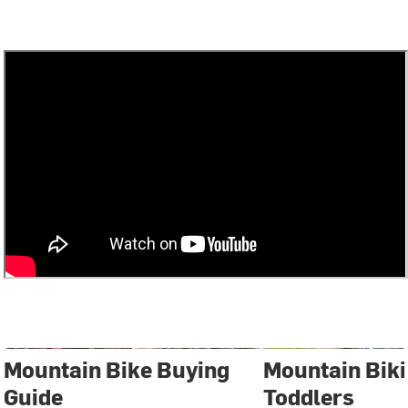
Mountain Bike Buying
Mountain Biki
Guide
Toddlers