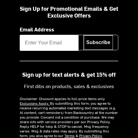
Sign Up for Promotional Emails & Get
Exclusive Offers
Email Address
Subscribe
Sign up for text alerts & get 15% off
First dibs on products, sales & exclusives
Disclaimer: Discount applies to full-price items only.
Exclusions Apply.
By submitting this form, you agree to
receive recurring automated marketing text messages (e.g.
AI content, cart reminders) from Backcountry at the number
you provide. Consent not a condition of purchase. We may
share info with service providers per our Privacy Policy.
Reply HELP for help & STOP to cancel. Msg frequency
varies. Msg & data rates may apply. By submitting this
form, you also agree to our
Terms
&
Privacy Policy.