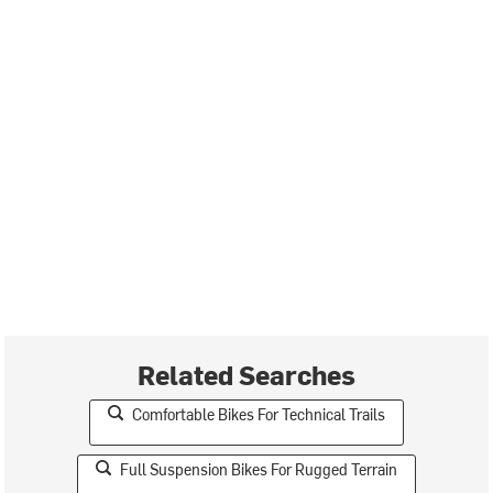
Related Searches
Comfortable Bikes For Technical Trails
Full Suspension Bikes For Rugged Terrain