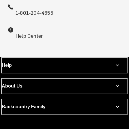
1-801-204-4655
Help Center
Help
About Us
Backcountry Family