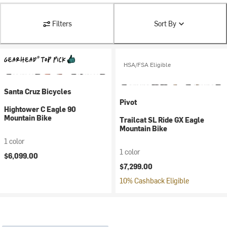
Filters
Sort By
HSA/FSA Eligible
Santa Cruz Bicycles
Pivot
Hightower C Eagle 90
Mountain Bike
Trailcat SL Ride GX Eagle
Mountain Bike
1 color
1 color
$6,099.00
$7,299.00
10% Cashback Eligible