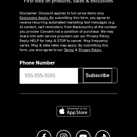
First dibs on products, sales & exclusives
Disclaimer: Discount applies to full-price items only.
Exclusions Apply.
By submitting this form, you agree to
receive recurring automated marketing text messages (e.g.
AI content, cart reminders) from Backcountry at the number
you provide. Consent not a condition of purchase. We may
share info with service providers per our Privacy Policy.
Reply HELP for help & STOP to cancel. Msg frequency
varies. Msg & data rates may apply. By submitting this
form, you also agree to our
Terms
&
Privacy Policy.
Phone Number
Subscribe
Download on the App Store
Like us on Facebook
Follow us on Instagram
Subscribe to us on Y
footer.tiktok