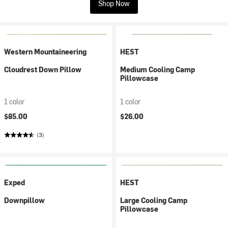
Shop Now
Western Mountaineering
HEST
Cloudrest Down Pillow
Medium Cooling Camp
Pillowcase
1 color
1 color
$85.00
$26.00
(3)
Exped
HEST
Downpillow
Large Cooling Camp
Pillowcase