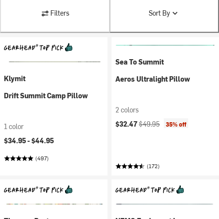
Filters
Sort By
Sea To Summit
Klymit
Aeros Ultralight Pillow
Drift Summit Camp Pillow
2 colors
Current price:
Original price:
$32.47
$49.95
35% off
1 color
$34.95 -
$44.95
(497)
(172)