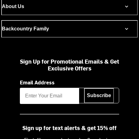
About Us
Backcountry Family
Sign Up for Promotional Emails & Get
Exclusive Offers
Email Address
Subscribe
Sign up for text alerts & get 15% off