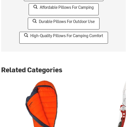
Affordable Pillows For Camping
Durable Pillows For Outdoor Use
High-Quality Pillows For Camping Comfort
Related Categories