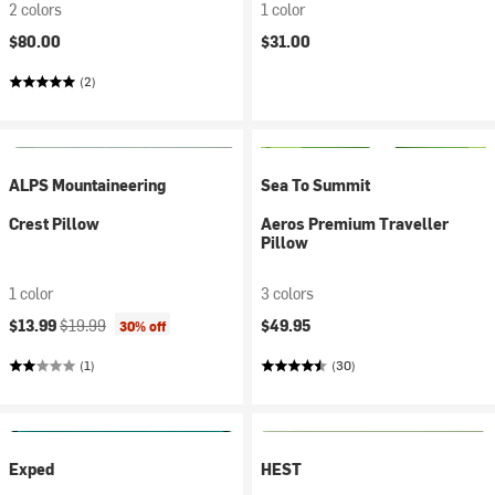
2 colors
1 color
$80.00
$31.00
(2)
ALPS Mountaineering
Sea To Summit
Crest Pillow
Aeros Premium Traveller
Pillow
1 color
3 colors
Current price:
Original price:
$13.99
$19.99
$49.95
30% off
(1)
(30)
Exped
HEST