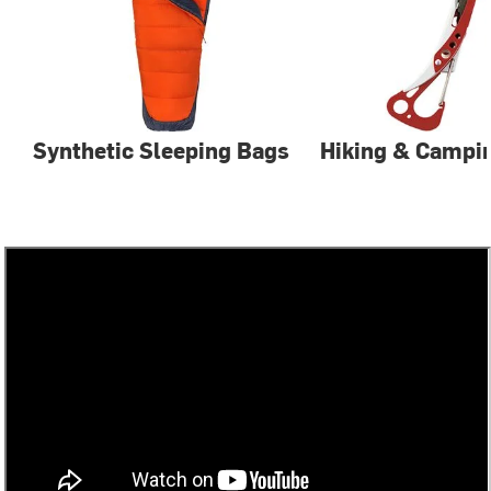
Synthetic Sleeping Bags
Hiking & Campin