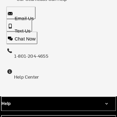
Email Us
Text Us
Chat Now
1-801-204-4655
Help Center
Help