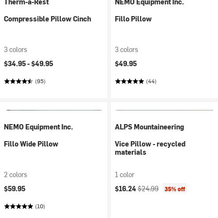
Therm-a-Rest
NEMO Equipment Inc.
Compressible Pillow Cinch
Fillo Pillow
3 colors
3 colors
$34.95 -
$49.95
$49.95
(95)
(44)
NEMO Equipment Inc.
ALPS Mountaineering
Fillo Wide Pillow
Vice Pillow - recycled
materials
2 colors
1 color
Current price:
Original price:
$59.95
$16.24
$24.99
35% off
(10)