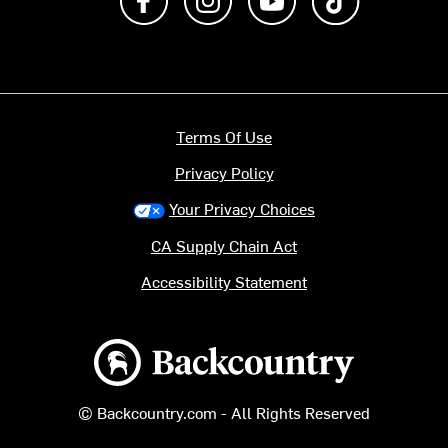
Terms Of Use
Privacy Policy
Your Privacy Choices
CA Supply Chain Act
Accessibility Statement
Backcountry logo
© Backcountry.com - All Rights Reserved