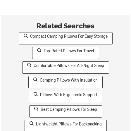
Related Searches
Compact Camping Pillows For Easy Storage
Top-Rated Pillows For Travel
Comfortable Pillows For All-Night Sleep
Camping Pillows With Insulation
Pillows With Ergonomic Support
Best Camping Pillows For Sleep
Lightweight Pillows For Backpacking