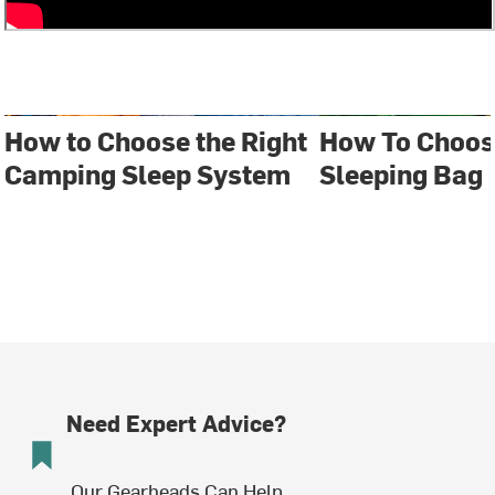
How to Choose the Right
How To Choos
Camping Sleep System
Sleeping Bag
Need Expert Advice?
Our Gearheads Can Help