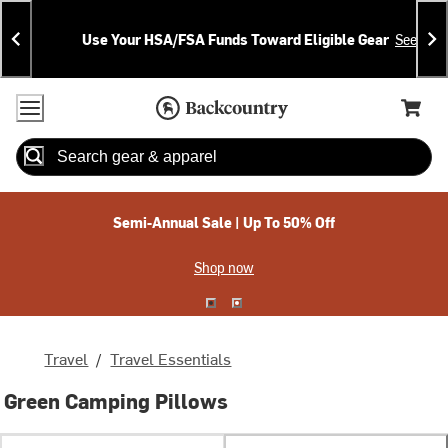
Skip
Skip
Announcements
To
To
Use Your HSA/FSA Funds Toward Eligible Gear
See Deta
Content
Search
Accessibility Policy
Home Page
Cart,
Search
When autocomplete results are available use up and down arrow
Semi-Annual Sale | Up To 50% Off
Shop now
Travel
/
Travel Essentials
Green Camping Pillows