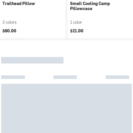
Trailhead Pillow
Small Cooling Camp
Pillowcase
2 colors
1 color
$60.00
$21.00