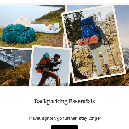
Backpacking Essentials
Travel lighter, go further, stay longer