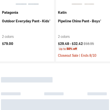
Patagonia
Katin
Outdoor Everyday Pant - Kids'
Pipeline Chino Pant - Boys'
2 colors
2 colors
Current price:
Original price:
$79.00
$29.48 -
$32.42
$58.95
Up to
50% off
Closeout Sale | Ends 8/10