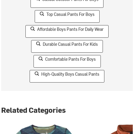
Top Casual Pants For Boys
Affordable Boys Pants For Daily Wear
Durable Casual Pants For Kids
Comfortable Pants For Boys
High-Quality Boys Casual Pants
Related Categories