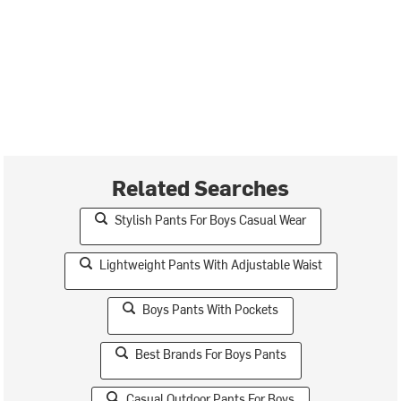
Related Searches
Stylish Pants For Boys Casual Wear
Lightweight Pants With Adjustable Waist
Boys Pants With Pockets
Best Brands For Boys Pants
Casual Outdoor Pants For Boys