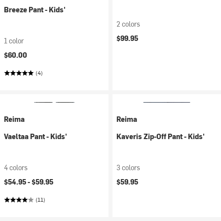
Breeze Pant - Kids'
2 colors
$99.95
1 color
$60.00
(4)
Reima
Reima
Vaeltaa Pant - Kids'
Kaveris Zip-Off Pant - Kids'
4 colors
3 colors
$54.95 -
$59.95
$59.95
(11)