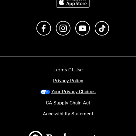
Like us on Facebook
Follow us on Instagram
Subscribe to us on Y
footer.tiktok
Terms Of Use
Privacy Policy
Your Privacy Choices
CA Supply Chain Act
Accessibility Statement
Backcountry logo