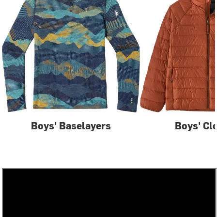
Boys' Baselayers
Boys' Cl