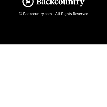
© Backcountry.com - All Rights Reserved