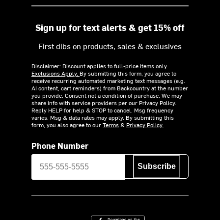
Sign up for text alerts & get 15% off
First dibs on products, sales & exclusives
Disclaimer: Discount applies to full-price items only.
Exclusions Apply.
By submitting this form, you agree to
receive recurring automated marketing text messages (e.g.
AI content, cart reminders) from Backcountry at the number
you provide. Consent not a condition of purchase. We may
share info with service providers per our Privacy Policy.
Reply HELP for help & STOP to cancel. Msg frequency
varies. Msg & data rates may apply. By submitting this
form, you also agree to our
Terms
&
Privacy Policy.
Phone Number
Subscribe
Download on the App Store