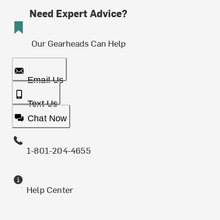
Need Expert Advice?
Our Gearheads Can Help
Email Us
Text Us
Chat Now
1-801-204-4655
Help Center