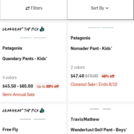
Filters
Sort By
Patagonia
Patagonia
Nomader Pant - Kids'
Quandary Pants - Kids'
2 colors
Current price:
Original price:
$47.40
$79.00
40% off
4 colors
Closeout Sale | Ends 8/10
$45.50 -
$65.00
Up to
30% off
Semi-Annual Sale
TravisMathew
Free Fly
Wanderlust Golf Pant - Boys'