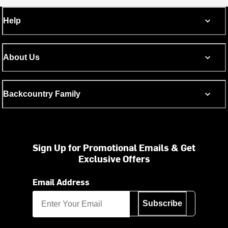
Help
About Us
Backcountry Family
Sign Up for Promotional Emails & Get
Exclusive Offers
Email Address
Subscribe