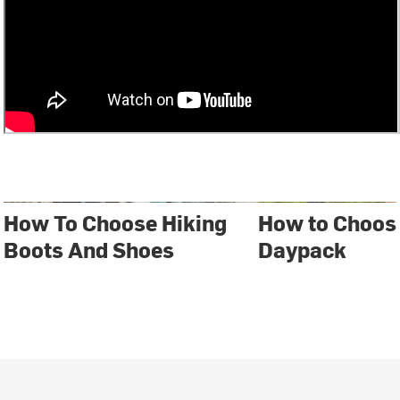
How To Choose Hiking
How to Choos
Boots And Shoes
Daypack