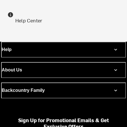
Help Center
Help
About Us
Backcountry Family
Sign Up for Promotional Emails & Get
Exclusive Offers