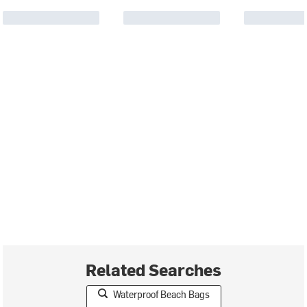
Related Searches
Waterproof Beach Bags