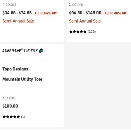
4 colors
5 colors
$34.68 -
$74.95
$94.50 -
$145.00
Up to
54% off
Up to
30% off
Semi-Annual Sale
Semi-Annual Sale
(126)
Topo Designs
Mountain Utility Tote
3 colors
$109.00
(1)