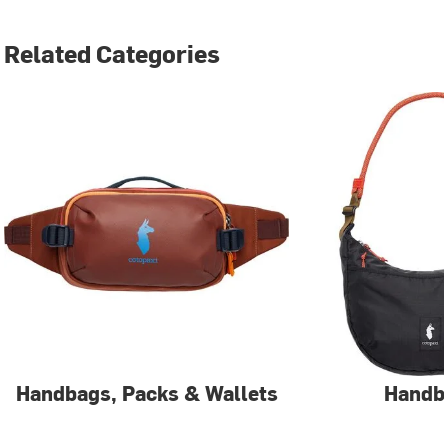
Related Categories
Handbags, Packs & Wallets
Handb