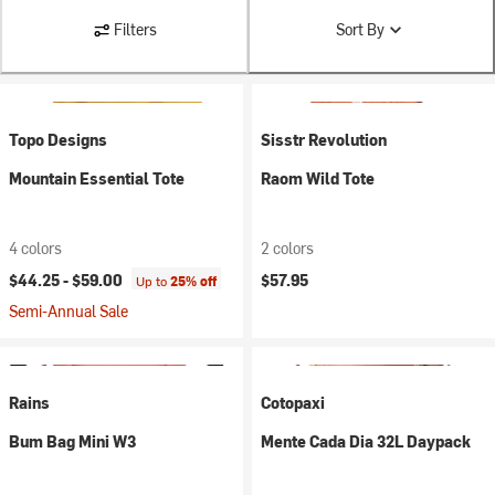
Filters
Sort By
Topo Designs
Sisstr Revolution
Mountain Essential Tote
Raom Wild Tote
4 colors
2 colors
$44.25 -
$59.00
$57.95
Up to
25% off
Semi-Annual Sale
Rains
Cotopaxi
Bum Bag Mini W3
Mente Cada Dia 32L Daypack