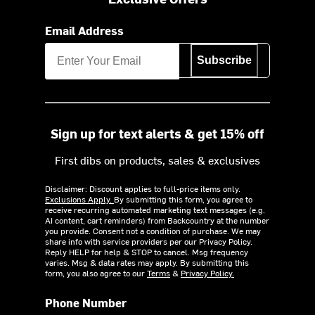
Email Address
Subscribe
Sign up for text alerts & get 15% off
First dibs on products, sales & exclusives
Disclaimer: Discount applies to full-price items only.
Exclusions Apply.
By submitting this form, you agree to
receive recurring automated marketing text messages (e.g.
AI content, cart reminders) from Backcountry at the number
you provide. Consent not a condition of purchase. We may
share info with service providers per our Privacy Policy.
Reply HELP for help & STOP to cancel. Msg frequency
varies. Msg & data rates may apply. By submitting this
form, you also agree to our
Terms
&
Privacy Policy.
Phone Number