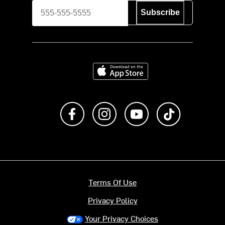
Subscribe
Download on the App Store
Like us on Facebook
Follow us on Instagram
Subscribe to us on Y
footer.tiktok
Terms Of Use
Privacy Policy
Your Privacy Choices