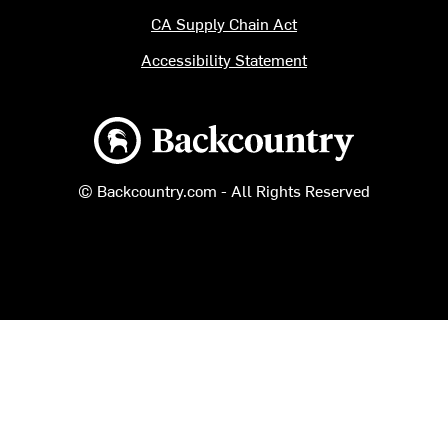
CA Supply Chain Act
Accessibility Statement
Backcountry logo
© Backcountry.com - All Rights Reserved