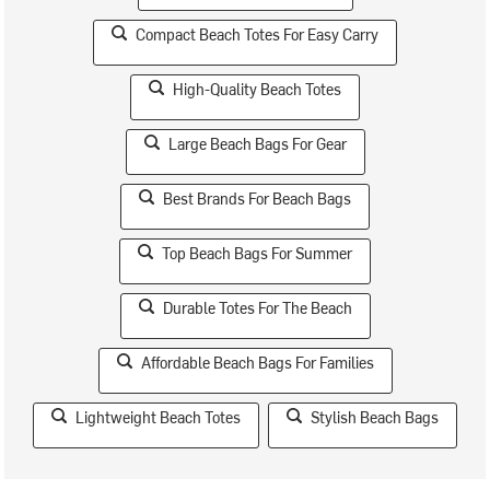
Compact Beach Totes For Easy Carry
High-Quality Beach Totes
Large Beach Bags For Gear
Best Brands For Beach Bags
Top Beach Bags For Summer
Durable Totes For The Beach
Affordable Beach Bags For Families
Lightweight Beach Totes
Stylish Beach Bags