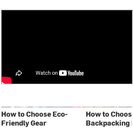
How to Choose Eco-
How to Choos
Friendly Gear
Backpacking 