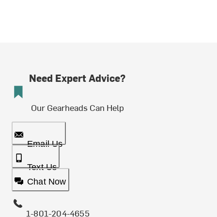
Need Expert Advice?
Our Gearheads Can Help
Email Us
Text Us
Chat Now
1-801-204-4655