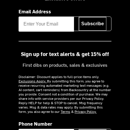
Email Address
Subscribe
Sign up for text alerts & get 15% off
First dibs on products, sales & exclusives
Disclaimer: Discount applies to full-price items only.
Exclusions Apply.
By submitting this form, you agree to
receive recurring automated marketing text messages (e.g.
AI content, cart reminders) from Backcountry at the number
you provide. Consent not a condition of purchase. We may
share info with service providers per our Privacy Policy.
Reply HELP for help & STOP to cancel. Msg frequency
varies. Msg & data rates may apply. By submitting this
form, you also agree to our
Terms
&
Privacy Policy.
Phone Number