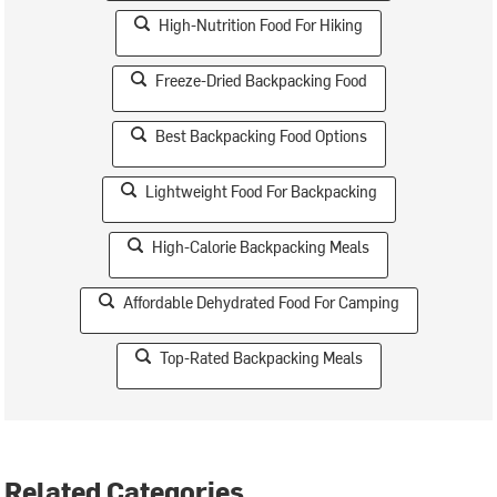
High-Nutrition Food For Hiking
Freeze-Dried Backpacking Food
Best Backpacking Food Options
Lightweight Food For Backpacking
High-Calorie Backpacking Meals
Affordable Dehydrated Food For Camping
Top-Rated Backpacking Meals
Related Categories