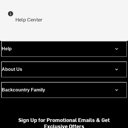
Help Center
Help
About Us
Backcountry Family
Sign Up for Promotional Emails & Get
Exclusive Offers