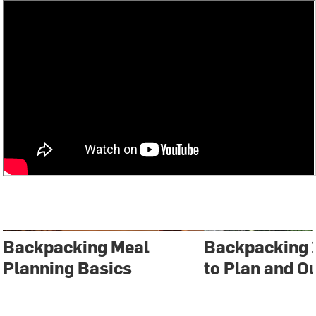
Backpacking Meal
Backpacking 
Planning Basics
to Plan and Ou