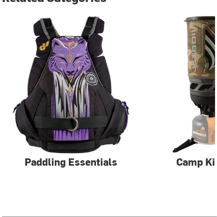
Paddling Essentials
Camp Ki