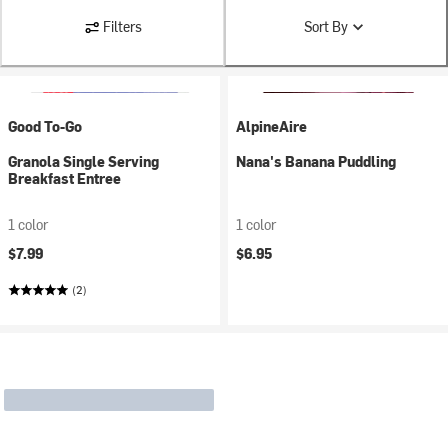
Filters
Sort By
Good To-Go
AlpineAire
Granola Single Serving
Nana's Banana Puddling
Breakfast Entree
1 color
1 color
$7.99
$6.95
(2)