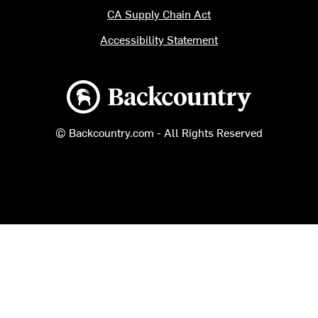
CA Supply Chain Act
Accessibility Statement
Backcountry logo
© Backcountry.com - All Rights Reserved