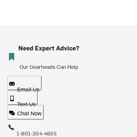
Need Expert Advice?
Our Gearheads Can Help
Email Us
Text Us
Chat Now
1-801-204-4655