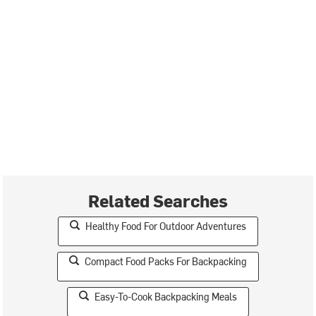
Related Searches
Healthy Food For Outdoor Adventures
Compact Food Packs For Backpacking
Easy-To-Cook Backpacking Meals