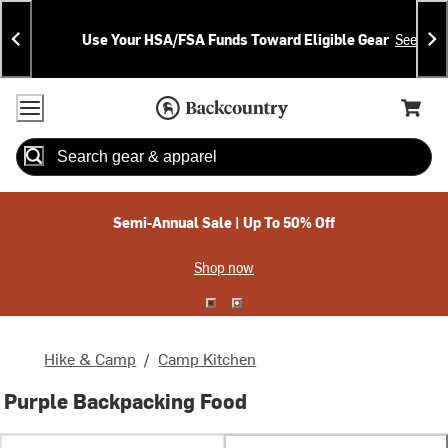
Skip
Skip
Announcements
To
To
Use Your HSA/FSA Funds Toward Eligible Gear
See Deta
Content
Search
Accessibility Policy
Home Page
Cart,
Search
When autocomplete results are available use up and down arrow
Semi-Annual Sale | Up To 50% Off
Shop now
Hike & Camp
/
Camp Kitchen
Purple Backpacking Food