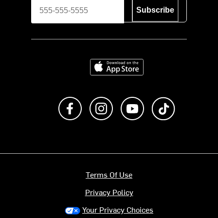
Subscribe
Download on the App Store
Like us on Facebook
Follow us on Instagram
Subscribe to us on Y
footer.tiktok
Terms Of Use
Privacy Policy
Your Privacy Choices