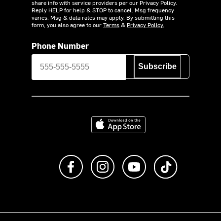
share info with service providers per our Privacy Policy.
Reply HELP for help & STOP to cancel. Msg frequency
varies. Msg & data rates may apply. By submitting this
form, you also agree to our
Terms
&
Privacy Policy.
Phone Number
Subscribe
Download on the App Store
Like us on Facebook
Follow us on Instagram
Subscribe to us on Y
footer.tiktok