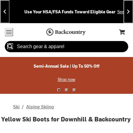
Skip
Skip
Announcements
To
To
Use Your HSA/FSA Funds Toward Eligible Gear
See Deta
Content
Search
Accessibility Policy
Home Page
Cart,
Search
When autocomplete results are available use up and down arrow
Semi-Annual Sale | Up To 50% Off
Shop now
Ski
/
Alpine Skiing
Yellow Ski Boots for Downhill & Backcountry