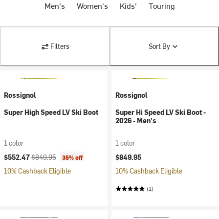
Men's
Women's
Kids'
Touring
Filters
Sort By
Rossignol
Rossignol
Super High Speed LV Ski Boot
Super Hi Speed LV Ski Boot -
2026 - Men's
1 color
1 color
Current price:
Original price:
$552.47
$849.95
$849.95
35% off
10% Cashback Eligible
10% Cashback Eligible
(1)