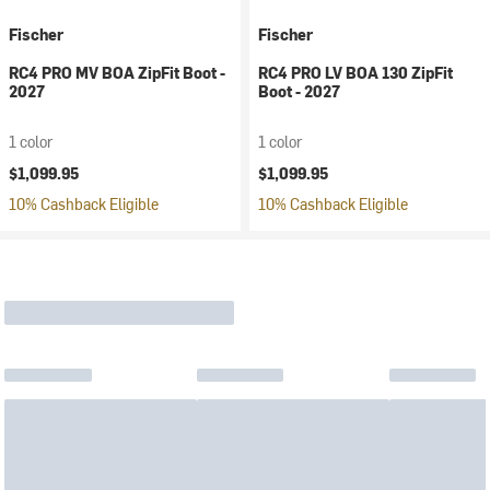
Fischer
Fischer
RC4 PRO MV BOA ZipFit Boot -
RC4 PRO LV BOA 130 ZipFit
2027
Boot - 2027
1 color
1 color
$1,099.95
$1,099.95
10% Cashback Eligible
10% Cashback Eligible