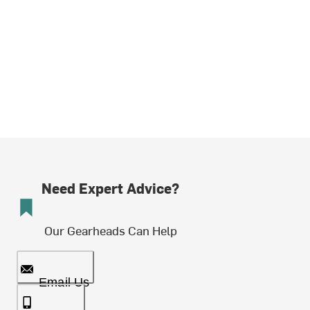
Need Expert Advice?
Our Gearheads Can Help
Email Us