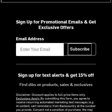
Sign Up for Promotional Emails & Get
Exclusive Offers
Email Address
Subscribe
Sign up for text alerts & get 15% off
First dibs on products, sales & exclusives
Disclaimer: Discount applies to full-price items only.
Exclusions Apply.
By submitting this form, you agree to
receive recurring automated marketing text messages (e.g.
AI content, cart reminders) from Backcountry at the number
you provide. Consent not a condition of purchase. We may