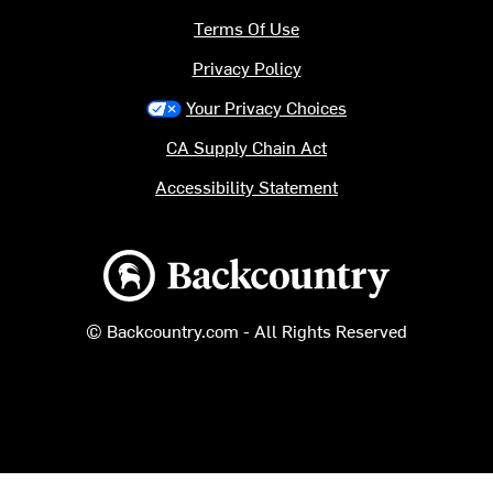
Terms Of Use
Privacy Policy
Your Privacy Choices
CA Supply Chain Act
Accessibility Statement
Backcountry logo
© Backcountry.com - All Rights Reserved