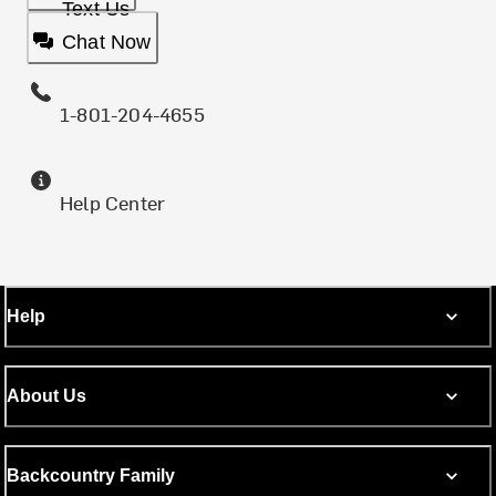
Text Us
Chat Now
1-801-204-4655
Help Center
Help
About Us
Backcountry Family