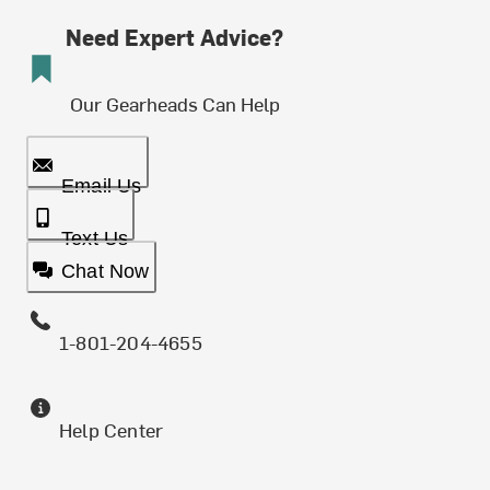
Need Expert Advice?
Our Gearheads Can Help
Email Us
Text Us
Chat Now
1-801-204-4655
Help Center