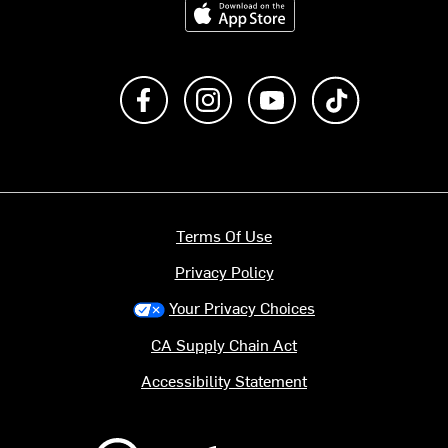
Like us on Facebook
Follow us on Instagram
Subscribe to us on Y
footer.tiktok
Terms Of Use
Privacy Policy
Your Privacy Choices
CA Supply Chain Act
Accessibility Statement
Backcountry logo