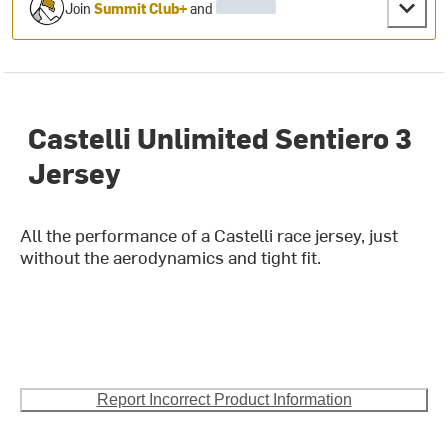
Join
Summit Club+
and
Castelli Unlimited Sentiero 3
Jersey
All the performance of a Castelli race jersey, just
without the aerodynamics and tight fit.
Report Incorrect Product Information