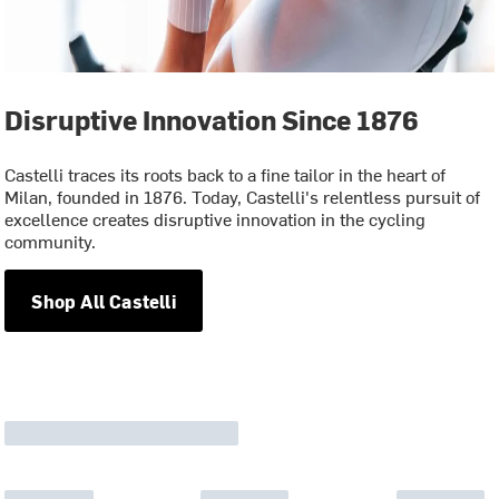
Disruptive Innovation Since 1876
Castelli traces its roots back to a fine tailor in the heart of
Milan, founded in 1876. Today, Castelli's relentless pursuit of
excellence creates disruptive innovation in the cycling
community.
Shop All Castelli