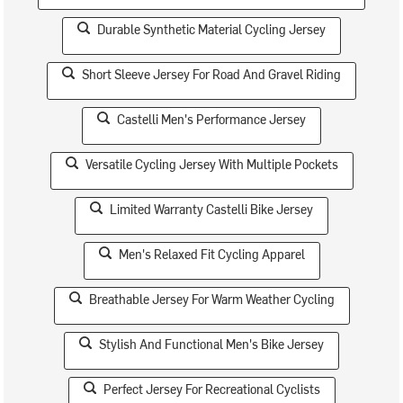
Durable Synthetic Material Cycling Jersey
Short Sleeve Jersey For Road And Gravel Riding
Castelli Men's Performance Jersey
Versatile Cycling Jersey With Multiple Pockets
Limited Warranty Castelli Bike Jersey
Men's Relaxed Fit Cycling Apparel
Breathable Jersey For Warm Weather Cycling
Stylish And Functional Men's Bike Jersey
Perfect Jersey For Recreational Cyclists