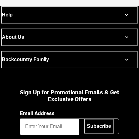
Help
About Us
Backcountry Family
Sign Up for Promotional Emails & Get
Exclusive Offers
Email Address
Subscribe