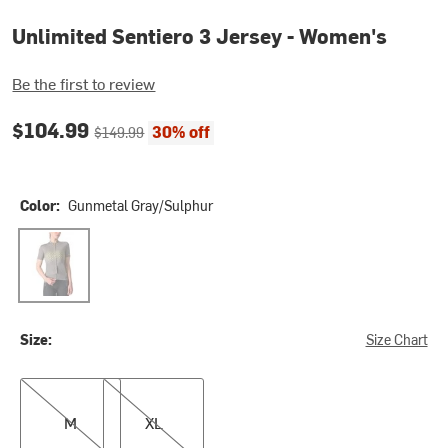
Unlimited Sentiero 3 Jersey - Women's
Be the first to review
Current price:
Original price:
$104.99
30% off
$149.99
Color:
Gunmetal Gray/Sulphur
Gunmetal Gray/Sulphur
Size:
Size Chart
M
XL
M
XL