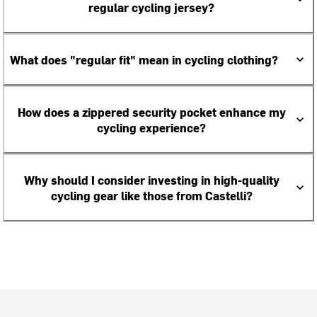
regular cycling jersey?
What does "regular fit" mean in cycling clothing?
How does a zippered security pocket enhance my
cycling experience?
Why should I consider investing in high-quality
cycling gear like those from Castelli?