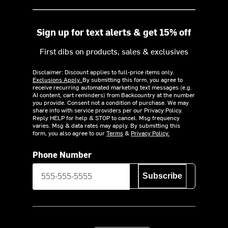
Sign up for text alerts & get 15% off
First dibs on products, sales & exclusives
Disclaimer: Discount applies to full-price items only.
Exclusions Apply.
By submitting this form, you agree to
receive recurring automated marketing text messages (e.g.
AI content, cart reminders) from Backcountry at the number
you provide. Consent not a condition of purchase. We may
share info with service providers per our Privacy Policy.
Reply HELP for help & STOP to cancel. Msg frequency
varies. Msg & data rates may apply. By submitting this
form, you also agree to our
Terms
&
Privacy Policy.
Phone Number
Subscribe
Download on the App Store