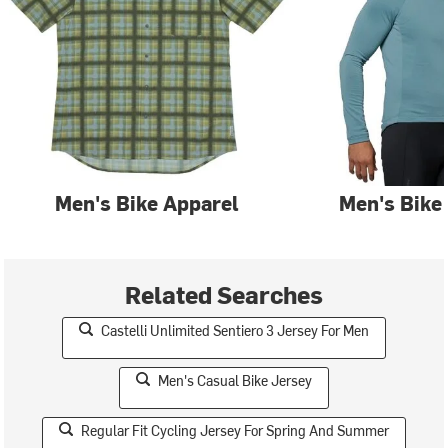
Men's Bike Apparel
Men's Bike
Related Searches
Castelli Unlimited Sentiero 3 Jersey For Men
Men's Casual Bike Jersey
Regular Fit Cycling Jersey For Spring And Summer