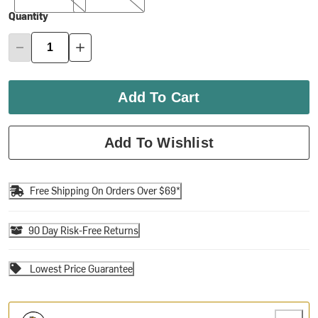
Quantity
Add To Cart
Add To Wishlist
Free Shipping On Orders Over $69*
90 Day Risk-Free Returns
Lowest Price Guarantee