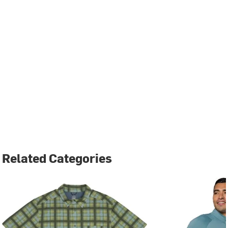
Related Categories