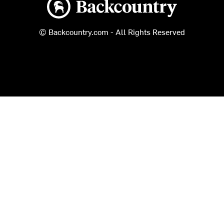
© Backcountry.com - All Rights Reserved