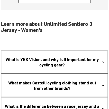
Learn more about Unlimited Sentiero 3
Jersey - Women's
What is YKK Vislon, and why is it important for my
cycling gear?
What makes Castelli cycling clothing stand out
from other brands?
What is the difference between a race jersey and a