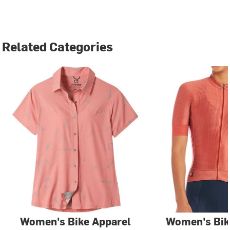
Related Categories
Women's Bike Apparel
Women's Bik