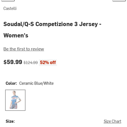
Castelli
Soudal/Q-S Competizione 3 Jersey -
Women's
Be the first to review
Current price:
Original price:
$59.99
52% off
$124.99
Color:
Ceramic Blue/White
Ceramic Blue/White
Size:
Size Chart