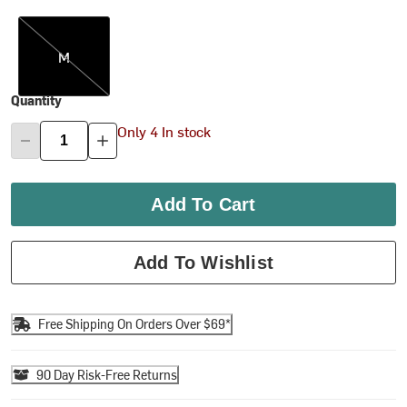
M
M
Quantity
Only 4 In stock
Add To Cart
Add To Wishlist
Free Shipping On Orders Over $69*
90 Day Risk-Free Returns