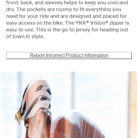
front, back, and sleeves helps to keep you cool and
dry. The pockets are roomy to fit everything you
need for your ride and are designed and placed for
easy access on the bike. The YKK® Vislon® zipper is
easy to use. This is the go-to jersey for heading out
of town in style.
Report Incorrect Product Information