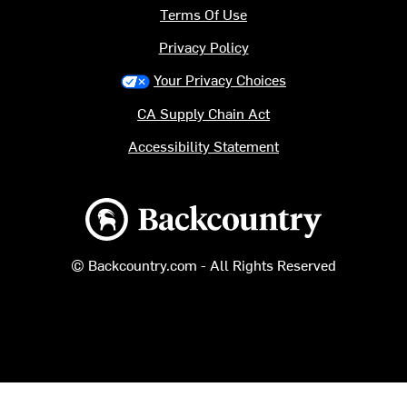
Terms Of Use
Privacy Policy
Your Privacy Choices
CA Supply Chain Act
Accessibility Statement
Backcountry logo
© Backcountry.com - All Rights Reserved