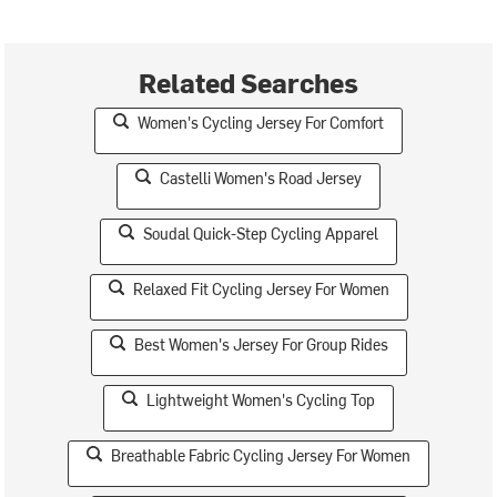
Related Searches
Women's Cycling Jersey For Comfort
Castelli Women's Road Jersey
Soudal Quick-Step Cycling Apparel
Relaxed Fit Cycling Jersey For Women
Best Women's Jersey For Group Rides
Lightweight Women's Cycling Top
Breathable Fabric Cycling Jersey For Women