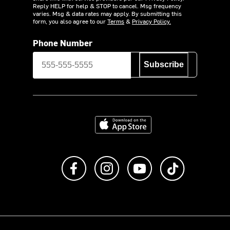
Reply HELP for help & STOP to cancel. Msg frequency
varies. Msg & data rates may apply. By submitting this
form, you also agree to our
Terms
&
Privacy Policy.
Phone Number
Subscribe
Download on the App Store
Like us on Facebook
Follow us on Instagram
Subscribe to us on Y
footer.tiktok