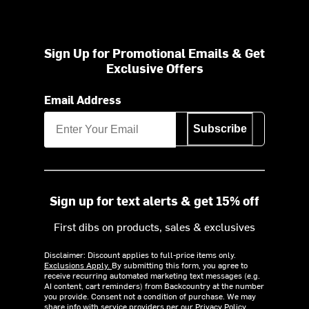
Sign Up for Promotional Emails & Get
Exclusive Offers
Email Address
Subscribe
Sign up for text alerts & get 15% off
First dibs on products, sales & exclusives
Disclaimer: Discount applies to full-price items only.
Exclusions Apply.
By submitting this form, you agree to
receive recurring automated marketing text messages (e.g.
AI content, cart reminders) from Backcountry at the number
you provide. Consent not a condition of purchase. We may
share info with service providers per our Privacy Policy.