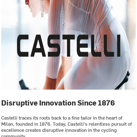
Disruptive Innovation Since 1876
Castelli traces its roots back to a fine tailor in the heart of
Milan, founded in 1876. Today, Castelli's relentless pursuit of
excellence creates disruptive innovation in the cycling
community.