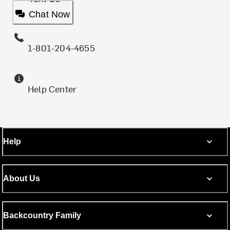
Chat Now
1-801-204-4655
Help Center
Help
About Us
Backcountry Family