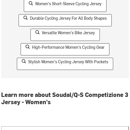
Women's Short-Sleeve Cycling Jersey
Durable Cycling Jersey For All Body Shapes
Versatile Women's Bike Jersey
High-Performance Women's Cycling Gear
Stylish Women's Cycling Jersey With Pockets
Learn more about Soudal/Q-S Competizione 3
Jersey - Women's