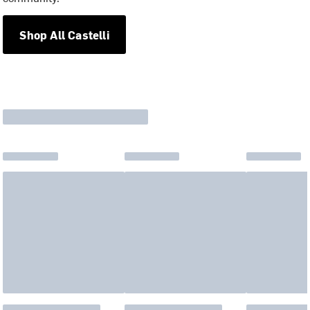
Shop All Castelli