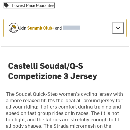
Lowest Price Guarantee
Join
Summit Club+
and
Castelli Soudal/Q-S
Competizione 3 Jersey
The Soudal Quick-Step women's cycling jersey with
a more relaxed fit. It's the ideal all-around jersey for
all your riding: it offers comfort during training and
speed on fast group rides or in races. The fit is not
too tight, and the fabrics are stretchy enough to fit
all body shapes. The Strada micromesh on the