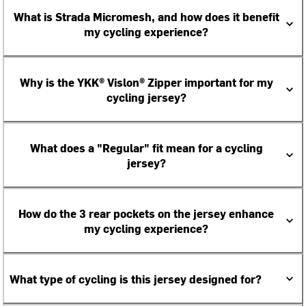
What is Strada Micromesh, and how does it benefit
my cycling experience?
Why is the YKK® Vislon® Zipper important for my
cycling jersey?
What does a "Regular" fit mean for a cycling
jersey?
How do the 3 rear pockets on the jersey enhance
my cycling experience?
What type of cycling is this jersey designed for?