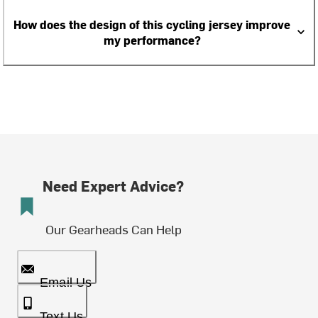
How does the design of this cycling jersey improve
my performance?
Need Expert Advice?
Our Gearheads Can Help
Email Us
Text Us