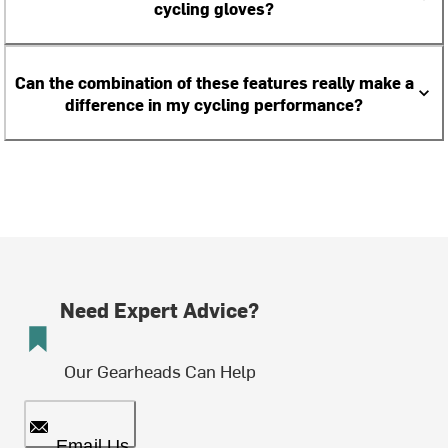
cycling gloves?
Can the combination of these features really make a
difference in my cycling performance?
Need Expert Advice?
Our Gearheads Can Help
Email Us