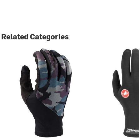
Related Categories