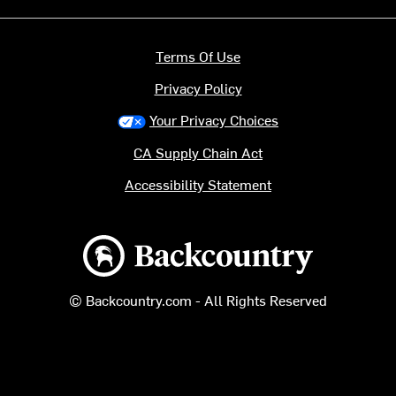
Terms Of Use
Privacy Policy
Your Privacy Choices
CA Supply Chain Act
Accessibility Statement
Backcountry logo
© Backcountry.com - All Rights Reserved