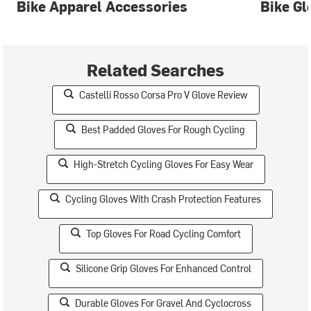
Bike Apparel Accessories
Bike Gl
Related Searches
Castelli Rosso Corsa Pro V Glove Review
Best Padded Gloves For Rough Cycling
High-Stretch Cycling Gloves For Easy Wear
Cycling Gloves With Crash Protection Features
Top Gloves For Road Cycling Comfort
Silicone Grip Gloves For Enhanced Control
Durable Gloves For Gravel And Cyclocross