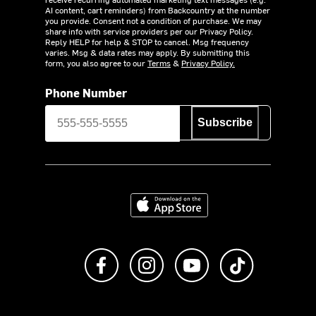
AI content, cart reminders) from Backcountry at the number
you provide. Consent not a condition of purchase. We may
share info with service providers per our Privacy Policy.
Reply HELP for help & STOP to cancel. Msg frequency
varies. Msg & data rates may apply. By submitting this
form, you also agree to our
Terms
&
Privacy Policy.
Phone Number
Subscribe
Download on the App Store
Like us on Facebook
Follow us on Instagram
Subscribe to us on Y
footer.tiktok