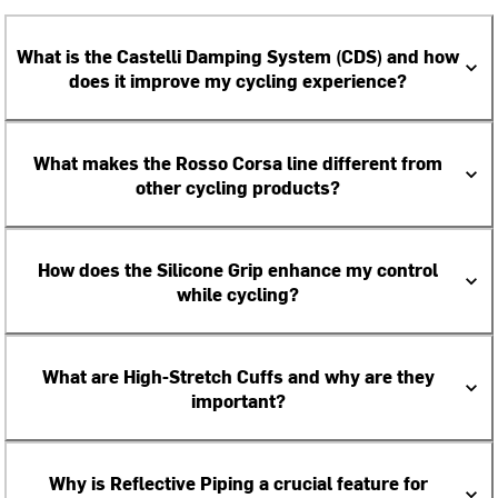
What is the Castelli Damping System (CDS) and how
does it improve my cycling experience?
What makes the Rosso Corsa line different from
other cycling products?
How does the Silicone Grip enhance my control
while cycling?
What are High-Stretch Cuffs and why are they
important?
Why is Reflective Piping a crucial feature for