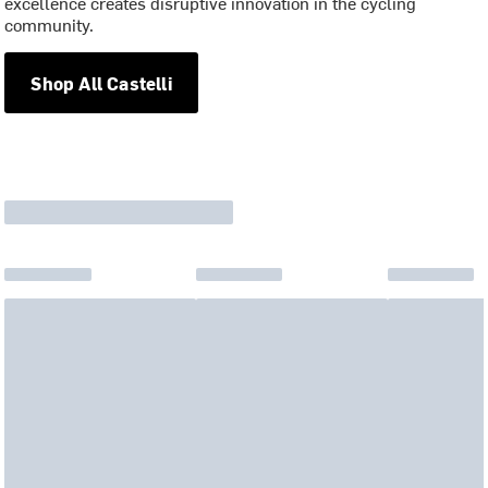
excellence creates disruptive innovation in the cycling
community.
Shop All Castelli