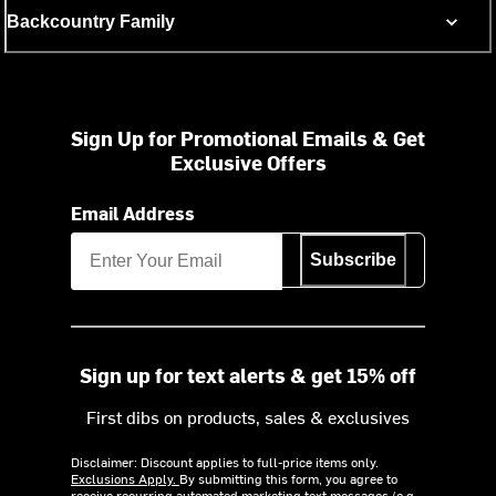
Backcountry Family
Sign Up for Promotional Emails & Get
Exclusive Offers
Email Address
Subscribe
Sign up for text alerts & get 15% off
First dibs on products, sales & exclusives
Disclaimer: Discount applies to full-price items only.
Exclusions Apply.
By submitting this form, you agree to
receive recurring automated marketing text messages (e.g.