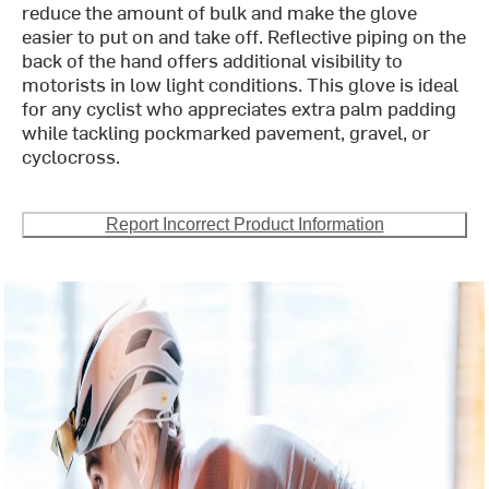
reduce the amount of bulk and make the glove
easier to put on and take off. Reflective piping on the
back of the hand offers additional visibility to
motorists in low light conditions. This glove is ideal
for any cyclist who appreciates extra palm padding
while tackling pockmarked pavement, gravel, or
cyclocross.
Report Incorrect Product Information