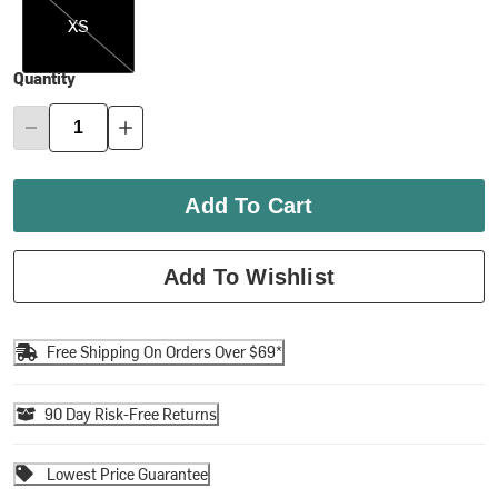
XS
Quantity
Add To Cart
Add To Wishlist
Free Shipping On Orders Over $69*
90 Day Risk-Free Returns
Lowest Price Guarantee