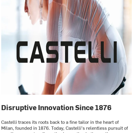
Disruptive Innovation Since 1876
Castelli traces its roots back to a fine tailor in the heart of
Milan, founded in 1876. Today, Castelli's relentless pursuit of