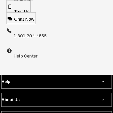
Text Us
Chat Now
1-801-204-4655
Help Center
Help
About Us