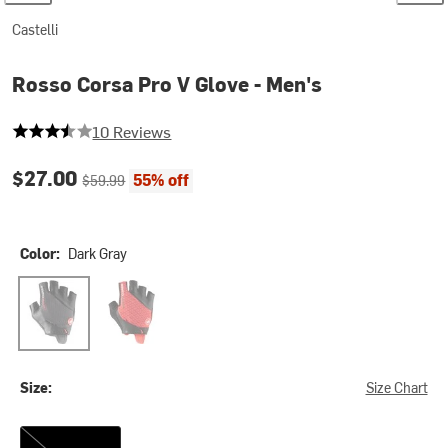
Castelli
Rosso Corsa Pro V Glove - Men's
3.5 out of 5 stars
10 Reviews
Current price:
Original price:
$27.00
55% off
$59.99
Color:
Dark Gray
Dark Gray
Red
Size:
Size Chart
XS