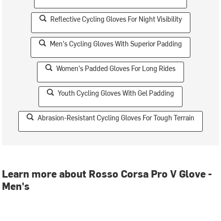
Reflective Cycling Gloves For Night Visibility
Men's Cycling Gloves With Superior Padding
Women's Padded Gloves For Long Rides
Youth Cycling Gloves With Gel Padding
Abrasion-Resistant Cycling Gloves For Tough Terrain
Learn more about Rosso Corsa Pro V Glove -
Men's