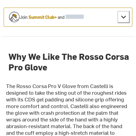
Join
Summit Club+
and
Why We Like The Rosso Corsa
Pro Glove
The Rosso Corsa Pro V Glove from Castelli is
designed to take the sting out of the roughest rides
with its CDS gel padding and silicone grip offering
more comfort and control. Castelli also engineered
the glove with crash protection at the palm that
wraps around the side of the hand with a highly
abrasion-resistant material. The back of the hand
and the cuff employ a high-stretch material to