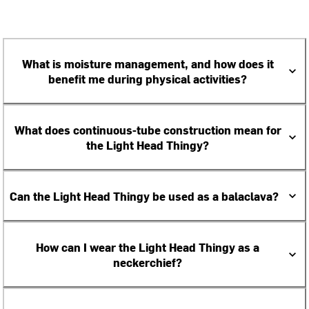
What is moisture management, and how does it
benefit me during physical activities?
What does continuous-tube construction mean for
the Light Head Thingy?
Can the Light Head Thingy be used as a balaclava?
How can I wear the Light Head Thingy as a
neckerchief?