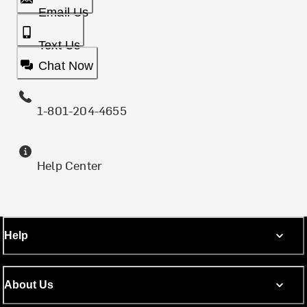
Email Us
Text Us
Chat Now
1-801-204-4655
Help Center
Help
About Us