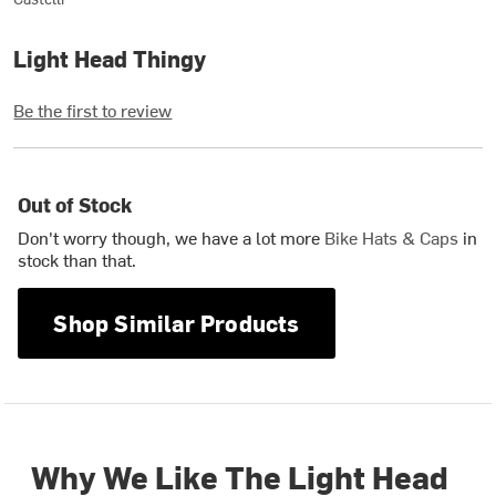
Light Head Thingy
Be the first to review
Out of Stock
Don't worry though, we have a lot more
Bike Hats & Caps
in
stock than that.
Shop Similar Products
Why We Like The Light Head