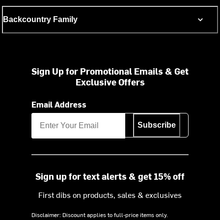
Backcountry Family
Sign Up for Promotional Emails & Get
Exclusive Offers
Email Address
Subscribe
Sign up for text alerts & get 15% off
First dibs on products, sales & exclusives
Disclaimer: Discount applies to full-price items only.