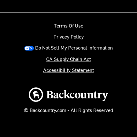
Terms Of Use
Privacy Policy
Do Not Sell My Personal Information
CA Supply Chain Act
Accessibility Statement
Backcountry logo
© Backcountry.com - All Rights Reserved