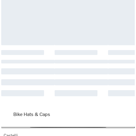
Bike Hats & Caps
Castelli