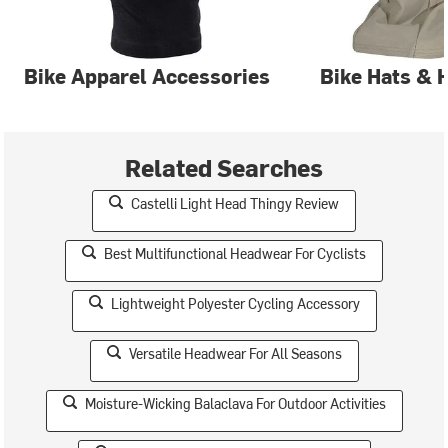
Bike Apparel Accessories
Bike Hats & 
Related Searches
Castelli Light Head Thingy Review
Best Multifunctional Headwear For Cyclists
Lightweight Polyester Cycling Accessory
Versatile Headwear For All Seasons
Moisture-Wicking Balaclava For Outdoor Activities