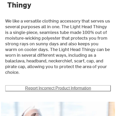
Thingy
We like a versatile clothing accessory that serves us
several purposes all in one. The Light Head Thingy
is a single-piece, seamless tube made 100% out of
moisture-wicking polyester that protects you from
strong rays on sunny days and also keeps you
warm on cooler days. The Light Head Thingy can be
worn in several different ways, including as a
balaclava, headband, neckerchief, scarf, cap, and
pirate cap, allowing you to protect the area of your
choice.
Report Incorrect Product Information