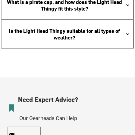
What is a pirate cap, and how does the Light Head
Thingy fit this style?
Is the Light Head Thingy suitable for all types of
weather?
Need Expert Advice?
Our Gearheads Can Help