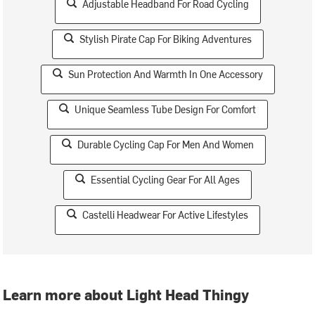
Adjustable Headband For Road Cycling
Stylish Pirate Cap For Biking Adventures
Sun Protection And Warmth In One Accessory
Unique Seamless Tube Design For Comfort
Durable Cycling Cap For Men And Women
Essential Cycling Gear For All Ages
Castelli Headwear For Active Lifestyles
Learn more about Light Head Thingy