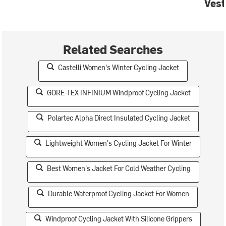
Vest
Related Searches
Castelli Women's Winter Cycling Jacket
GORE-TEX INFINIUM Windproof Cycling Jacket
Polartec Alpha Direct Insulated Cycling Jacket
Lightweight Women's Cycling Jacket For Winter
Best Women's Jacket For Cold Weather Cycling
Durable Waterproof Cycling Jacket For Women
Windproof Cycling Jacket With Silicone Grippers