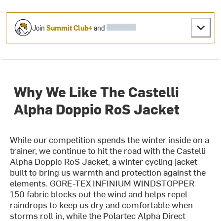
Join
Summit Club+
and
Why We Like The Castelli
Alpha Doppio RoS Jacket
While our competition spends the winter inside on a
trainer, we continue to hit the road with the Castelli
Alpha Doppio RoS Jacket, a winter cycling jacket
built to bring us warmth and protection against the
elements. GORE-TEX INFINIUM WINDSTOPPER
150 fabric blocks out the wind and helps repel
raindrops to keep us dry and comfortable when
storms roll in, while the Polartec Alpha Direct