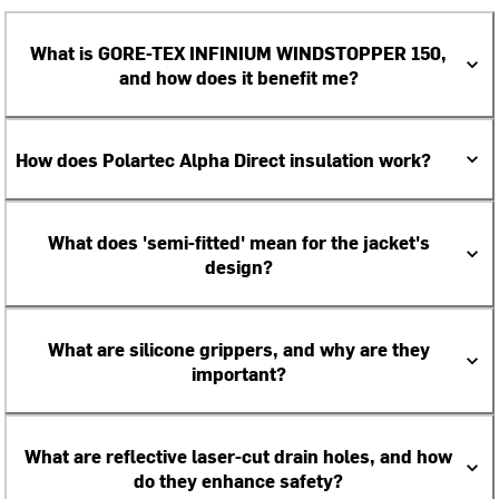
What is GORE-TEX INFINIUM WINDSTOPPER 150,
and how does it benefit me?
How does Polartec Alpha Direct insulation work?
What does 'semi-fitted' mean for the jacket's
design?
What are silicone grippers, and why are they
important?
What are reflective laser-cut drain holes, and how
do they enhance safety?