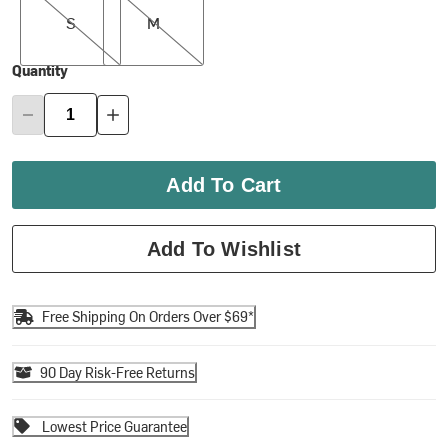
S
M
Quantity
Add To Cart
Add To Wishlist
Free Shipping On Orders Over $69*
90 Day Risk-Free Returns
Lowest Price Guarantee