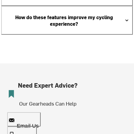
How do these features improve my cycling
experience?
Need Expert Advice?
Our Gearheads Can Help
Email Us