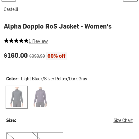
Castelli
Alpha Doppio RoS Jacket - Women's
5 out of 5 stars
1 Review
Current price:
Original price:
$160.00
60% off
$399.99
Color:
Light Black/Silver Reflex/Dark Gray
Light Black/Silver Reflex/Dark Gray
Night Shade/Orchid Petal/Silver Gray
Size:
Size Chart
S
M