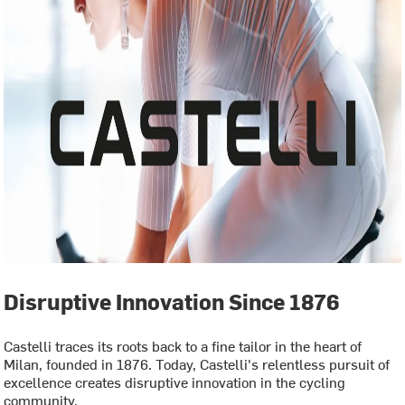
Disruptive Innovation Since 1876
Castelli traces its roots back to a fine tailor in the heart of
Milan, founded in 1876. Today, Castelli's relentless pursuit of
excellence creates disruptive innovation in the cycling
community.