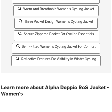
Warm And Breathable Women's Cycling Jacket
Three Pocket Design Women's Cycling Jacket
Secure Zippered Pocket For Cycling Essentials
Semi-Fitted Women's Cycling Jacket For Comfort
Reflective Features For Visibility In Winter Cycling
Learn more about Alpha Doppio RoS Jacket -
Women's