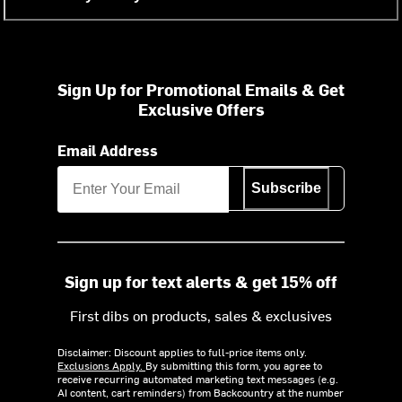
Sign Up for Promotional Emails & Get
Exclusive Offers
Email Address
Subscribe
Sign up for text alerts & get 15% off
First dibs on products, sales & exclusives
Disclaimer: Discount applies to full-price items only.
Exclusions Apply.
By submitting this form, you agree to
receive recurring automated marketing text messages (e.g.
AI content, cart reminders) from Backcountry at the number