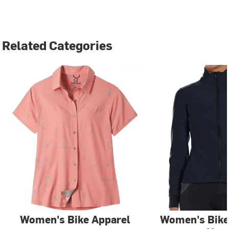
Related Categories
Women's Bike Apparel
Women's Bike