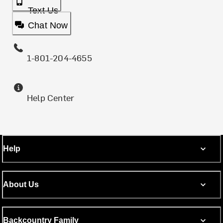
Text Us
Chat Now
1-801-204-4655
Help Center
Help
About Us
Backcountry Family