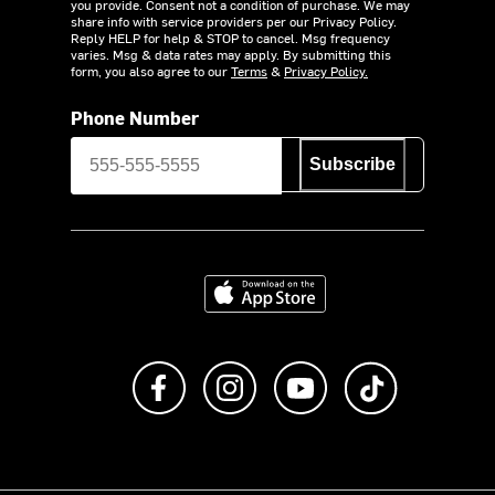
you provide. Consent not a condition of purchase. We may
share info with service providers per our Privacy Policy.
Reply HELP for help & STOP to cancel. Msg frequency
varies. Msg & data rates may apply. By submitting this
form, you also agree to our
Terms
&
Privacy Policy.
Phone Number
Subscribe
Download on the App Store
Like us on Facebook
Follow us on Instagram
Subscribe to us on Y
footer.tiktok