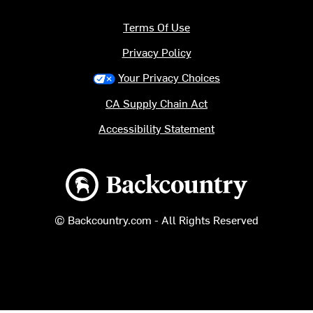
Terms Of Use
Privacy Policy
Your Privacy Choices
CA Supply Chain Act
Accessibility Statement
Backcountry logo
© Backcountry.com - All Rights Reserved