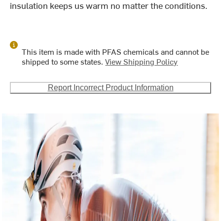
insulation keeps us warm no matter the conditions.
This item is made with PFAS chemicals and cannot be
shipped to some states.
View Shipping Policy
Report Incorrect Product Information