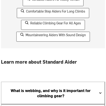
Comfortable Step Aiders For Long Climbs
Reliable Climbing Gear For All Ages
Mountaineering Aiders With Sound Design
Learn more about Standard Aider
What is webbing, and why is it important for
climbing gear?