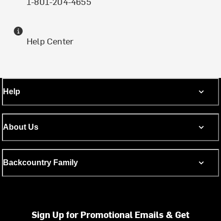
1-801-204-4655
Help Center
Help
About Us
Backcountry Family
Sign Up for Promotional Emails & Get