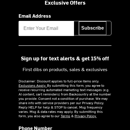
Exclusive Offers
Email Address
Subscribe
Sign up for text alerts & get 15% off
First dibs on products, sales & exclusives
Disclaimer: Discount applies to full-price items only.
Exclusions Apply.
By submitting this form, you agree to
receive recurring automated marketing text messages (e.g.
AI content, cart reminders) from Backcountry at the number
you provide. Consent not a condition of purchase. We may
share info with service providers per our Privacy Policy.
Reply HELP for help & STOP to cancel. Msg frequency
varies. Msg & data rates may apply. By submitting this
form, you also agree to our
Terms
&
Privacy Policy.
Phone Number