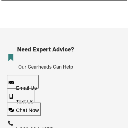
Need Expert Advice?
Our Gearheads Can Help
Email Us
Text Us
Chat Now