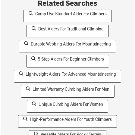
Related Searches
Camp Usa Standard Aider For Climbers
Best Aiders For Traditional Climbing
Durable Webbing Aiders For Mountaineering
5 Step Aiders For Beginner Climbers
Lightweight Aiders For Advanced Mountaineering
Limited Warranty Climbing Aiders For Men
Unique Climbing Aiders For Women
High-Performance Aiders For Youth Climbers
Versatile Aiders For Rocky Terrain