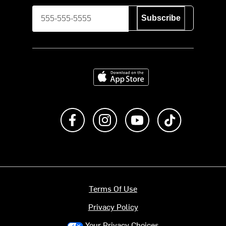
Subscribe
Download on the App Store
Like us on Facebook
Follow us on Instagram
Subscribe to us on Y
footer.tiktok
Terms Of Use
Privacy Policy
Your Privacy Choices