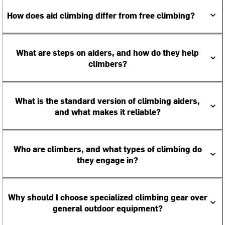
How does aid climbing differ from free climbing?
What are steps on aiders, and how do they help
climbers?
What is the standard version of climbing aiders,
and what makes it reliable?
Who are climbers, and what types of climbing do
they engage in?
Why should I choose specialized climbing gear over
general outdoor equipment?