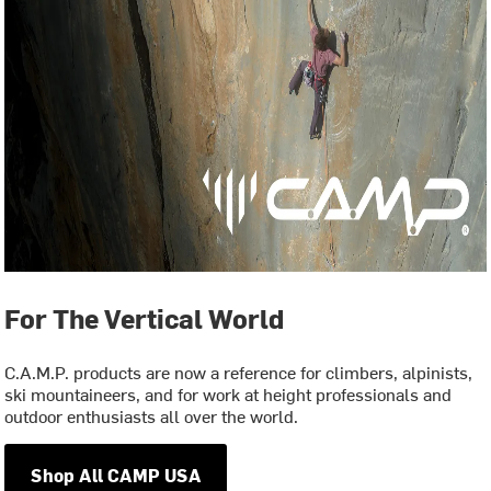
For The Vertical World
C.A.M.P. products are now a reference for climbers, alpinists,
ski mountaineers, and for work at height professionals and
outdoor enthusiasts all over the world.
Shop All CAMP USA