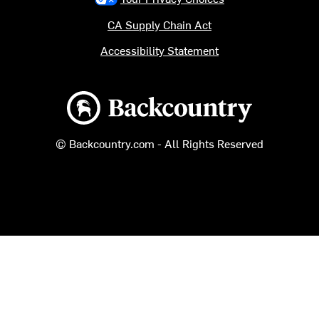
CA Supply Chain Act
Accessibility Statement
Backcountry logo
© Backcountry.com - All Rights Reserved