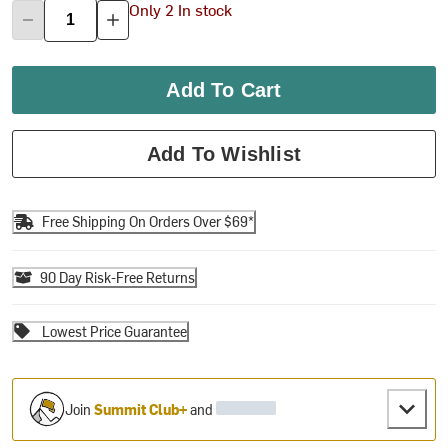
Only 2 In stock
Add To Cart
Add To Wishlist
Free Shipping On Orders Over $69*
90 Day Risk-Free Returns
Lowest Price Guarantee
Join
Summit Club+
and