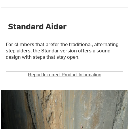
Standard Aider
For climbers that prefer the traditional, alternating
step aiders, the Standar version offers a sound
design with steps that stay open.
Report Incorrect Product Information