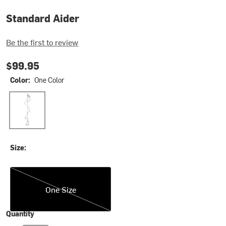
Standard Aider
Be the first to review
$99.95
Color:
One Color
One Color
Size:
One Size
One Size
Quantity