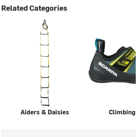
Related Categories
Aiders & Daisies
Climbing