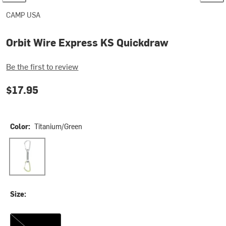
CAMP USA
Orbit Wire Express KS Quickdraw
Be the first to review
$17.95
Color:
Titanium/Green
Titanium/Green
Size:
12cm