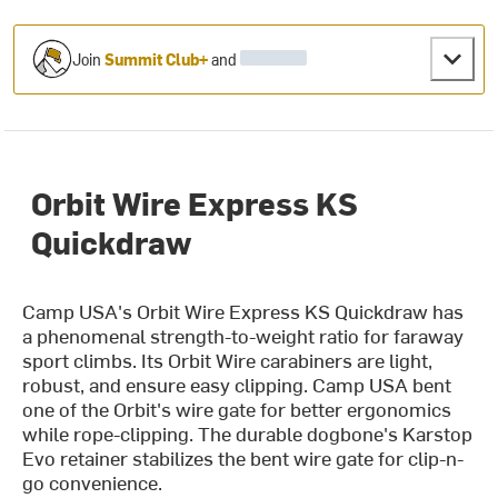
Join
Summit Club+
and
Orbit Wire Express KS
Quickdraw
Camp USA's Orbit Wire Express KS Quickdraw has
a phenomenal strength-to-weight ratio for faraway
sport climbs. Its Orbit Wire carabiners are light,
robust, and ensure easy clipping. Camp USA bent
one of the Orbit's wire gate for better ergonomics
while rope-clipping. The durable dogbone's Karstop
Evo retainer stabilizes the bent wire gate for clip-n-
go convenience.