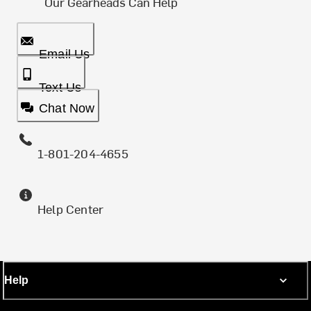
Our Gearheads Can Help
Email Us
Text Us
Chat Now
1-801-204-4655
Help Center
Help