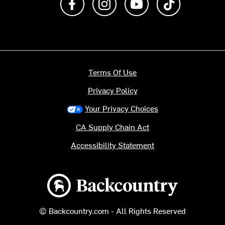
Terms Of Use
Privacy Policy
Your Privacy Choices
CA Supply Chain Act
Accessibility Statement
Backcountry logo
© Backcountry.com - All Rights Reserved