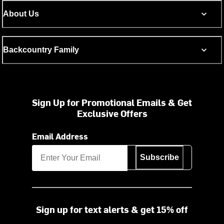
About Us
Backcountry Family
Sign Up for Promotional Emails & Get
Exclusive Offers
Email Address
Subscribe
Sign up for text alerts & get 15% off