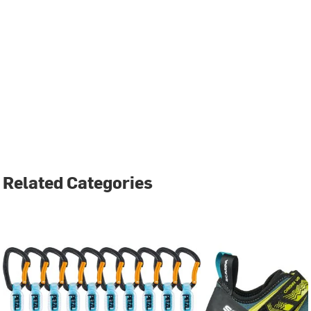
Related Categories