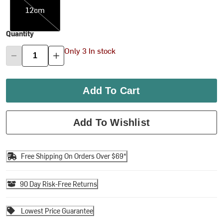
12cm
Quantity
Only 3 In stock
Add To Cart
Add To Wishlist
Free Shipping On Orders Over $69*
90 Day Risk-Free Returns
Lowest Price Guarantee