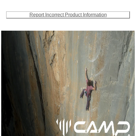
Report Incorrect Product Information