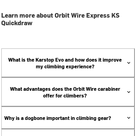
Learn more about Orbit Wire Express KS
Quickdraw
What is the Karstop Evo and how does it improve
my climbing experience?
What advantages does the Orbit Wire carabiner
offer for climbers?
Why is a dogbone important in climbing gear?