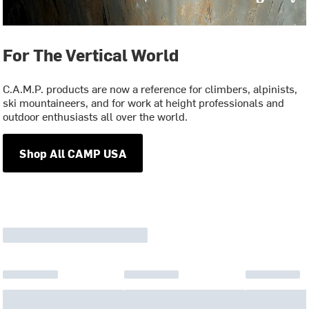
For The Vertical World
C.A.M.P. products are now a reference for climbers, alpinists,
ski mountaineers, and for work at height professionals and
outdoor enthusiasts all over the world.
Shop All CAMP USA