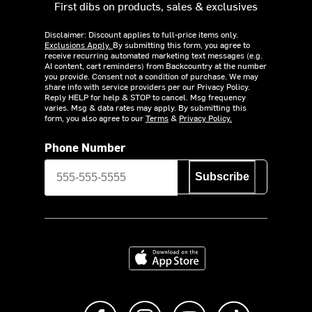
First dibs on products, sales & exclusives
Disclaimer: Discount applies to full-price items only.
Exclusions Apply.
By submitting this form, you agree to
receive recurring automated marketing text messages (e.g.
AI content, cart reminders) from Backcountry at the number
you provide. Consent not a condition of purchase. We may
share info with service providers per our Privacy Policy.
Reply HELP for help & STOP to cancel. Msg frequency
varies. Msg & data rates may apply. By submitting this
form, you also agree to our
Terms
&
Privacy Policy.
Phone Number
Subscribe
Download on the App Store
Like us on Facebook
Follow us on Instagram
Subscribe to us on Y
footer.tiktok