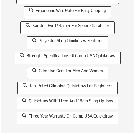
Ergonomic Wire Gate For Easy Clipping
Karstop Evo Retainer For Secure Carabiner
Polyester Sling Quickdraw Features
Strength Specifications Of Camp USA Quickdraw
Climbing Gear For Men And Women
Top-Rated Climbing Quickdraw For Beginners
Quickdraw With 11cm And 18cm Sling Options
Three-Year Warranty On Camp USA Quickdraw