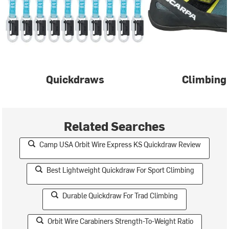
Quickdraws
Climbing
Related Searches
Camp USA Orbit Wire Express KS Quickdraw Review
Best Lightweight Quickdraw For Sport Climbing
Durable Quickdraw For Trad Climbing
Orbit Wire Carabiners Strength-To-Weight Ratio