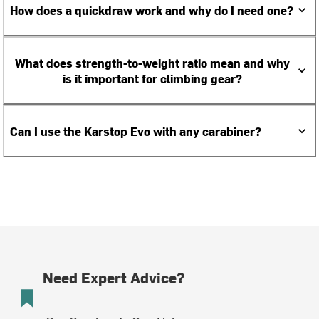
How does a quickdraw work and why do I need one?
What does strength-to-weight ratio mean and why
is it important for climbing gear?
Can I use the Karstop Evo with any carabiner?
Need Expert Advice?