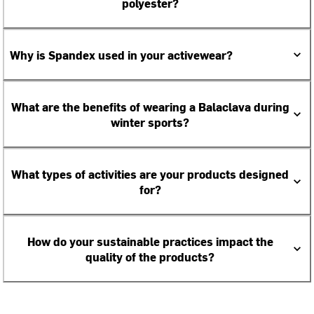
polyester?
Why is Spandex used in your activewear?
What are the benefits of wearing a Balaclava during
winter sports?
What types of activities are your products designed
for?
How do your sustainable practices impact the
quality of the products?