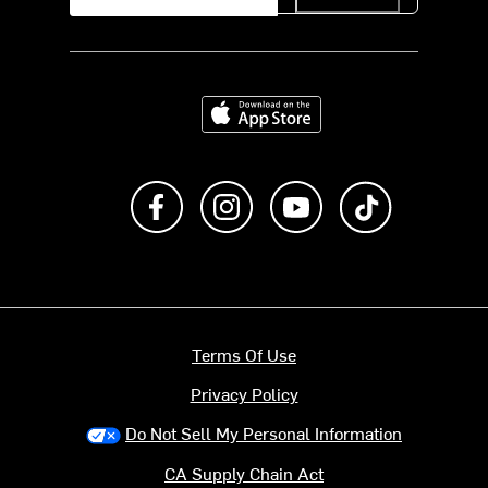
Download on the App Store
Like us on Facebook
Follow us on Instagram
Subscribe to us on Y
footer.tiktok
Terms Of Use
Privacy Policy
Do Not Sell My Personal Information
CA Supply Chain Act