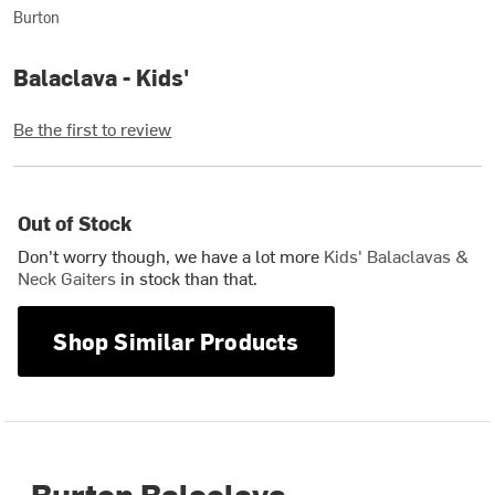
Burton
Balaclava - Kids'
Be the first to review
Out of Stock
Don't worry though, we have a lot more
Kids' Balaclavas &
Neck Gaiters
in stock than that.
Shop Similar Products
Burton Balaclava