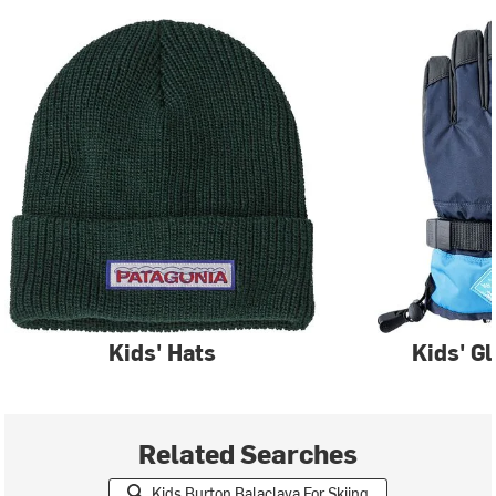
Kids' Hats
Kids' G
Related Searches
Kids Burton Balaclava For Skiing