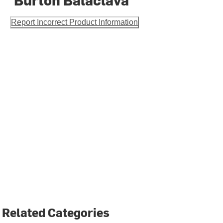
Report Incorrect Product Information
Related Categories