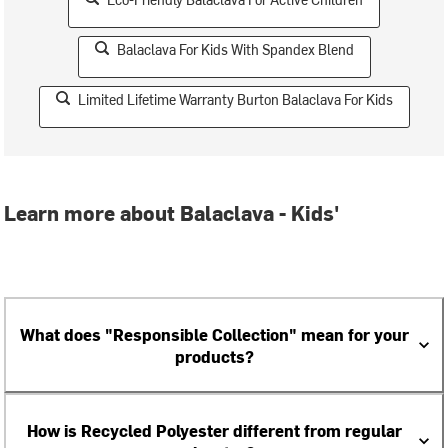
Balaclava For Kids With Spandex Blend
Limited Lifetime Warranty Burton Balaclava For Kids
Learn more about Balaclava - Kids'
What does "Responsible Collection" mean for your
products?
How is Recycled Polyester different from regular