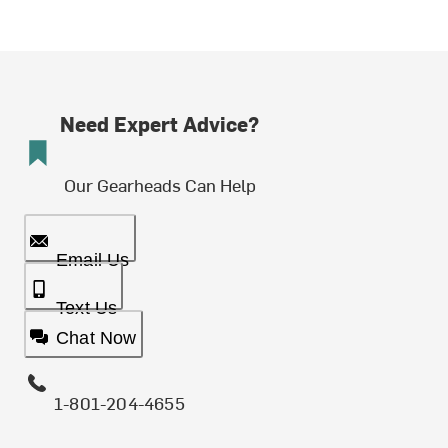
Need Expert Advice?
Our Gearheads Can Help
Email Us
Text Us
Chat Now
1-801-204-4655