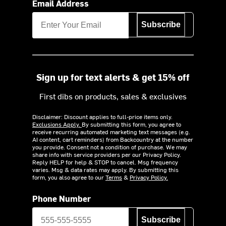
Email Address
Subscribe
Sign up for text alerts & get 15% off
First dibs on products, sales & exclusives
Disclaimer: Discount applies to full-price items only.
Exclusions Apply.
By submitting this form, you agree to
receive recurring automated marketing text messages (e.g.
AI content, cart reminders) from Backcountry at the number
you provide. Consent not a condition of purchase. We may
share info with service providers per our Privacy Policy.
Reply HELP for help & STOP to cancel. Msg frequency
varies. Msg & data rates may apply. By submitting this
form, you also agree to our
Terms
&
Privacy Policy.
Phone Number
Subscribe