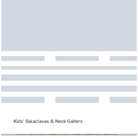
Kids' Balaclavas & Neck Gaiters