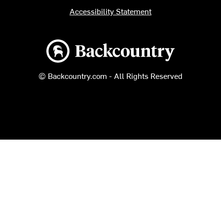
Accessibility Statement
Backcountry logo
© Backcountry.com - All Rights Reserved