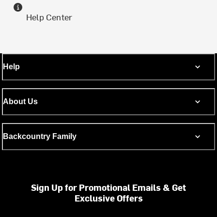
Help Center
Help
About Us
Backcountry Family
Sign Up for Promotional Emails & Get
Exclusive Offers