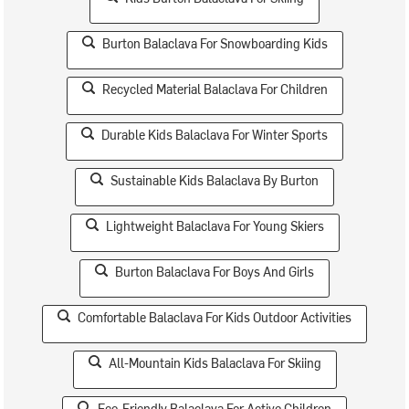
Burton Balaclava For Snowboarding Kids
Recycled Material Balaclava For Children
Durable Kids Balaclava For Winter Sports
Sustainable Kids Balaclava By Burton
Lightweight Balaclava For Young Skiers
Burton Balaclava For Boys And Girls
Comfortable Balaclava For Kids Outdoor Activities
All-Mountain Kids Balaclava For Skiing
Eco-Friendly Balaclava For Active Children