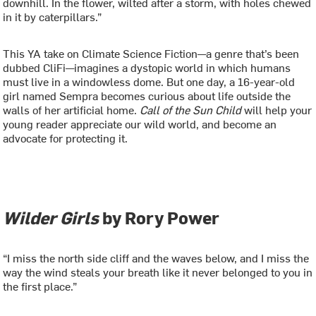
downhill. In the flower, wilted after a storm, with holes chewed
in it by caterpillars.”
This YA take on Climate Science Fiction—a genre that’s been
dubbed CliFi—imagines a dystopic world in which humans
must live in a windowless dome. But one day, a 16-year-old
girl named Sempra becomes curious about life outside the
walls of her artificial home.
Call of the Sun Child
will help your
young reader appreciate our wild world, and become an
advocate for protecting it.
Wilder Girls
by Rory Power
“I miss the north side cliff and the waves below, and I miss the
way the wind steals your breath like it never belonged to you in
the first place.”