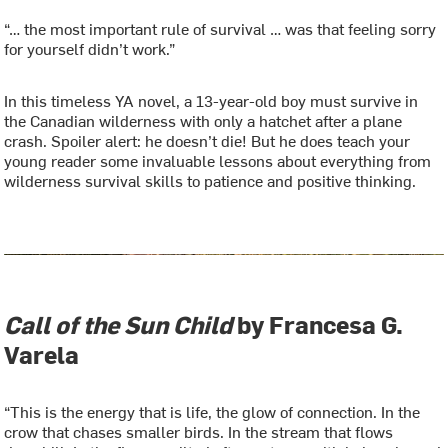
“… the most important rule of survival … was that feeling sorry
for yourself didn’t work.”
In this timeless YA novel, a 13-year-old boy must survive in
the Canadian wilderness with only a hatchet after a plane
crash. Spoiler alert: he doesn’t die! But he does teach your
young reader some invaluable lessons about everything from
wilderness survival skills to patience and positive thinking.
Call of the Sun Child
by Francesa G.
Varela
“This is the energy that is life, the glow of connection. In the
crow that chases smaller birds. In the stream that flows