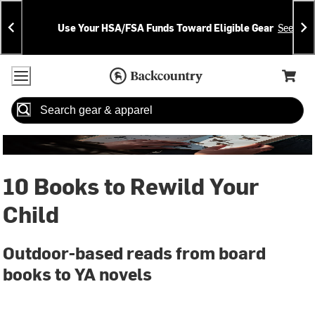
Skip
Skip
Announcements
To
To
Use Your HSA/FSA Funds Toward Eligible Gear
See Deta
Content
Search
Accessibility Policy
Home Page
Cart,
Search
When autocomplete results are available use up and down arrow
10 Books to Rewild Your
Child
Outdoor-based reads from board
books to YA novels