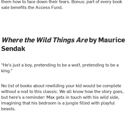
them how to face down their fears. Bonus: part of every book
sale benefits the Access Fund.
Where the Wild Things Are
by Maurice
Sendak
“He’s just a boy, pretending to be a wolf, pretending to be a
king.”
No list of books about rewilding your kid would be complete
without a nod to this classic. We all know how the story goes,
but here’s a reminder: Max gets in touch with his wild side,
imagining that his bedroom is a jungle filled with playful
beasts.