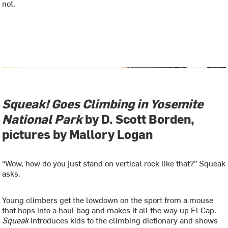
not.
Squeak! Goes Climbing in Yosemite
National Park
by D. Scott Borden,
pictures by Mallory Logan
“Wow, how do you just stand on vertical rock like that?” Squeak
asks.
Young climbers get the lowdown on the sport from a mouse
that hops into a haul bag and makes it all the way up El Cap.
Squeak
introduces kids to the climbing dictionary and shows