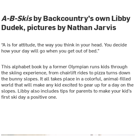
A-B-Skis
by Backcountry’s own Libby
Dudek, pictures by Nathan Jarvis
“A is for attitude, the way you think in your head. You decide
how your day will go when you get out of bed.”
This alphabet book by a former Olympian runs kids through
the skiing experience, from chairlift rides to pizza turns down
the bunny slopes. It all takes place in a colorful, animal-filled
world that will make any kid excited to gear up for a day on the
slopes. Libby also includes tips for parents to make your kid’s
first ski day a positive one.