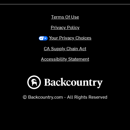
Terms Of Use
Privacy Policy
Your Privacy Choices
CA Supply Chain Act
Accessibility Statement
Backcountry logo
© Backcountry.com - All Rights Reserved