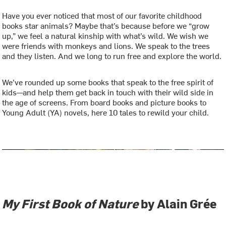
Have you ever noticed that most of our favorite childhood
books star animals? Maybe that’s because before we “grow
up,” we feel a natural kinship with what’s wild. We wish we
were friends with monkeys and lions. We speak to the trees
and they listen. And we long to run free and explore the world.
We’ve rounded up some books that speak to the free spirit of
kids—and help them get back in touch with their wild side in
the age of screens. From board books and picture books to
Young Adult (YA) novels, here 10 tales to rewild your child.
My First Book of Nature
by Alain Grée