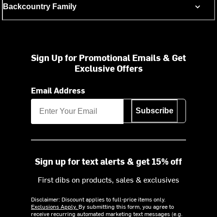
Backcountry Family
Sign Up for Promotional Emails & Get
Exclusive Offers
Email Address
Subscribe
Sign up for text alerts & get 15% off
First dibs on products, sales & exclusives
Disclaimer: Discount applies to full-price items only.
Exclusions Apply.
By submitting this form, you agree to
receive recurring automated marketing text messages (e.g.