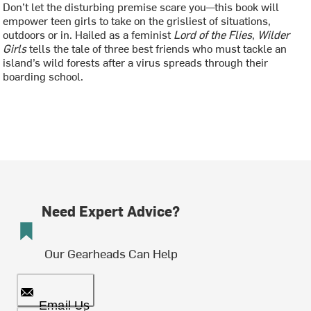
Don’t let the disturbing premise scare you—this book will
empower teen girls to take on the grisliest of situations,
outdoors or in. Hailed as a feminist
Lord of the Flies
,
Wilder
Girls
tells the tale of three best friends who must tackle an
island’s wild forests after a virus spreads through their
boarding school.
Need Expert Advice?
Our Gearheads Can Help
Email Us