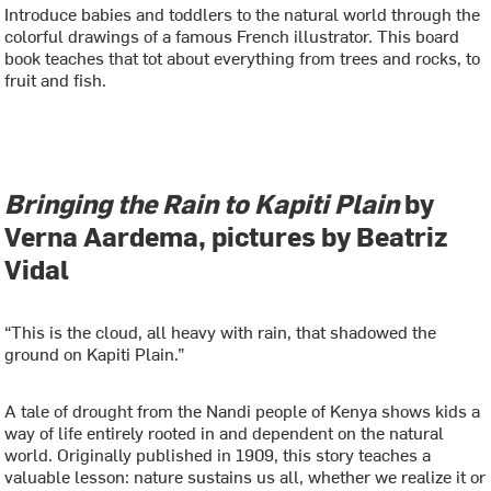
Introduce babies and toddlers to the natural world through the
colorful drawings of a famous French illustrator. This board
book teaches that tot about everything from trees and rocks, to
fruit and fish.
Bringing the Rain to Kapiti Plain
by
Verna Aardema, pictures by Beatriz
Vidal
“This is the cloud, all heavy with rain, that shadowed the
ground on Kapiti Plain.”
A tale of drought from the Nandi people of Kenya shows kids a
way of life entirely rooted in and dependent on the natural
world. Originally published in 1909, this story teaches a
valuable lesson: nature sustains us all, whether we realize it or