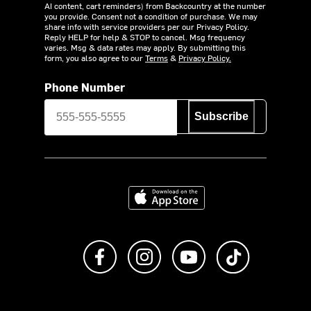
AI content, cart reminders) from Backcountry at the number
you provide. Consent not a condition of purchase. We may
share info with service providers per our Privacy Policy.
Reply HELP for help & STOP to cancel. Msg frequency
varies. Msg & data rates may apply. By submitting this
form, you also agree to our
Terms
&
Privacy Policy.
Phone Number
Subscribe
Download on the App Store
Like us on Facebook
Follow us on Instagram
Subscribe to us on Y
footer.tiktok