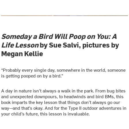
Someday a Bird Will Poop on You: A
Life Lesson
by Sue Salvi, pictures by
Megan Kellie
“Probably every single day, somewhere in the world, someone
is getting pooped on by a bird.”
A day in nature isn’t always a walk in the park. From bug bites
and unexpected downpours, to headwinds and bird BMs, this
book imparts the key lesson that things don’t always go our
way—and that’s okay. And for the Type II outdoor adventures in
your child’s future, this lesson is invaluable.