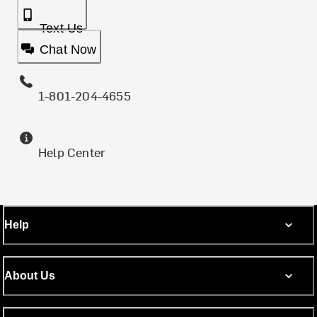
Text Us
Chat Now
1-801-204-4655
Help Center
Help
About Us