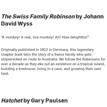
The Swiss Family Robinson
by Johann
David Wyss
“A monkey! A real, live monkey! Ah! How delightful!”
Originally published in 1812 in Germany, this legendary
chapter book tells the story of a Swiss family who gets
shipwrecked en route to Australia. We follow the Robinsons for
over a decade as they eke out an existence on a tropical island,
building a treehouse, living in a cave, and growing their own
food.
Hatchet
by Gary Paulsen