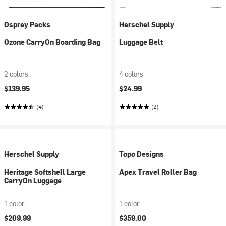
Osprey Packs
Herschel Supply
Ozone CarryOn Boarding Bag
Luggage Belt
2 colors
4 colors
$139.95
$24.99
(4)
(2)
Herschel Supply
Topo Designs
Heritage Softshell Large
Apex Travel Roller Bag
CarryOn Luggage
1 color
1 color
$209.99
$359.00