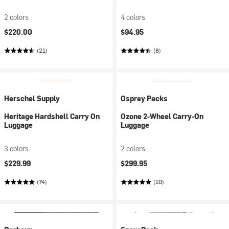
2 colors
4 colors
$220.00
$94.95
(21)
(8)
Herschel Supply
Osprey Packs
Heritage Hardshell Carry On
Ozone 2-Wheel Carry-On
Luggage
Luggage
3 colors
2 colors
$229.99
$299.95
(74)
(10)