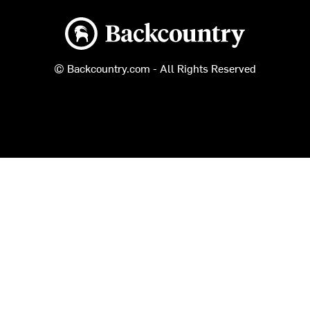
Backcountry logo
© Backcountry.com - All Rights Reserved