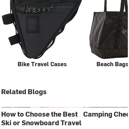
Bike Travel Cases
Beach Bags
Related Blogs
How to Choose the Best
Camping Chec
Ski or Snowboard Travel