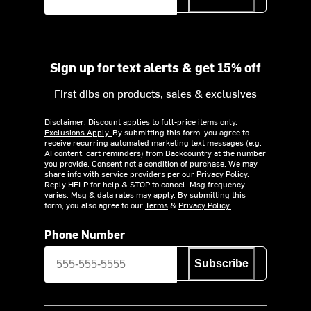
Sign up for text alerts & get 15% off
First dibs on products, sales & exclusives
Disclaimer: Discount applies to full-price items only.
Exclusions Apply.
By submitting this form, you agree to
receive recurring automated marketing text messages (e.g.
AI content, cart reminders) from Backcountry at the number
you provide. Consent not a condition of purchase. We may
share info with service providers per our Privacy Policy.
Reply HELP for help & STOP to cancel. Msg frequency
varies. Msg & data rates may apply. By submitting this
form, you also agree to our
Terms
&
Privacy Policy.
Phone Number
Subscribe