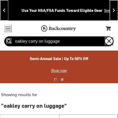
Skip
Skip
Announcements
To
To
Use Your HSA/FSA Funds Toward Eligible Gear
See Deta
Content
Search
Accessibility Policy
Home Page
Cart,
Search
When autocomplete results are available use up and down arrow
Semi-Annual Sale | Up To 50% Off
Shop now
Showing results for
"oakley carry on luggage"