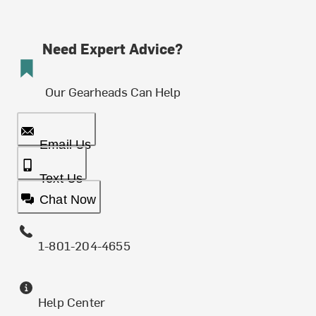
Need Expert Advice?
Our Gearheads Can Help
Email Us
Text Us
Chat Now
1-801-204-4655
Help Center