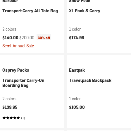
Barbour
Snow Peak
Transport Carry All Tote Bag
XL Pack & Carry
2 colors
1 color
Current price:
Original price:
$140.00
$200.00
$174.96
30% off
Semi-Annual Sale
Osprey Packs
Eastpak
Transporter Carry-On
Travelpack Backpack
Boarding Bag
2 colors
1 color
$139.95
$105.00
(1)