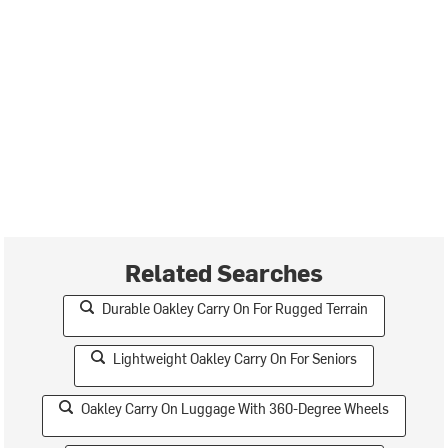
Related Searches
Durable Oakley Carry On For Rugged Terrain
Lightweight Oakley Carry On For Seniors
Oakley Carry On Luggage With 360-Degree Wheels