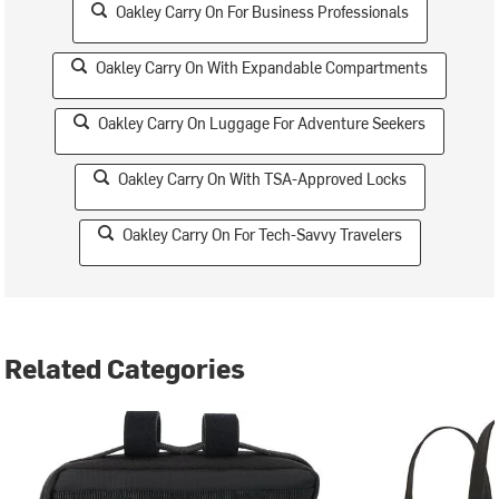
Oakley Carry On For Business Professionals
Oakley Carry On With Expandable Compartments
Oakley Carry On Luggage For Adventure Seekers
Oakley Carry On With TSA-Approved Locks
Oakley Carry On For Tech-Savvy Travelers
Related Categories