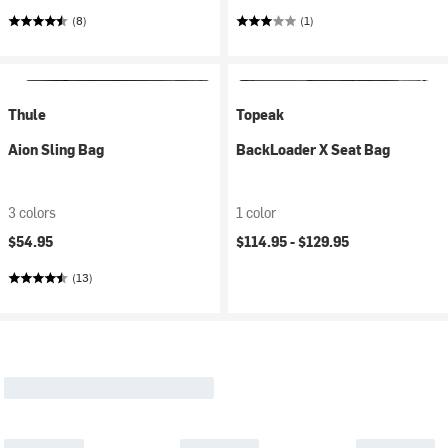
(8)
(1)
Thule
Topeak
Aion Sling Bag
BackLoader X Seat Bag
3 colors
1 color
$54.95
$114.95 -
$129.95
(13)