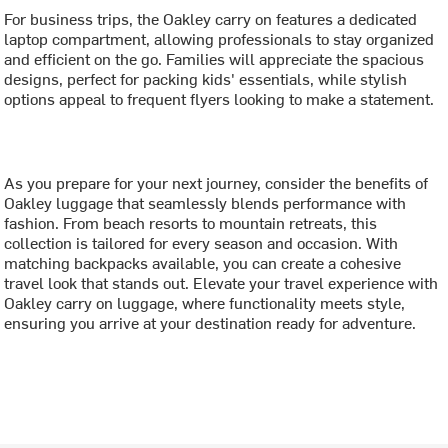
For business trips, the Oakley carry on features a dedicated
laptop compartment, allowing professionals to stay organized
and efficient on the go. Families will appreciate the spacious
designs, perfect for packing kids' essentials, while stylish
options appeal to frequent flyers looking to make a statement.
As you prepare for your next journey, consider the benefits of
Oakley luggage that seamlessly blends performance with
fashion. From beach resorts to mountain retreats, this
collection is tailored for every season and occasion. With
matching backpacks available, you can create a cohesive
travel look that stands out. Elevate your travel experience with
Oakley carry on luggage, where functionality meets style,
ensuring you arrive at your destination ready for adventure.