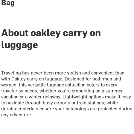
Bag
About oakley carry on
luggage
Traveling has never been more stylish and convenient than
with Oakley carry on luggage. Designed for both men and
women, this versatile luggage collection caters to every
traveler'ss needs, whether you're embarking on a summer
vacation or a winter getaway. Lightweight options make it easy
to navigate through busy airports or train stations, while
durable materials ensure your belongings are protected during
any adventure.