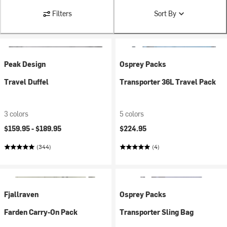
Filters
Sort By
Peak Design
Osprey Packs
Travel Duffel
Transporter 36L Travel Pack
3 colors
5 colors
$159.95 -
$189.95
$224.95
(344)
(4)
Fjallraven
Osprey Packs
Farden Carry-On Pack
Transporter Sling Bag