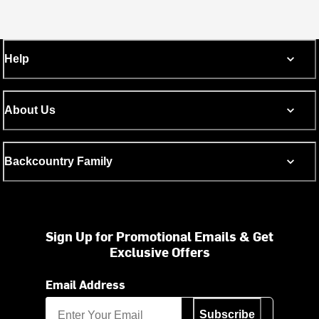
Help
About Us
Backcountry Family
Sign Up for Promotional Emails & Get
Exclusive Offers
Email Address
Subscribe