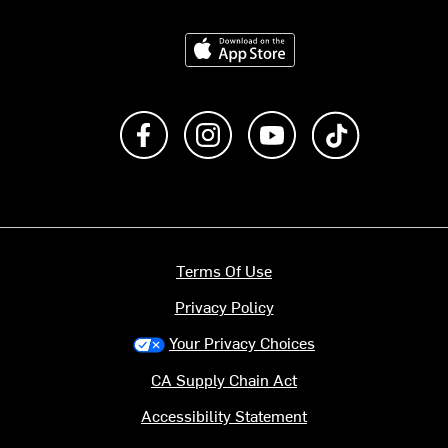
Download on the App Store
Like us on Facebook
Follow us on Instagram
Subscribe to us on Y
footer.tiktok
Terms Of Use
Privacy Policy
Your Privacy Choices
CA Supply Chain Act
Accessibility Statement