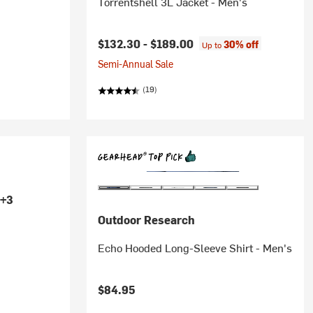
Torrentshell 3L Jacket - Men's
$132.30 -
$189.00
30% off
Up to
Semi-Annual Sale
(19)
+3
Outdoor Research
Echo Hooded Long-Sleeve Shirt - Men's
$84.95