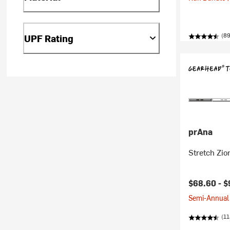
(89
UPF Rating
prAna
Stretch Zio
$68.60 -
$
Semi-Annual 
(11