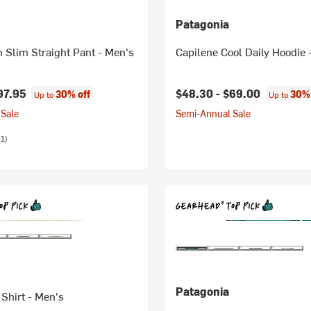
Patagonia
n Slim Straight Pant - Men's
Capilene Cool Daily Hoodie 
97.95
$48.30 -
$69.00
30% off
30% 
Up to
Up to
Sale
Semi-Annual Sale
1)
Patagonia
 Shirt - Men's