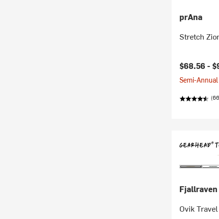
prAna
Stretch Zio
$68.56 -
$
Semi-Annual 
(66
Fjallraven
Ovik Travel