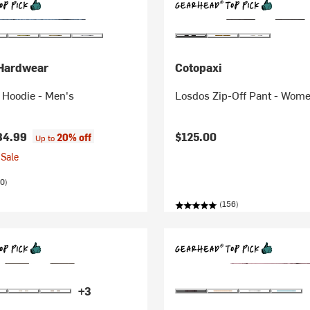
Hardwear
Cotopaxi
 Hoodie - Men's
Losdos Zip-Off Pant - Wome
84.99
$125.00
20% off
Up to
Sale
0)
(156)
+3