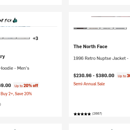
+3
The North Face
ry
1996 Retro Nuptse Jacket -
Hoodie - Men's
$230.96 -
$380.00
3
Up to
Semi-Annual Sale
69.00
20% off
Up to
 Buy 2+, Save 20%
)
(2667)