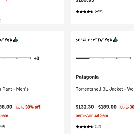
(496)
)
+3
Patagonia
n Pant - Men's
Torrentshell 3L Jacket - W
98.00
$132.30 -
$189.00
30% off
30
Up to
Up to
Sale
Semi-Annual Sale
49)
(12)