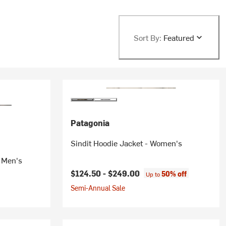
Sort By:
Featured
Patagonia
Sindit Hoodie Jacket - Women's
- Men's
$124.50 -
$249.00
50% off
Up to
Semi-Annual Sale