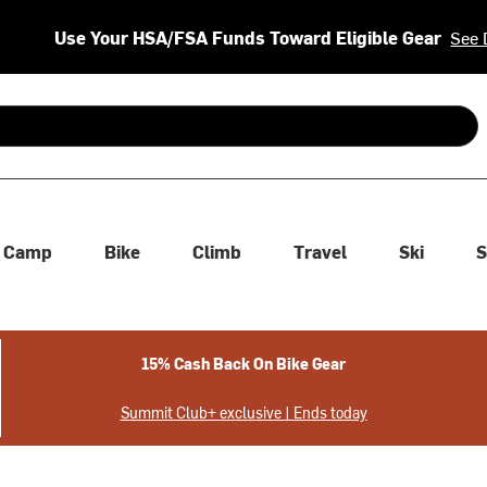
Use Your HSA/FSA Funds Toward Eligible Gear
See 
 are available use up and down arrows to review and enter to se
Camp
Bike
Climb
Travel
Ski
S
15% Cash Back On Bike Gear
Summit Club+ exclusive | Ends today