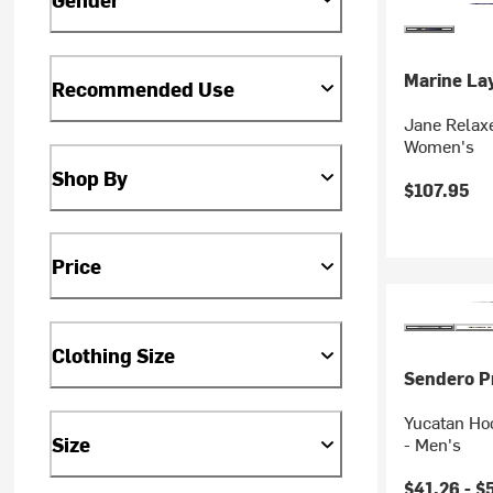
Marine La
Recommended Use
Jane Relaxe
Women's
Shop By
$107.95
Price
Clothing Size
Sendero Pr
Yucatan Ho
Size
- Men's
$41.26 -
$