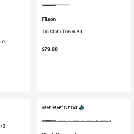
Filson
Tin Cloth Travel Kit
n's
$79.00
+3