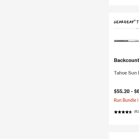
Backcount
Tahoe Sun 
$55.20 -
$
Run Bundle |
(81