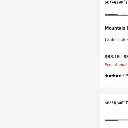
Mountain 
Crater Lake
$63.19 -
$
Semi-Annual 
(19