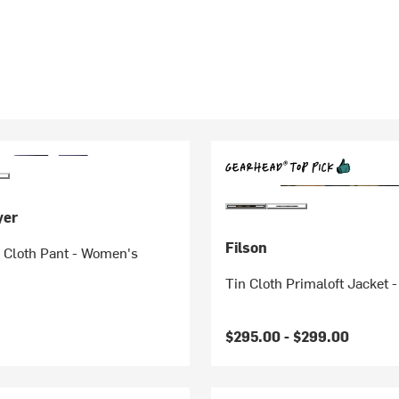
yer
Filson
 Cloth Pant - Women's
Tin Cloth Primaloft Jacket 
$295.00 -
$299.00