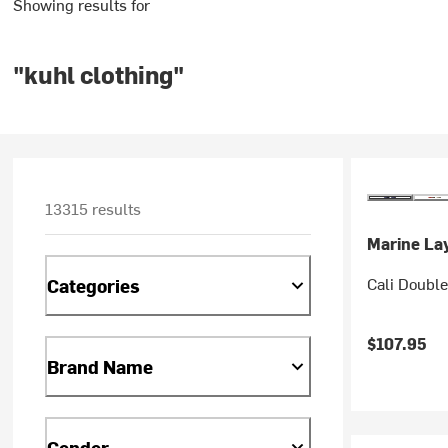
Showing results for
"kuhl clothing"
13315 results
Marine La
Cali Double
Categories
$107.95
Brand Name
Gender