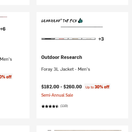
+6
+3
Outdoor Research
 Men's
Foray 3L Jacket - Men's
0% off
$182.00 -
$260.00
30% off
Up to
Semi-Annual Sale
(110)