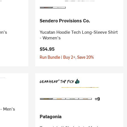
Sendero Provisions Co.
en's
Yucatan Hoodie Tech Long-Sleeve Shirt
- Women's
$54.95
Run Bundle | Buy 2+, Save 20%
+9
 - Men's
Patagonia