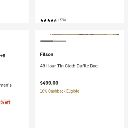
(773)
Filson
+6
48 Hour Tin Cloth Duffle Bag
$499.00
omen's
10% Cashback Eligible
% off