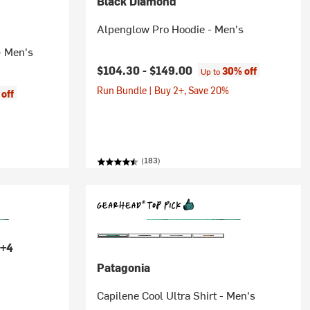
Black Diamond
Alpenglow Pro Hoodie - Men's
- Men's
$104.30 -
$149.00
30% off
Up to
Run Bundle | Buy 2+, Save 20%
off
(183)
+4
Patagonia
Capilene Cool Ultra Shirt - Men's