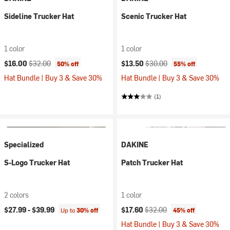
Sideline Trucker Hat
Scenic Trucker Hat
1 color
1 color
Current price:
Original price:
Current price:
Original price:
$16.00
$32.00
$13.50
$30.00
50% off
55% off
Hat Bundle | Buy 3 & Save 30%
Hat Bundle | Buy 3 & Save 30%
(1)
Specialized
DAKINE
S-Logo Trucker Hat
Patch Trucker Hat
2 colors
1 color
Current price:
Original price:
$27.99 -
$39.99
$17.60
$32.00
Up to
30% off
45% off
Hat Bundle | Buy 3 & Save 30%