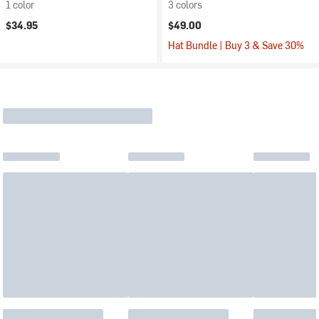
1 color
3 colors
$34.95
$49.00
Hat Bundle | Buy 3 & Save 30%