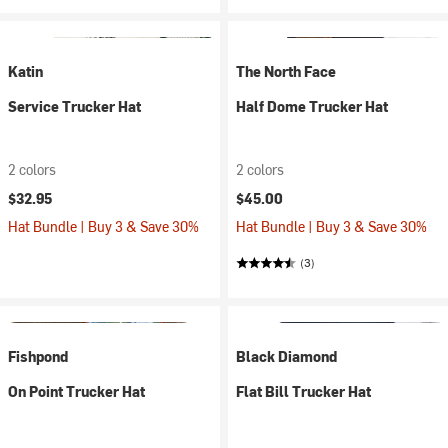
Katin
The North Face
Service Trucker Hat
Half Dome Trucker Hat
2 colors
2 colors
$32.95
$45.00
Hat Bundle | Buy 3 & Save 30%
Hat Bundle | Buy 3 & Save 30%
(3)
Fishpond
Black Diamond
On Point Trucker Hat
Flat Bill Trucker Hat