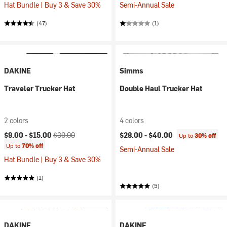
Hat Bundle | Buy 3 & Save 30%
Semi-Annual Sale
(47)
(1)
DAKINE
Simms
Traveler Trucker Hat
Double Haul Trucker Hat
2 colors
4 colors
Current price:
Original price:
$9.00 -
$15.00
$30.00
$28.00 -
$40.00
Up to
30% off
Up to
70% off
Semi-Annual Sale
Hat Bundle | Buy 3 & Save 30%
(1)
(5)
DAKINE
DAKINE