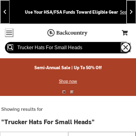
Skip
Skip
Announcements
To
To
Use Your HSA/FSA Funds Toward Eligible Gear
See Deta
Content
Search
Accessibility Policy
Home Page
Cart,
Search
When autocomplete results are available use up and down arrow
Semi-Annual Sale | Up To 50% Off
Shop now
Showing results for
"Trucker Hats For Small Heads"