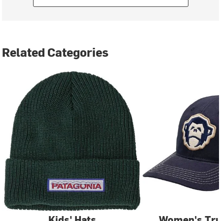
Related Categories
Kids' Hats
Women's Tru