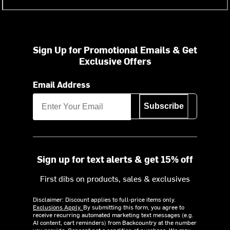
Sign Up for Promotional Emails & Get
Exclusive Offers
Email Address
Subscribe
Sign up for text alerts & get 15% off
First dibs on products, sales & exclusives
Disclaimer: Discount applies to full-price items only.
Exclusions Apply.
By submitting this form, you agree to
receive recurring automated marketing text messages (e.g.
AI content, cart reminders) from Backcountry at the number