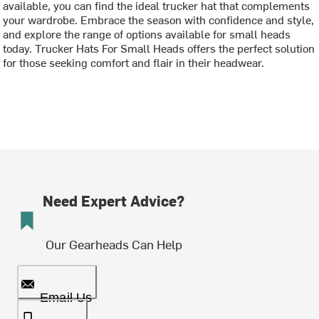
available, you can find the ideal trucker hat that complements
your wardrobe. Embrace the season with confidence and style,
and explore the range of options available for small heads
today. Trucker Hats For Small Heads offers the perfect solution
for those seeking comfort and flair in their headwear.
Need Expert Advice?
Our Gearheads Can Help
Email Us