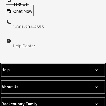
Text Us
Chat Now
1-801-204-4655
Help Center
Help
About Us
Backcountry Family