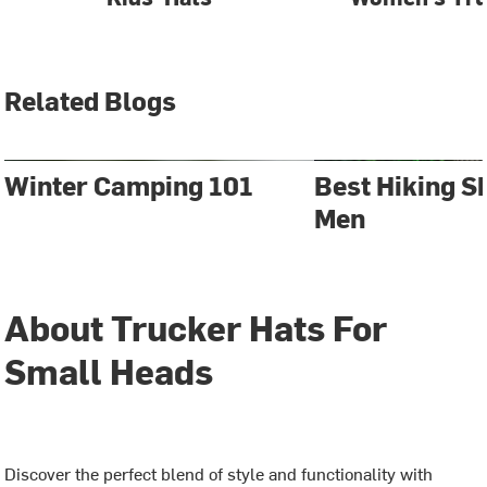
Related Blogs
Winter Camping 101
Best Hiking S
Men
About Trucker Hats For
Small Heads
Discover the perfect blend of style and functionality with