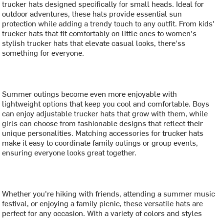
trucker hats designed specifically for small heads. Ideal for
outdoor adventures, these hats provide essential sun
protection while adding a trendy touch to any outfit. From kids'
trucker hats that fit comfortably on little ones to women's
stylish trucker hats that elevate casual looks, there'ss
something for everyone.
Summer outings become even more enjoyable with
lightweight options that keep you cool and comfortable. Boys
can enjoy adjustable trucker hats that grow with them, while
girls can choose from fashionable designs that reflect their
unique personalities. Matching accessories for trucker hats
make it easy to coordinate family outings or group events,
ensuring everyone looks great together.
Whether you're hiking with friends, attending a summer music
festival, or enjoying a family picnic, these versatile hats are
perfect for any occasion. With a variety of colors and styles