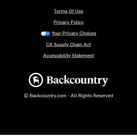
Terms Of Use
Privacy Policy
Your Privacy Choices
CA Supply Chain Act
Accessibility Statement
Backcountry logo
© Backcountry.com - All Rights Reserved