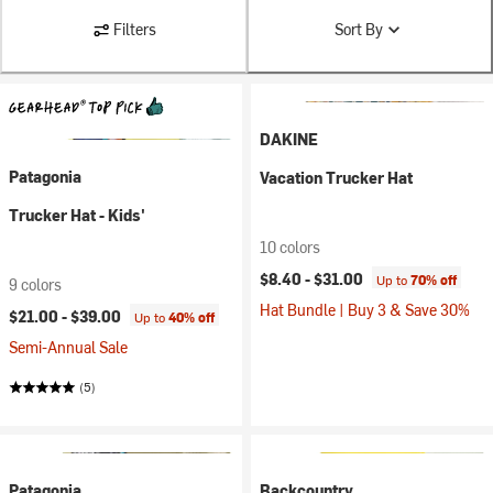
Filters
Sort By
DAKINE
Patagonia
Vacation Trucker Hat
Trucker Hat - Kids'
10 colors
$8.40 -
$31.00
Up to
70% off
9 colors
Hat Bundle | Buy 3 & Save 30%
$21.00 -
$39.00
Up to
40% off
Semi-Annual Sale
(5)
Patagonia
Backcountry