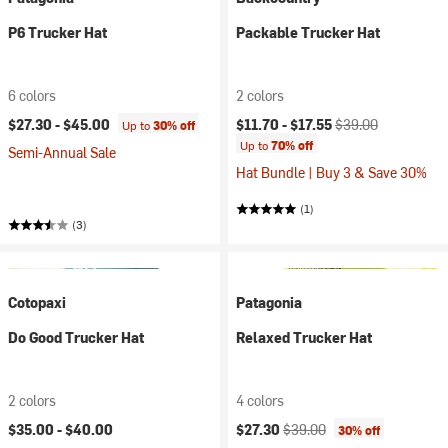
P6 Trucker Hat
Packable Trucker Hat
6 colors
2 colors
Current price:
Original price:
$27.30 -
$45.00
$11.70 -
$17.55
$39.00
Up to
30% off
Up to
70% off
Semi-Annual Sale
Hat Bundle | Buy 3 & Save 30%
(1)
(3)
Cotopaxi
Patagonia
Do Good Trucker Hat
Relaxed Trucker Hat
2 colors
4 colors
Current price:
Original price:
$35.00 -
$40.00
$27.30
$39.00
30% off