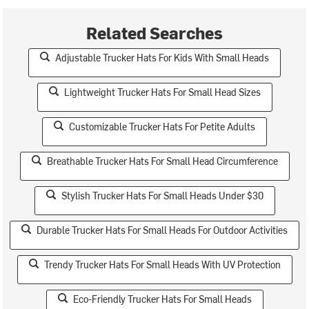
Related Searches
Adjustable Trucker Hats For Kids With Small Heads
Lightweight Trucker Hats For Small Head Sizes
Customizable Trucker Hats For Petite Adults
Breathable Trucker Hats For Small Head Circumference
Stylish Trucker Hats For Small Heads Under $30
Durable Trucker Hats For Small Heads For Outdoor Activities
Trendy Trucker Hats For Small Heads With UV Protection
Eco-Friendly Trucker Hats For Small Heads