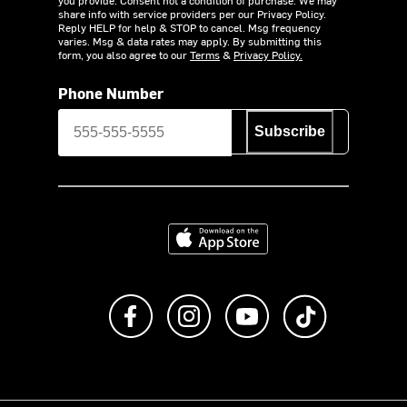
you provide. Consent not a condition of purchase. We may
share info with service providers per our Privacy Policy.
Reply HELP for help & STOP to cancel. Msg frequency
varies. Msg & data rates may apply. By submitting this
form, you also agree to our
Terms
&
Privacy Policy.
Phone Number
Subscribe
Download on the App Store
Like us on Facebook
Follow us on Instagram
Subscribe to us on Y
footer.tiktok