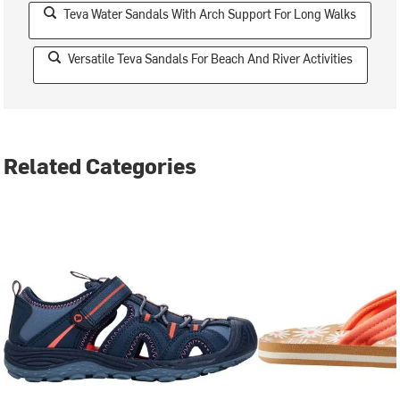
Teva Water Sandals With Arch Support For Long Walks
Versatile Teva Sandals For Beach And River Activities
Related Categories