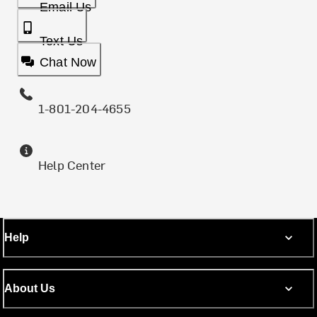
Email Us
Text Us
Chat Now
1-801-204-4655
Help Center
Help
About Us