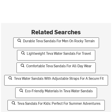
Related Searches
Durable Teva Sandals For Men On Rocky Terrain
Lightweight Teva Water Sandals For Travel
Comfortable Teva Sandals For All-Day Wear
Teva Water Sandals With Adjustable Straps For A Secure Fit
Eco-Friendly Materials In Teva Water Sandals
Teva Sandals For Kids: Perfect For Summer Adventures