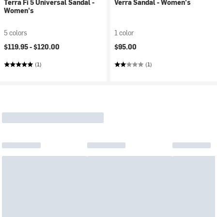
Terra Fi 5 Universal Sandal -
Verra Sandal - Women's
Women's
5 colors
1 color
$119.95 -
$120.00
$95.00
(1)
(1)