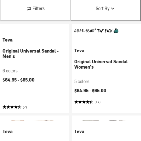
Filters
Sort By
Teva
Teva
Original Universal Sandal -
Men's
Original Universal Sandal -
Women's
6 colors
$64.95 -
$65.00
5 colors
$64.95 -
$65.00
(17)
(7)
Teva
Teva