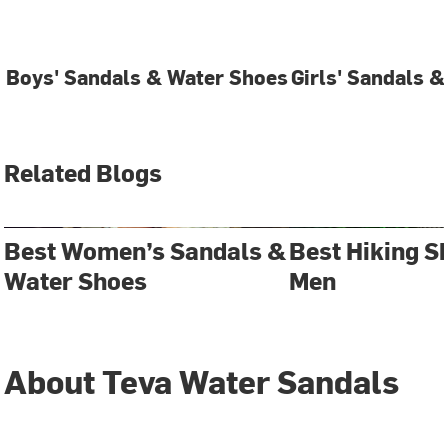
Boys' Sandals & Water Shoes
Girls' Sandals 
Related Blogs
Best Women’s Sandals &
Best Hiking S
Water Shoes
Men
About Teva Water Sandals