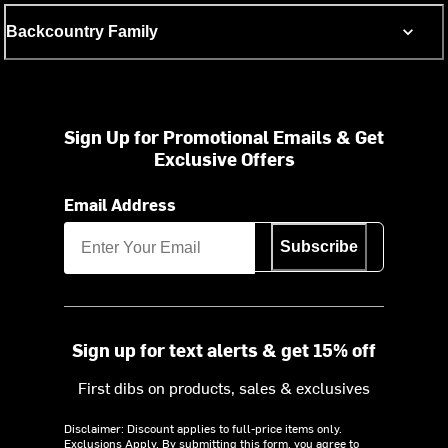
Backcountry Family
Sign Up for Promotional Emails & Get
Exclusive Offers
Email Address
Subscribe
Sign up for text alerts & get 15% off
First dibs on products, sales & exclusives
Disclaimer: Discount applies to full-price items only.
Exclusions Apply.
By submitting this form, you agree to