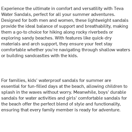
Experience the ultimate in comfort and versatility with Teva
Water Sandals, perfect for all your summer adventures.
Designed for both men and women, these lightweight sandals
provide the ideal balance of support and breathability, making
them a go-to choice for hiking along rocky riverbeds or
exploring sandy beaches. With features like quick-dry
materials and arch support, they ensure your feet stay
comfortable whether you're navigating through shallow waters
or building sandcastles with the kids.
For families, kids' waterproof sandals for summer are
essential for fun-filled days at the beach, allowing children to
splash in the waves without worry. Meanwhile, boys' durable
sandals for water activities and girls' comfortable sandals for
the beach offer the perfect blend of style and functionality,
ensuring that every family member is ready for adventure.