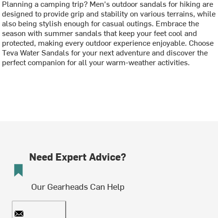
Planning a camping trip? Men's outdoor sandals for hiking are
designed to provide grip and stability on various terrains, while
also being stylish enough for casual outings. Embrace the
season with summer sandals that keep your feet cool and
protected, making every outdoor experience enjoyable. Choose
Teva Water Sandals for your next adventure and discover the
perfect companion for all your warm-weather activities.
Need Expert Advice?
Our Gearheads Can Help