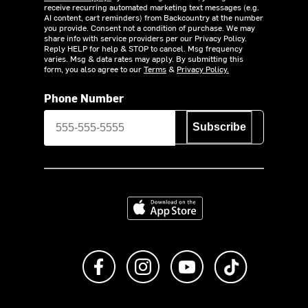
receive recurring automated marketing text messages (e.g.
AI content, cart reminders) from Backcountry at the number
you provide. Consent not a condition of purchase. We may
share info with service providers per our Privacy Policy.
Reply HELP for help & STOP to cancel. Msg frequency
varies. Msg & data rates may apply. By submitting this
form, you also agree to our
Terms
&
Privacy Policy.
Phone Number
Subscribe
Download on the App Store
Like us on Facebook
Follow us on Instagram
Subscribe to us on Y
footer.tiktok