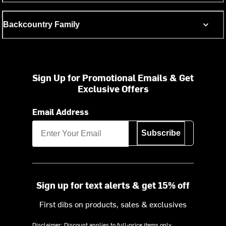
Backcountry Family
Sign Up for Promotional Emails & Get
Exclusive Offers
Email Address
Subscribe
Sign up for text alerts & get 15% off
First dibs on products, sales & exclusives
Disclaimer: Discount applies to full-price items only.