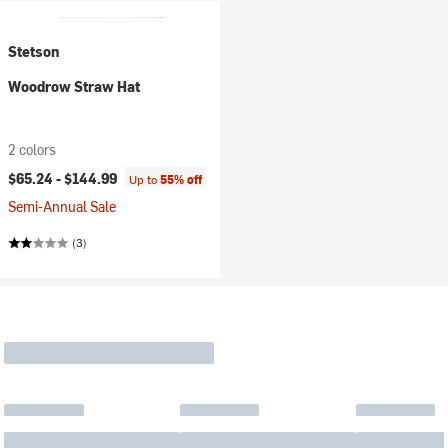
Stetson
Woodrow Straw Hat
2 colors
$65.24 -
$144.99
Up to
55% off
Semi-Annual Sale
(3)