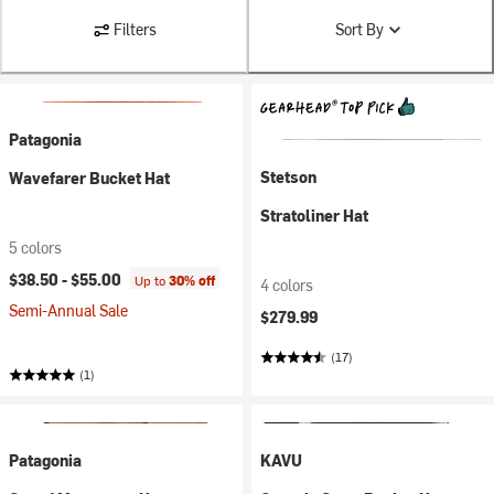
Filters
Sort By
Patagonia
Stetson
Wavefarer Bucket Hat
Stratoliner Hat
5 colors
$38.50 -
$55.00
Up to
30% off
4 colors
Semi-Annual Sale
$279.99
(17)
(1)
Patagonia
KAVU