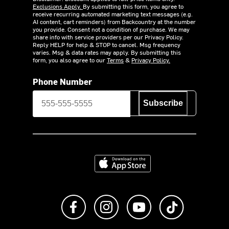
Exclusions Apply.
By submitting this form, you agree to
receive recurring automated marketing text messages (e.g.
AI content, cart reminders) from Backcountry at the number
you provide. Consent not a condition of purchase. We may
share info with service providers per our Privacy Policy.
Reply HELP for help & STOP to cancel. Msg frequency
varies. Msg & data rates may apply. By submitting this
form, you also agree to our
Terms
&
Privacy Policy.
Phone Number
Subscribe
Download on the App Store
Like us on Facebook
Follow us on Instagram
Subscribe to us on Y
footer.tiktok