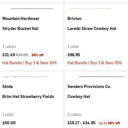
Mountain Hardwear
Brixton
Stryder Bucket Hat
Laredo Straw Cowboy Hat
2 colors
1 color
Current price:
Original price:
$31.49
$44.99
$98.95
30% off
Hat Bundle | Buy 3 & Save 30%
Hat Bundle | Buy 3 & Save 30%
Skida
Sendero Provisions Co.
Brim Hat Strawberry Fields
Cowboy Hat
1 color
2 colors
$50.00
$19.17 -
$34.95
Up to
40% off