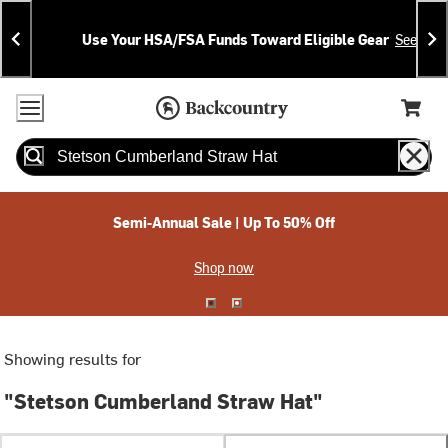
Skip
Skip
Announcements
To
To
Use Your HSA/FSA Funds Toward Eligible Gear
See Deta
Content
Search
Accessibility Policy
Home Page
Cart,
Search
When autocomplete results are available use up and down arrow
Semi-Annual Sale | Up To 50% Off
Shop now
Showing results for
"Stetson Cumberland Straw Hat"