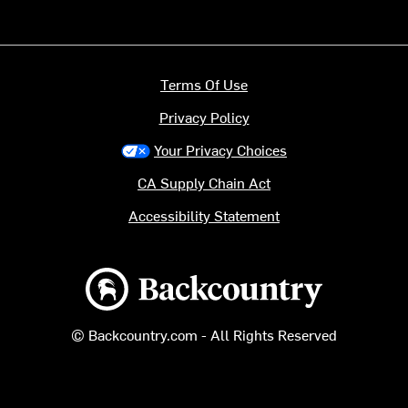
Terms Of Use
Privacy Policy
Your Privacy Choices
CA Supply Chain Act
Accessibility Statement
Backcountry logo
© Backcountry.com - All Rights Reserved