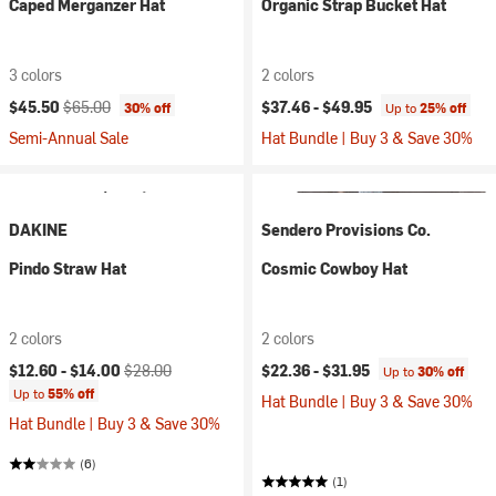
Caped Merganzer Hat
Organic Strap Bucket Hat
3 colors
2 colors
Current price:
Original price:
$45.50
$65.00
$37.46 -
$49.95
30% off
Up to
25% off
Semi-Annual Sale
Hat Bundle | Buy 3 & Save 30%
DAKINE
Sendero Provisions Co.
Pindo Straw Hat
Cosmic Cowboy Hat
2 colors
2 colors
Current price:
Original price:
$12.60 -
$14.00
$28.00
$22.36 -
$31.95
Up to
30% off
Up to
55% off
Hat Bundle | Buy 3 & Save 30%
Hat Bundle | Buy 3 & Save 30%
(6)
(1)