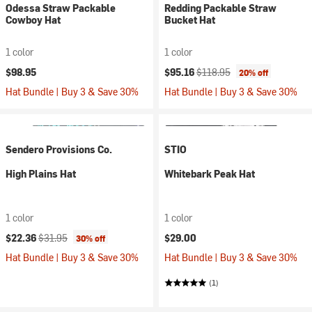
Odessa Straw Packable
Redding Packable Straw
Cowboy Hat
Bucket Hat
1 color
1 color
Current price:
Original price:
$98.95
$95.16
$118.95
20% off
Hat Bundle | Buy 3 & Save 30%
Hat Bundle | Buy 3 & Save 30%
Sendero Provisions Co.
STIO
High Plains Hat
Whitebark Peak Hat
1 color
1 color
Current price:
Original price:
$22.36
$31.95
$29.00
30% off
Hat Bundle | Buy 3 & Save 30%
Hat Bundle | Buy 3 & Save 30%
(1)