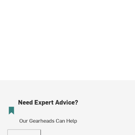
Need Expert Advice?
Our Gearheads Can Help