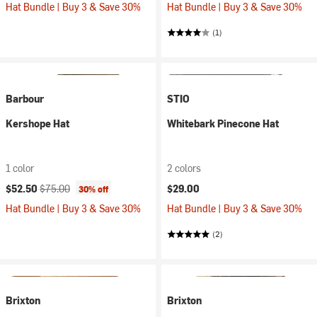
Hat Bundle | Buy 3 & Save 30%
Hat Bundle | Buy 3 & Save 30%
(1)
Barbour
STIO
Kershope Hat
Whitebark Pinecone Hat
1 color
2 colors
Current price:
Original price:
$52.50
$75.00
$29.00
30% off
Hat Bundle | Buy 3 & Save 30%
Hat Bundle | Buy 3 & Save 30%
(2)
Brixton
Brixton