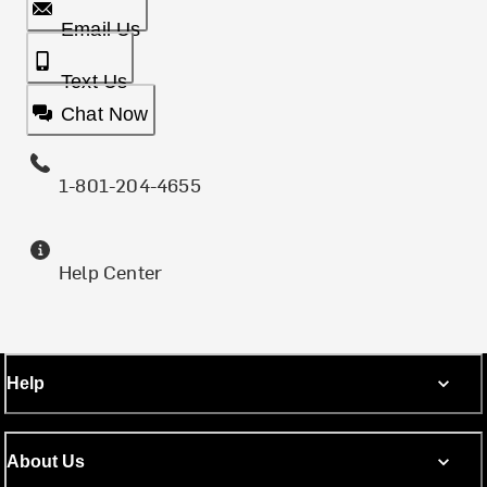
Email Us
Text Us
Chat Now
1-801-204-4655
Help Center
Help
About Us