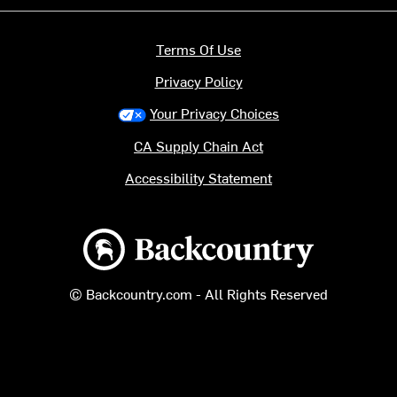
Terms Of Use
Privacy Policy
Your Privacy Choices
CA Supply Chain Act
Accessibility Statement
Backcountry logo
© Backcountry.com - All Rights Reserved