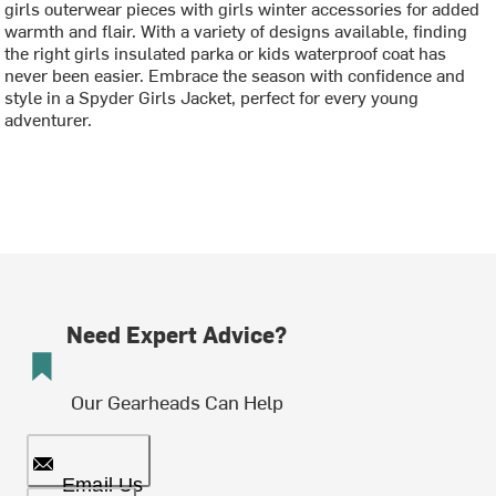
girls outerwear pieces with girls winter accessories for added
warmth and flair. With a variety of designs available, finding
the right girls insulated parka or kids waterproof coat has
never been easier. Embrace the season with confidence and
style in a Spyder Girls Jacket, perfect for every young
adventurer.
Need Expert Advice?
Our Gearheads Can Help
Email Us