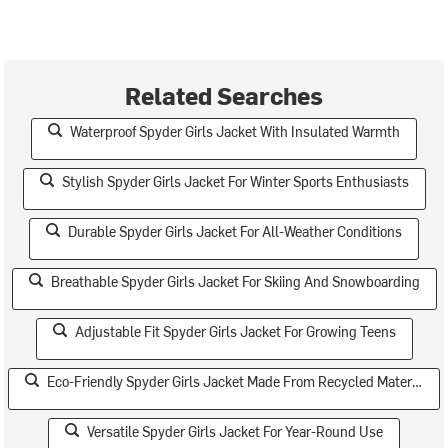
Related Searches
Waterproof Spyder Girls Jacket With Insulated Warmth
Stylish Spyder Girls Jacket For Winter Sports Enthusiasts
Durable Spyder Girls Jacket For All-Weather Conditions
Breathable Spyder Girls Jacket For Skiing And Snowboarding
Adjustable Fit Spyder Girls Jacket For Growing Teens
Eco-Friendly Spyder Girls Jacket Made From Recycled Materials
Versatile Spyder Girls Jacket For Year-Round Use