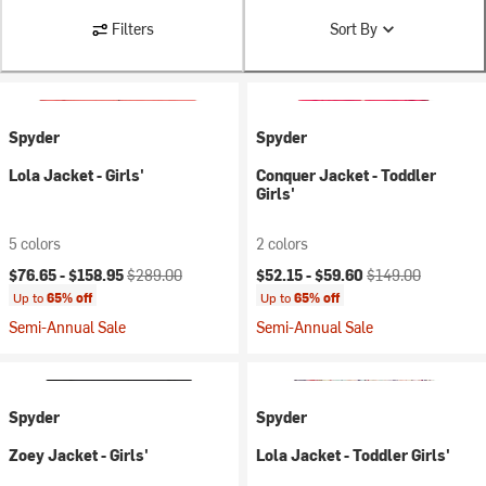
Filters
Sort By
Spyder
Spyder
Lola Jacket - Girls'
Conquer Jacket - Toddler
Girls'
5 colors
2 colors
Current price:
Original price:
Current price:
Original price:
$76.65 -
$158.95
$289.00
$52.15 -
$59.60
$149.00
Up to
65% off
Up to
65% off
Semi-Annual Sale
Semi-Annual Sale
Spyder
Spyder
Zoey Jacket - Girls'
Lola Jacket - Toddler Girls'