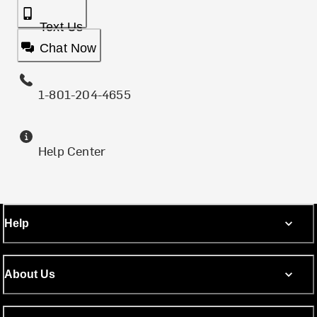
Text Us
Chat Now
1-801-204-4655
Help Center
Help
About Us