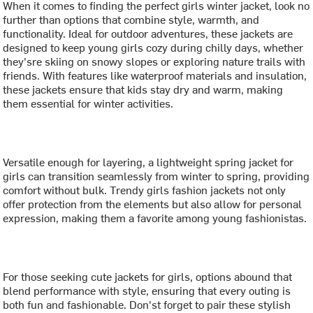
When it comes to finding the perfect girls winter jacket, look no
further than options that combine style, warmth, and
functionality. Ideal for outdoor adventures, these jackets are
designed to keep young girls cozy during chilly days, whether
they'sre skiing on snowy slopes or exploring nature trails with
friends. With features like waterproof materials and insulation,
these jackets ensure that kids stay dry and warm, making
them essential for winter activities.
Versatile enough for layering, a lightweight spring jacket for
girls can transition seamlessly from winter to spring, providing
comfort without bulk. Trendy girls fashion jackets not only
offer protection from the elements but also allow for personal
expression, making them a favorite among young fashionistas.
For those seeking cute jackets for girls, options abound that
blend performance with style, ensuring that every outing is
both fun and fashionable. Don'st forget to pair these stylish