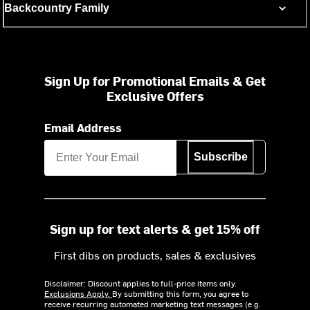
Backcountry Family
Sign Up for Promotional Emails & Get
Exclusive Offers
Email Address
Subscribe
Sign up for text alerts & get 15% off
First dibs on products, sales & exclusives
Disclaimer: Discount applies to full-price items only.
Exclusions Apply.
By submitting this form, you agree to
receive recurring automated marketing text messages (e.g.