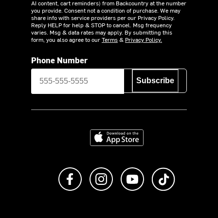
AI content, cart reminders) from Backcountry at the number
you provide. Consent not a condition of purchase. We may
share info with service providers per our Privacy Policy.
Reply HELP for help & STOP to cancel. Msg frequency
varies. Msg & data rates may apply. By submitting this
form, you also agree to our
Terms
&
Privacy Policy.
Phone Number
Subscribe
Download on the App Store
Like us on Facebook
Follow us on Instagram
Subscribe to us on Y
footer.tiktok