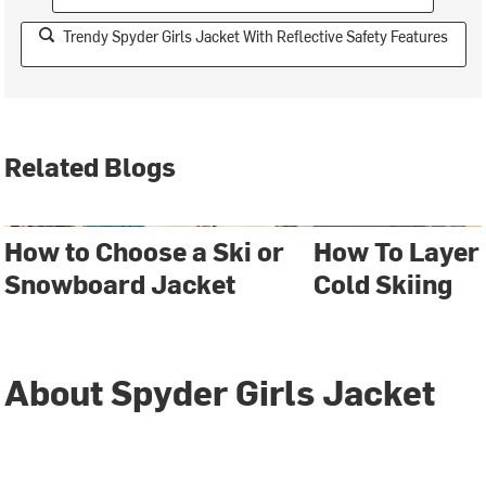
Trendy Spyder Girls Jacket With Reflective Safety Features
Related Blogs
How to Choose a Ski or
How To Layer
Snowboard Jacket
Cold Skiing
About Spyder Girls Jacket