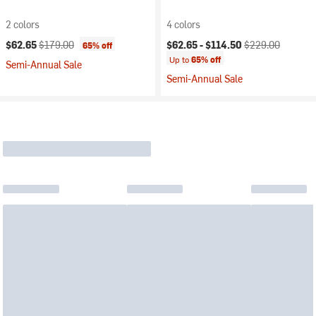
2 colors
4 colors
Current price:
Original price:
Current price:
Original price:
$62.65
$179.00
$62.65 -
$114.50
$229.00
65% off
Up to
65% off
Semi-Annual Sale
Semi-Annual Sale