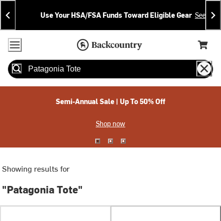
Skip
Skip
Announcements
To
To
Use Your HSA/FSA Funds Toward Eligible Gear
See Deta
Content
Search
Accessibility Policy
Home Page
Cart,
Search
When autocomplete results are available use up and down arrow
Semi-Annual Sale | Up To 50% Off
Shop now
Showing results for
"Patagonia Tote"