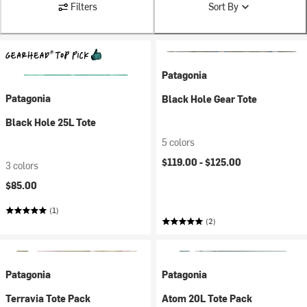
Filters
Sort By
Patagonia
Patagonia
Black Hole Gear Tote
Black Hole 25L Tote
5 colors
$119.00 -
$125.00
3 colors
$85.00
(1)
(2)
Patagonia
Patagonia
Terravia Tote Pack
Atom 20L Tote Pack