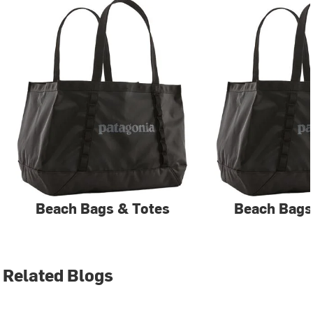
Beach Bags & Totes
Beach Bags
Related Blogs