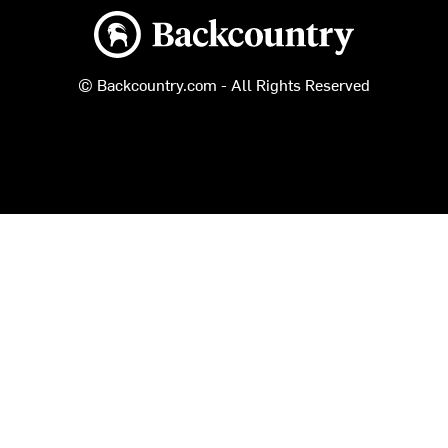
Backcountry logo
© Backcountry.com - All Rights Reserved