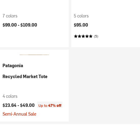
7 colors
5 colors
$99.00 -
$109.00
$95.00
(5)
Patagonia
Recycled Market Tote
4 colors
$23.64 -
$49.00
Up to
47% off
Semi-Annual Sale