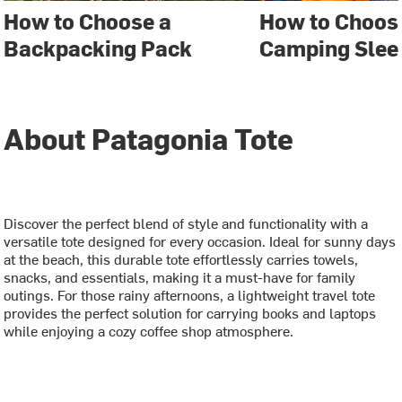
How to Choose a
How to Choose
Backpacking Pack
Camping Slee
About Patagonia Tote
Discover the perfect blend of style and functionality with a
versatile tote designed for every occasion. Ideal for sunny days
at the beach, this durable tote effortlessly carries towels,
snacks, and essentials, making it a must-have for family
outings. For those rainy afternoons, a lightweight travel tote
provides the perfect solution for carrying books and laptops
while enjoying a cozy coffee shop atmosphere.