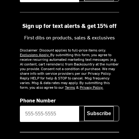
Sign up for text alerts & get 15% off
First dibs on products, sales & exclusives
Disclaimer: Discount applies to full-price items only.
Exclusions Apply.
By submitting this form, you agree to
receive recurring automated marketing text messages (e.g.
AI content, cart reminders) from Backcountry at the number
you provide. Consent not a condition of purchase. We may
share info with service providers per our Privacy Policy.
Reply HELP for help & STOP to cancel. Msg frequency
varies. Msg & data rates may apply. By submitting this
form, you also agree to our
Terms
&
Privacy Policy.
Phone Number
Subscribe