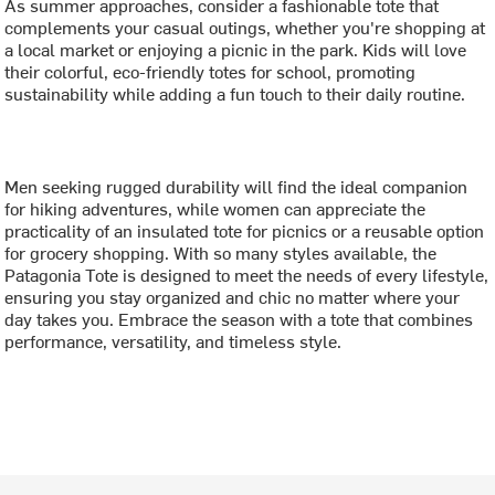
As summer approaches, consider a fashionable tote that
complements your casual outings, whether you're shopping at
a local market or enjoying a picnic in the park. Kids will love
their colorful, eco-friendly totes for school, promoting
sustainability while adding a fun touch to their daily routine.
Men seeking rugged durability will find the ideal companion
for hiking adventures, while women can appreciate the
practicality of an insulated tote for picnics or a reusable option
for grocery shopping. With so many styles available, the
Patagonia Tote is designed to meet the needs of every lifestyle,
ensuring you stay organized and chic no matter where your
day takes you. Embrace the season with a tote that combines
performance, versatility, and timeless style.