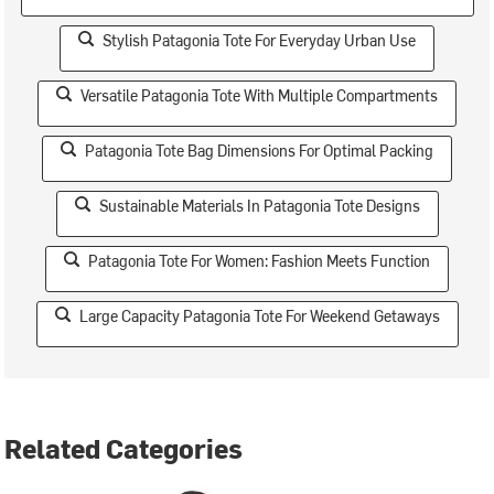
Stylish Patagonia Tote For Everyday Urban Use
Versatile Patagonia Tote With Multiple Compartments
Patagonia Tote Bag Dimensions For Optimal Packing
Sustainable Materials In Patagonia Tote Designs
Patagonia Tote For Women: Fashion Meets Function
Large Capacity Patagonia Tote For Weekend Getaways
Related Categories