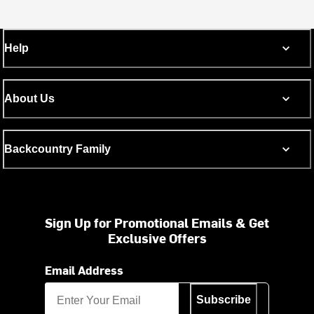
Help
About Us
Backcountry Family
Sign Up for Promotional Emails & Get
Exclusive Offers
Email Address
Subscribe