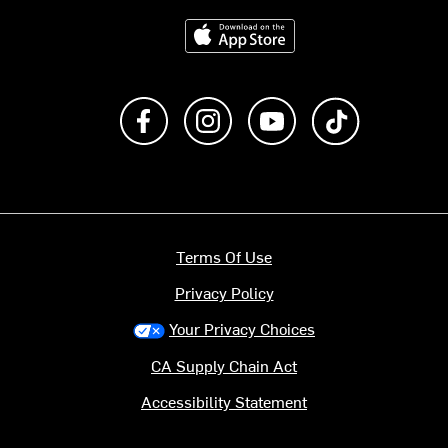
Download on the App Store
Like us on Facebook
Follow us on Instagram
Subscribe to us on Y
footer.tiktok
Terms Of Use
Privacy Policy
Your Privacy Choices
CA Supply Chain Act
Accessibility Statement