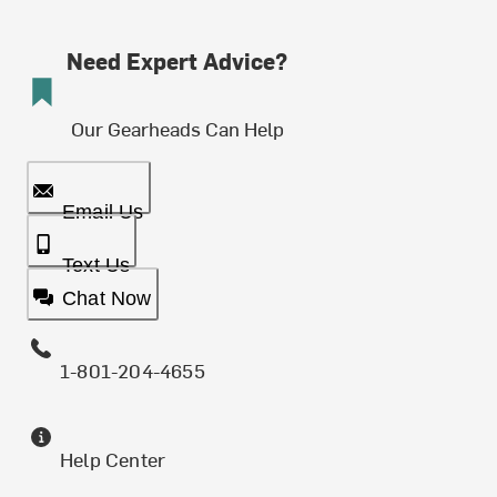
Need Expert Advice?
Our Gearheads Can Help
Email Us
Text Us
Chat Now
1-801-204-4655
Help Center