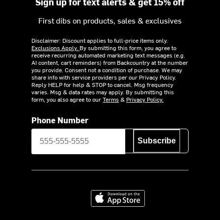
Sign up for text alerts & get 15% off
First dibs on products, sales & exclusives
Disclaimer: Discount applies to full-price items only.
Exclusions Apply.
By submitting this form, you agree to
receive recurring automated marketing text messages (e.g.
AI content, cart reminders) from Backcountry at the number
you provide. Consent not a condition of purchase. We may
share info with service providers per our Privacy Policy.
Reply HELP for help & STOP to cancel. Msg frequency
varies. Msg & data rates may apply. By submitting this
form, you also agree to our
Terms
&
Privacy Policy.
Phone Number
Subscribe
Download on the App Store