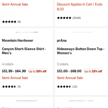
Semi-Annual Sale
Discount Applies In Cart | Ends
8/10
(3340)
(8)
Mountain Hardwear
prAna
Canyon Short-Sleeve Shirt -
Hideaways Button Down Top -
Men's
Women's
4 colors
3 colors
$51.99 -
$64.99
$51.00 -
$68.00
Up to
20% off
Up to
25% off
Semi-Annual Sale
Semi-Annual Sale
(5)
(13)