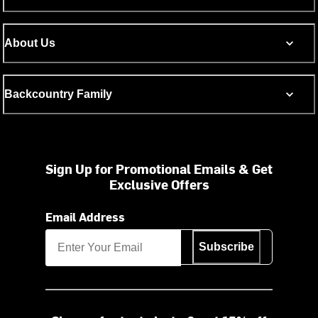
About Us
Backcountry Family
Sign Up for Promotional Emails & Get
Exclusive Offers
Email Address
Subscribe