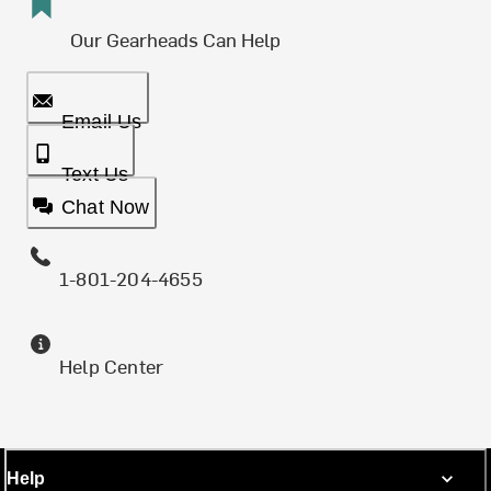
Our Gearheads Can Help
Email Us
Text Us
Chat Now
1-801-204-4655
Help Center
Help