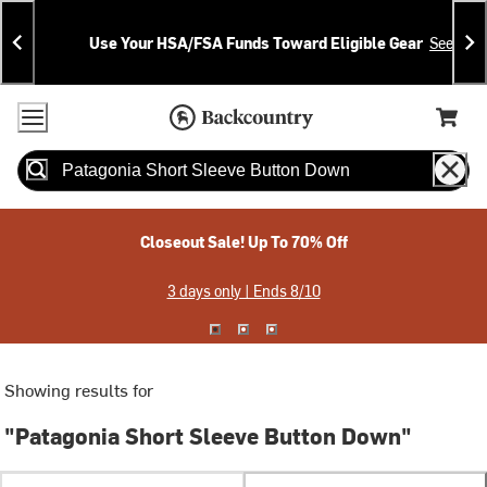
Skip
Skip
Announcements
To
To
Use Your HSA/FSA Funds Toward Eligible Gear
See Deta
Content
Search
Accessibility Policy
Home Page
Cart,
Search
When autocomplete results are available use up and down arrow
Closeout Sale! Up To 70% Off
3 days only | Ends 8/10
Showing results for
"Patagonia Short Sleeve Button Down"