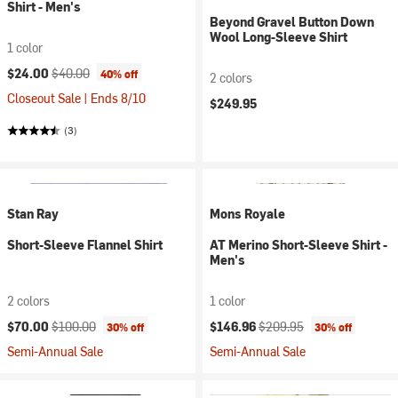
Shirt - Men's
Beyond Gravel Button Down
Wool Long-Sleeve Shirt
1 color
Current price:
Original price:
$24.00
$40.00
40% off
2 colors
Closeout Sale | Ends 8/10
$249.95
(3)
Stan Ray
Mons Royale
Short-Sleeve Flannel Shirt
AT Merino Short-Sleeve Shirt -
Men's
2 colors
1 color
Current price:
Original price:
Current price:
Original price:
$70.00
$100.00
$146.96
$209.95
30% off
30% off
Semi-Annual Sale
Semi-Annual Sale