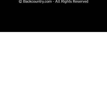
© Backcountry.com - All Rights Reserved