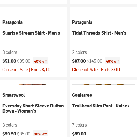
Patagonia
Patagonia
Sunrise Stream Shirt - Men's
Tidal Threads Shirt - Men's
3 colors
2 colors
Current price:
Original price:
Current price:
Original price:
$51.00
$85.00
$87.00
$145.00
40% off
40% off
Closeout Sale | Ends 8/10
Closeout Sale | Ends 8/10
Smartwool
Coalatree
Everyday Short-Sleeve Button
Trailhead Slim Pant - Unisex
Down - Women's
3 colors
7 colors
Current price:
Original price:
$59.50
$85.00
$99.00
30% off