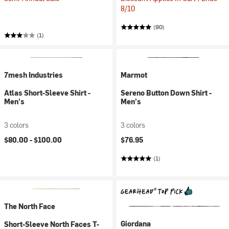
8/10
(90)
(1)
7mesh Industries
Marmot
Atlas Short-Sleeve Shirt -
Sereno Button Down Shirt -
Men's
Men's
3 colors
3 colors
$80.00 -
$100.00
$76.95
(1)
The North Face
Giordana
Short-Sleeve North Faces T-