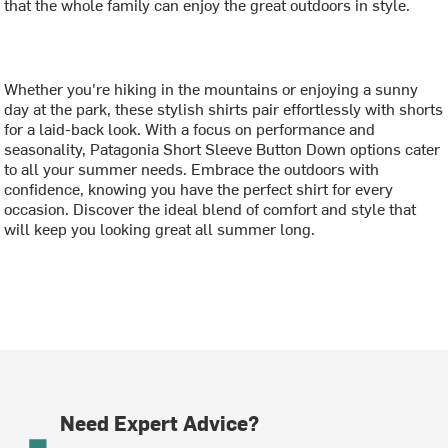
that the whole family can enjoy the great outdoors in style.
Whether you're hiking in the mountains or enjoying a sunny
day at the park, these stylish shirts pair effortlessly with shorts
for a laid-back look. With a focus on performance and
seasonality, Patagonia Short Sleeve Button Down options cater
to all your summer needs. Embrace the outdoors with
confidence, knowing you have the perfect shirt for every
occasion. Discover the ideal blend of comfort and style that
will keep you looking great all summer long.
Need Expert Advice?