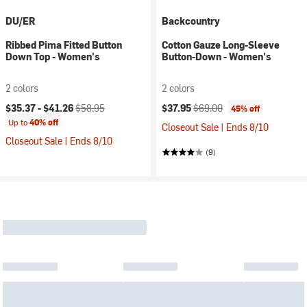
DU/ER
Backcountry
Ribbed Pima Fitted Button
Cotton Gauze Long-Sleeve
Down Top - Women's
Button-Down - Women's
2 colors
2 colors
Current price:
Original price:
Current price:
Original price:
$35.37 -
$41.26
$58.95
$37.95
$69.00
45% off
Up to
40% off
Closeout Sale | Ends 8/10
Closeout Sale | Ends 8/10
(9)