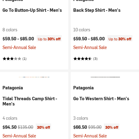
Go To Button-Up Shirt - Men's
Back Step Shirt - Men's
8 colors
10 colors
$59.50 -
$85.00
$59.50 -
$85.00
Up to
30% off
Up to
30% off
Semi-Annual Sale
Semi-Annual Sale
(1)
(3)
Patagonia
Patagonia
Tidal Threads Camp Shirt -
Go To Western Shirt - Men's
Men's
4 colors
3 colors
Current price:
Original price:
Current price:
Original price:
$94.50
$135.00
$66.50
$95.00
30% off
30% off
Semi-Annual Sale
Semi-Annual Sale