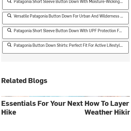
Patagonia Short Sleeve Button Down With Moisture-Wicking Technology
Versatile Patagonia Button Down For Urban And Wilderness Settings
Patagonia Short Sleeve Button Down With UPF Protection For Sun Safety
Patagonia Button Down Shirts: Perfect Fit For Active Lifestyles
Related Blogs
Essentials For Your Next
How To Layer 
Hike
Weather Hiki