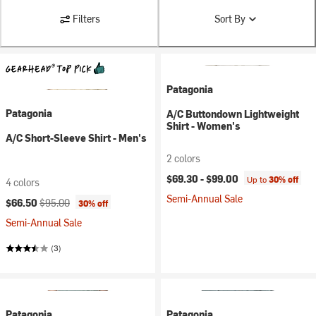
Filters
Sort By
Patagonia
Patagonia
A/C Buttondown Lightweight
Shirt - Women's
A/C Short-Sleeve Shirt - Men's
2 colors
$69.30 -
$99.00
Up to
30% off
4 colors
Semi-Annual Sale
Current price:
Original price:
$66.50
$95.00
30% off
Semi-Annual Sale
(3)
Patagonia
Patagonia