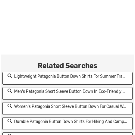
Related Searches
Lightweight Patagonia Button Down Shirts For Summer Travel
Men's Patagonia Short Sleeve Button Down In Eco-Friendly Fabrics
Women's Patagonia Short Sleeve Button Down For Casual Wear
Durable Patagonia Button Down Shirts For Hiking And Camping