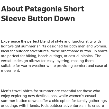
About Patagonia Short
Sleeve Button Down
Experience the perfect blend of style and functionality with
lightweight summer shirts designed for both men and women.
Ideal for outdoor adventures, these breathable button-up shirts
are perfect for hiking, beach outings, or casual picnics. The
versatile design allows for easy layering, making them
suitable for warm weather while providing comfort and ease of
movement.
Men's travel shirts for summer are essential for those who
enjoy exploring new destinations, while women's casual
summer button downs offer a chic option for family gatherings
or outings with friends. Kids outdoor adventure shirts ensure