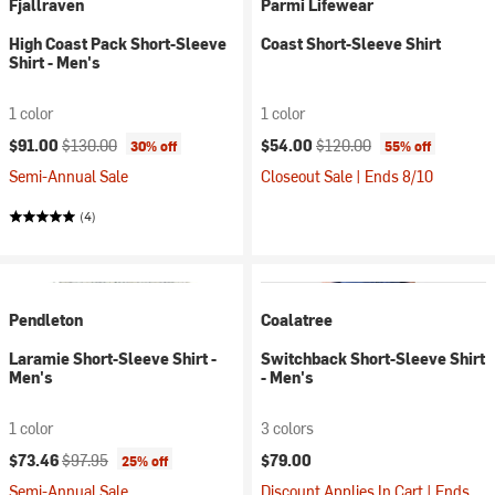
Fjallraven
Parmi Lifewear
High Coast Pack Short-Sleeve
Coast Short-Sleeve Shirt
Shirt - Men's
1 color
1 color
Current price:
Original price:
Current price:
Original price:
$91.00
$130.00
$54.00
$120.00
30% off
55% off
Semi-Annual Sale
Closeout Sale | Ends 8/10
(4)
Pendleton
Coalatree
Laramie Short-Sleeve Shirt -
Switchback Short-Sleeve Shirt
Men's
- Men's
1 color
3 colors
Current price:
Original price:
$73.46
$97.95
$79.00
25% off
Semi-Annual Sale
Discount Applies In Cart | Ends