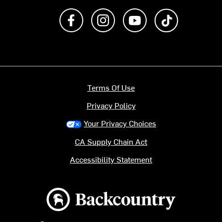
Like us on Facebook
Follow us on Instagram
Subscribe to us on Y
footer.tiktok
Terms Of Use
Privacy Policy
Your Privacy Choices
CA Supply Chain Act
Accessibility Statement
Backcountry logo