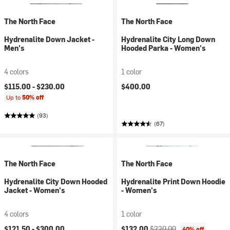
The North Face
The North Face
Hydrenalite Down Jacket -
Hydrenalite City Long Down
Men's
Hooded Parka - Women's
4 colors
1 color
$115.00 -
$230.00
$400.00
Up to
50% off
(93)
(67)
The North Face
The North Face
Hydrenalite City Down Hooded
Hydrenalite Print Down Hoodie
Jacket - Women's
- Women's
4 colors
1 color
Current price:
Original price:
$121.50 -
$300.00
$132.00
$220.00
40% off