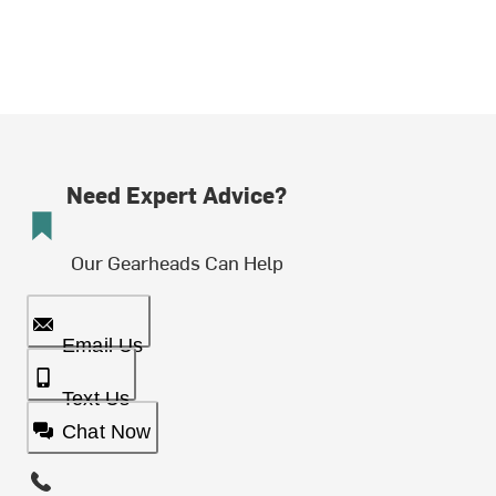
Need Expert Advice?
Our Gearheads Can Help
Email Us
Text Us
Chat Now