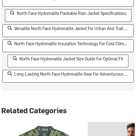
North Face Hydrenalite Packable Rain Jacket Specifications
Versatile North Face Hydrenalite Jacket For Urban And Trail Use
North Face Hydrenalite Insulation Technology For Cold Climates
North Face Hydrenalite Jacket Size Guide For Optimal Fit
Long-Lasting North Face Hydrenalite Gear For Adventurous Teens
Related Categories