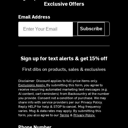
Exclusive Offers
Email Address
Subscribe
Sign up for text alerts & get 15% off
First dibs on products, sales & exclusives
Disclaimer: Discount applies to full-price items only.
Exclusions Apply.
By submitting this form, you agree to
receive recurring automated marketing text messages (e.g.
AI content, cart reminders) from Backcountry at the number
you provide. Consent not a condition of purchase. We may
share info with service providers per our Privacy Policy.
Reply HELP for help & STOP to cancel. Msg frequency
varies. Msg & data rates may apply. By submitting this
form, you also agree to our
Terms
&
Privacy Policy.
Phone Number