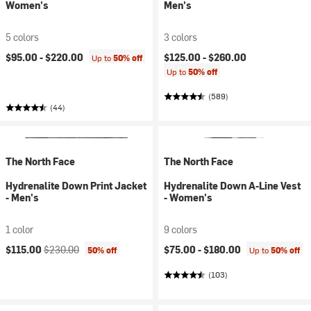
Women's
Men's
5 colors
3 colors
$95.00 -
$220.00
$125.00 -
$260.00
Up to
50% off
Up to
50% off
(589)
(44)
The North Face
The North Face
Hydrenalite Down Print Jacket
Hydrenalite Down A-Line Vest
- Men's
- Women's
1 color
9 colors
Current price:
Original price:
$115.00
$230.00
$75.00 -
$180.00
50% off
Up to
50% off
(103)