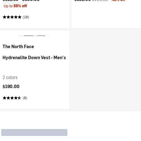
Up to
55% off
(18)
The North Face
Hydrenalite Down Vest - Men's
2 colors
$190.00
(8)