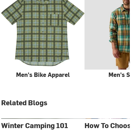
Men's Bike Apparel
Men's S
Related Blogs
Winter Camping 101
How To Choos