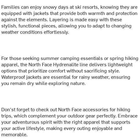
Families can enjoy snowy days at ski resorts, knowing they are
equipped with jackets that provide both warmth and protection
against the elements. Layering is made easy with these
stylish, functional pieces, allowing you to adapt to changing
weather conditions effortlessly.
For those seeking summer camping essentials or spring hiking
apparel, the North Face Hydrenalite line delivers lightweight
options that prioritize comfort without sacrificing style.
Waterproof jackets are essential for rainy weather, ensuring
you remain dry while exploring nature.
Don'st forget to check out North Face accessories for hiking
trips, which complement your outdoor gear perfectly. Embrace
your adventurous spirit with the right apparel that supports
your active lifestyle, making every outing enjoyable and
memorable.