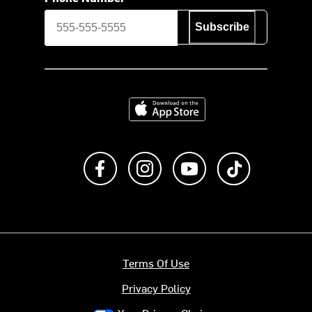
Subscribe
Download on the App Store
Like us on Facebook
Follow us on Instagram
Subscribe to us on Y
footer.tiktok
Terms Of Use
Privacy Policy