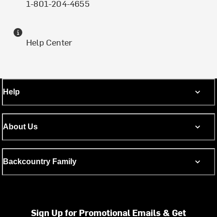
1-801-204-4655
Help Center
Help
About Us
Backcountry Family
Sign Up for Promotional Emails & Get