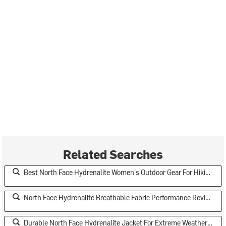
Related Searches
Best North Face Hydrenalite Women's Outdoor Gear For Hiking
North Face Hydrenalite Breathable Fabric Performance Review
Durable North Face Hydrenalite Jacket For Extreme Weather Conditions