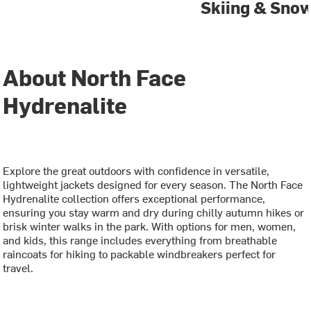
Skiing & Sno
About North Face
Hydrenalite
Explore the great outdoors with confidence in versatile,
lightweight jackets designed for every season. The North Face
Hydrenalite collection offers exceptional performance,
ensuring you stay warm and dry during chilly autumn hikes or
brisk winter walks in the park. With options for men, women,
and kids, this range includes everything from breathable
raincoats for hiking to packable windbreakers perfect for
travel.