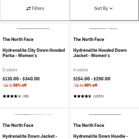
Filters
Sort By
The North Face
The North Face
Hydrenalite City Down Hooded
Hydrenalite Hooded Down
Parka - Women's
Jacket - Women's
5 colors
4 colors
$135.00 -
$340.00
$154.00 -
$250.00
Up to
55% off
Up to
30% off
(36)
(1053)
The North Face
The North Face
Hydrenalite Down Jacket -
Hydrenalite Down Hoodie -