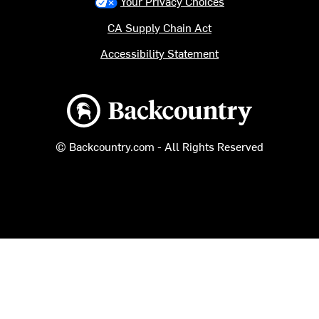
Your Privacy Choices
CA Supply Chain Act
Accessibility Statement
Backcountry logo
© Backcountry.com - All Rights Reserved