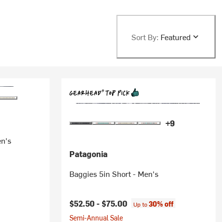
Sort By:
Featured
+9
en's
Patagonia
Baggies 5in Short - Men's
$52.50 -
$75.00
30% off
Up to
Semi-Annual Sale