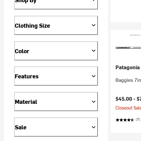
Clothing Size
Color
Patagonia
Features
Baggies 7in
$45.00 -
$
Material
Closeout Sale
(7)
Sale