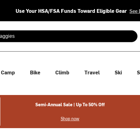
Use Your HSA/FSA Funds Toward Eligible Gear
See 
 are available use up and down arrows to review and enter to se
Camp
Bike
Climb
Travel
Ski
S
Semi-Annual Sale | Up To 50% Off
Shop now