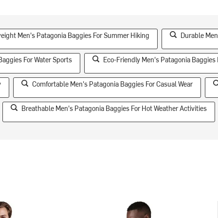
eight Men's Patagonia Baggies For Summer Hiking
Durable Men'
Baggies For Water Sports
Eco-Friendly Men's Patagonia Baggies
y
Comfortable Men's Patagonia Baggies For Casual Wear
Breathable Men's Patagonia Baggies For Hot Weather Activities