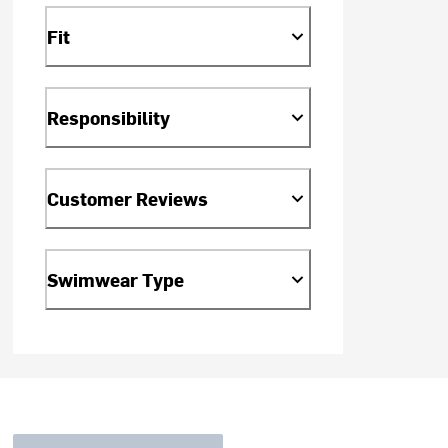
Fit
Responsibility
Customer Reviews
Swimwear Type