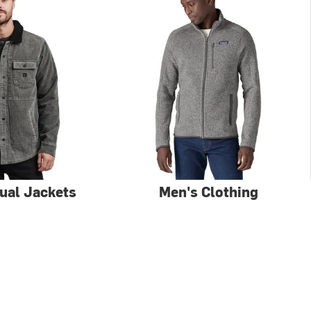
ual Jackets
Men's Clothing