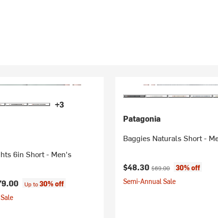
+3
Patagonia
Baggies Naturals Short - M
hts 6in Short - Men's
Current price:
Original price:
$48.30
30% off
$69.00
Semi-Annual Sale
79.00
30% off
Up to
Sale