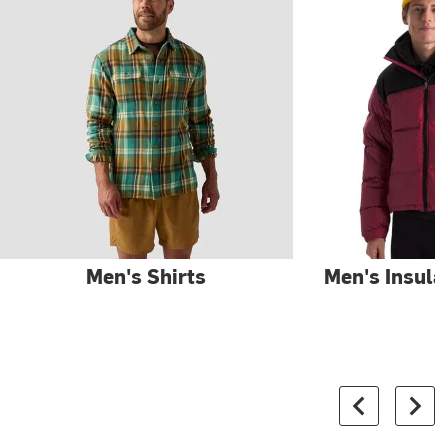
Men's Shirts
Men's Insula