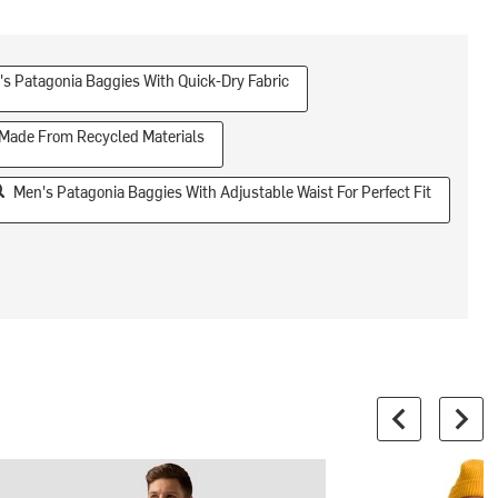
s Patagonia Baggies With Quick-Dry Fabric
 Made From Recycled Materials
Men's Patagonia Baggies With Adjustable Waist For Perfect Fit