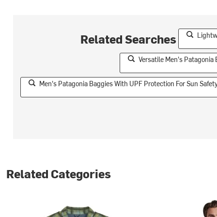
Lightw
Related Searches
Versatile Men's Patagonia 
Men's Patagonia Baggies With UPF Protection For Sun Safet
Related Categories