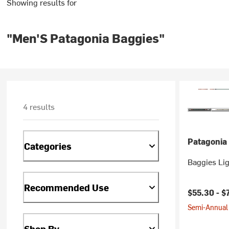
Showing results for
"Men'S Patagonia Baggies"
4 results
Patagonia
Categories
Baggies Lig
Recommended Use
$55.30 -
$
Semi-Annual 
Shop By