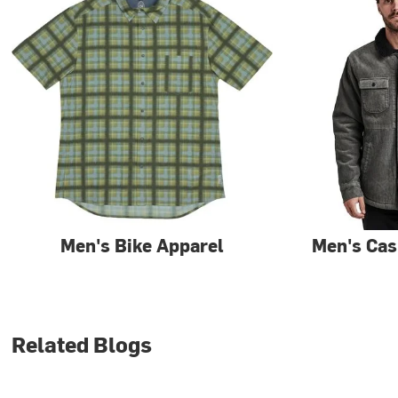
Men's Bike Apparel
Men's Cas
Related Blogs