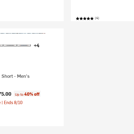
(4)
+4
 Short - Men's
75.00
40% off
Up to
 | Ends 8/10