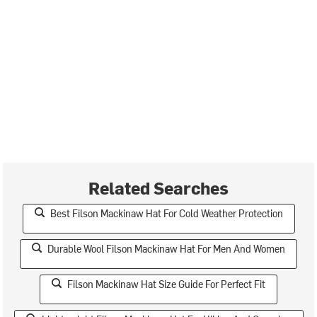
Related Searches
Best Filson Mackinaw Hat For Cold Weather Protection
Durable Wool Filson Mackinaw Hat For Men And Women
Filson Mackinaw Hat Size Guide For Perfect Fit