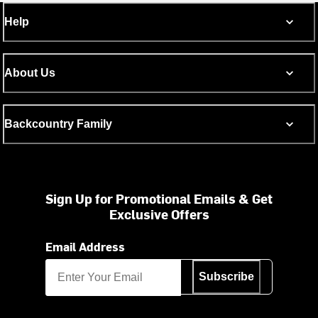
Help
About Us
Backcountry Family
Sign Up for Promotional Emails & Get
Exclusive Offers
Email Address
Subscribe