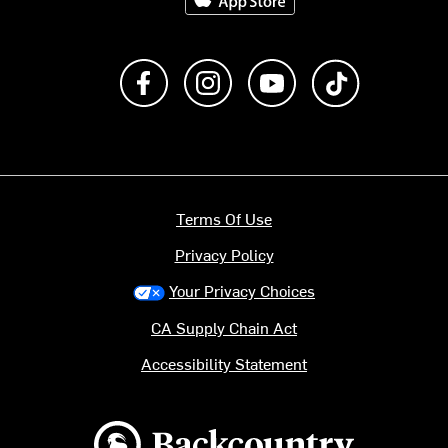
Like us on Facebook
Follow us on Instagram
Subscribe to us on Y
footer.tiktok
Terms Of Use
Privacy Policy
Your Privacy Choices
CA Supply Chain Act
Accessibility Statement
Backcountry logo