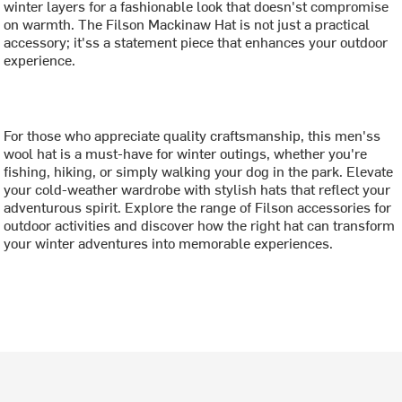
winter layers for a fashionable look that doesn'st compromise
on warmth. The Filson Mackinaw Hat is not just a practical
accessory; it'ss a statement piece that enhances your outdoor
experience.
For those who appreciate quality craftsmanship, this men'ss
wool hat is a must-have for winter outings, whether you're
fishing, hiking, or simply walking your dog in the park. Elevate
your cold-weather wardrobe with stylish hats that reflect your
adventurous spirit. Explore the range of Filson accessories for
outdoor activities and discover how the right hat can transform
your winter adventures into memorable experiences.