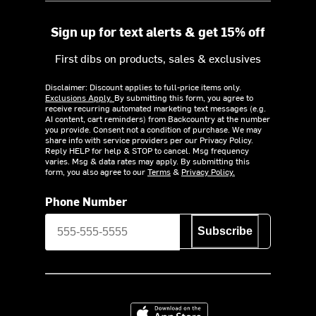
Sign up for text alerts & get 15% off
First dibs on products, sales & exclusives
Disclaimer: Discount applies to full-price items only.
Exclusions Apply.
By submitting this form, you agree to
receive recurring automated marketing text messages (e.g.
AI content, cart reminders) from Backcountry at the number
you provide. Consent not a condition of purchase. We may
share info with service providers per our Privacy Policy.
Reply HELP for help & STOP to cancel. Msg frequency
varies. Msg & data rates may apply. By submitting this
form, you also agree to our
Terms
&
Privacy Policy.
Phone Number
Subscribe
Download on the App Store