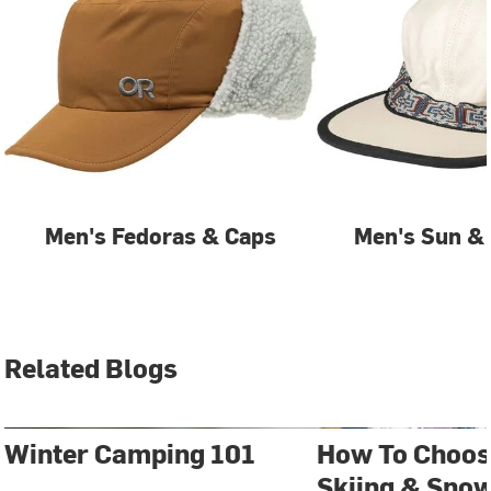
Men's Fedoras & Caps
Men's Sun & 
Related Blogs
Winter Camping 101
How To Choos
Skiing & Sno