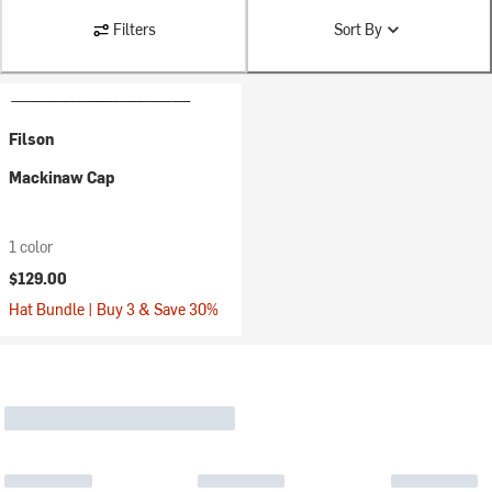
Filters
Sort By
Filson
Mackinaw Cap
1 color
$129.00
Hat Bundle | Buy 3 & Save 30%