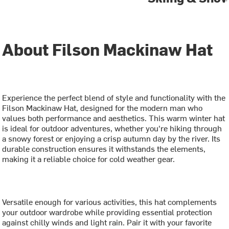
About Filson Mackinaw Hat
Experience the perfect blend of style and functionality with the
Filson Mackinaw Hat, designed for the modern man who
values both performance and aesthetics. This warm winter hat
is ideal for outdoor adventures, whether you're hiking through
a snowy forest or enjoying a crisp autumn day by the river. Its
durable construction ensures it withstands the elements,
making it a reliable choice for cold weather gear.
Versatile enough for various activities, this hat complements
your outdoor wardrobe while providing essential protection
against chilly winds and light rain. Pair it with your favorite