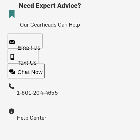
Need Expert Advice?
Our Gearheads Can Help
Email Us
Text Us
Chat Now
1-801-204-4655
Help Center