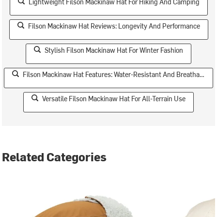
Lightweight Filson Mackinaw Hat For Hiking And Camping
Filson Mackinaw Hat Reviews: Longevity And Performance
Stylish Filson Mackinaw Hat For Winter Fashion
Filson Mackinaw Hat Features: Water-Resistant And Breathable
Versatile Filson Mackinaw Hat For All-Terrain Use
Related Categories