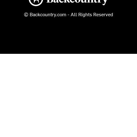
© Backcountry.com - All Rights Reserved