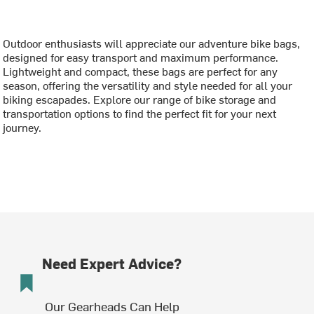
Outdoor enthusiasts will appreciate our adventure bike bags,
designed for easy transport and maximum performance.
Lightweight and compact, these bags are perfect for any
season, offering the versatility and style needed for all your
biking escapades. Explore our range of bike storage and
transportation options to find the perfect fit for your next
journey.
Need Expert Advice?
Our Gearheads Can Help