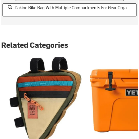
Dakine Bike Bag With Multiple Compartments For Gear Organization
Related Categories