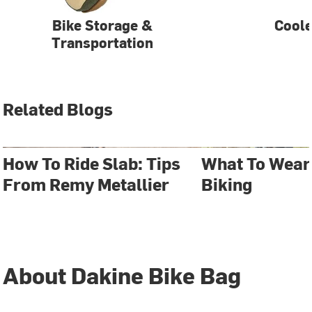
Bike Storage &
Coole
Transportation
Related Blogs
How To Ride Slab: Tips
What To Wear
From Remy Metallier
Biking
About Dakine Bike Bag