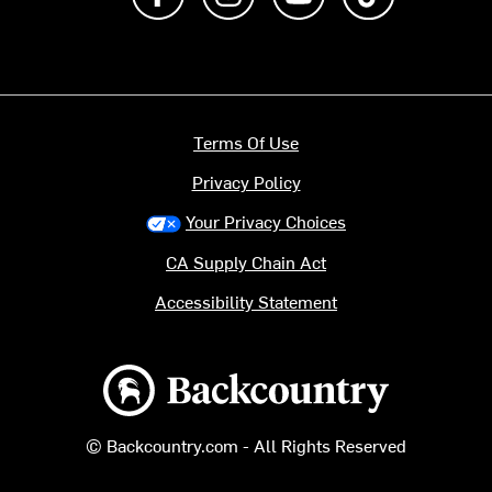
Terms Of Use
Privacy Policy
Your Privacy Choices
CA Supply Chain Act
Accessibility Statement
Backcountry logo
© Backcountry.com - All Rights Reserved