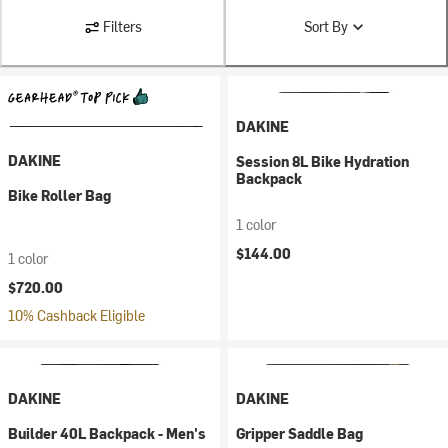
Filters
Sort By
DAKINE
DAKINE
Session 8L Bike Hydration
Backpack
Bike Roller Bag
1 color
$144.00
1 color
$720.00
10% Cashback Eligible
DAKINE
DAKINE
Builder 40L Backpack - Men's
Gripper Saddle Bag