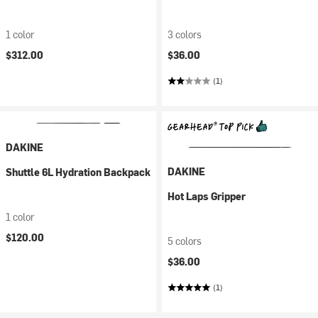
1 color
3 colors
$312.00
$36.00
(1)
DAKINE
DAKINE
Shuttle 6L Hydration Backpack
Hot Laps Gripper
1 color
$120.00
5 colors
$36.00
(1)