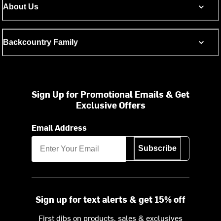
About Us
Backcountry Family
Sign Up for Promotional Emails & Get
Exclusive Offers
Email Address
Subscribe
Sign up for text alerts & get 15% off
First dibs on products, sales & exclusives