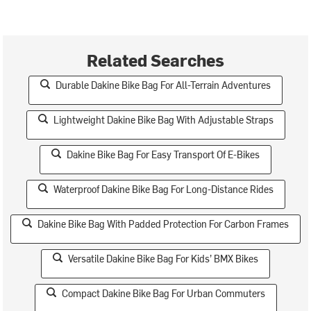
Related Searches
Durable Dakine Bike Bag For All-Terrain Adventures
Lightweight Dakine Bike Bag With Adjustable Straps
Dakine Bike Bag For Easy Transport Of E-Bikes
Waterproof Dakine Bike Bag For Long-Distance Rides
Dakine Bike Bag With Padded Protection For Carbon Frames
Versatile Dakine Bike Bag For Kids’ BMX Bikes
Compact Dakine Bike Bag For Urban Commuters