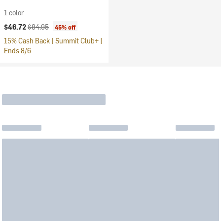
1 color
Current price:
Original price:
$46.72
$84.95
45% off
15% Cash Back | Summit Club+ |
Ends 8/6