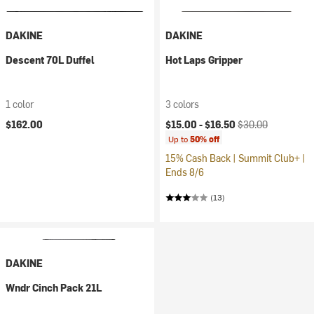
DAKINE
DAKINE
Descent 70L Duffel
Hot Laps Gripper
1 color
3 colors
Current price:
Original price:
$162.00
$15.00 -
$16.50
$30.00
Up to
50% off
15% Cash Back | Summit Club+ |
Ends 8/6
(13)
DAKINE
Wndr Cinch Pack 21L