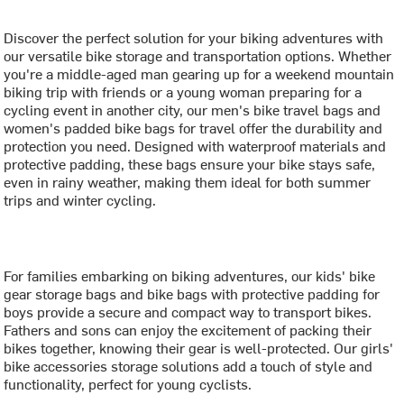
Discover the perfect solution for your biking adventures with
our versatile bike storage and transportation options. Whether
you're a middle-aged man gearing up for a weekend mountain
biking trip with friends or a young woman preparing for a
cycling event in another city, our men's bike travel bags and
women's padded bike bags for travel offer the durability and
protection you need. Designed with waterproof materials and
protective padding, these bags ensure your bike stays safe,
even in rainy weather, making them ideal for both summer
trips and winter cycling.
For families embarking on biking adventures, our kids' bike
gear storage bags and bike bags with protective padding for
boys provide a secure and compact way to transport bikes.
Fathers and sons can enjoy the excitement of packing their
bikes together, knowing their gear is well-protected. Our girls'
bike accessories storage solutions add a touch of style and
functionality, perfect for young cyclists.