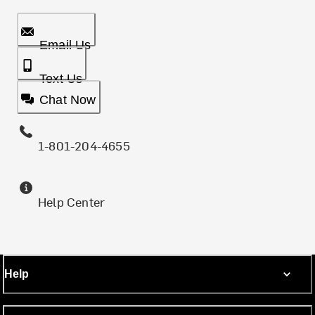
Email Us
Text Us
Chat Now
1-801-204-4655
Help Center
Help