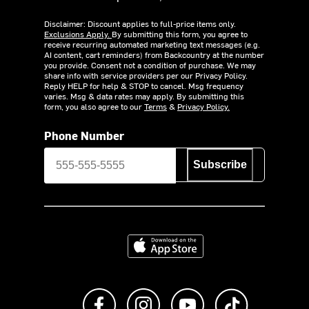
Disclaimer: Discount applies to full-price items only.
Exclusions Apply.
By submitting this form, you agree to
receive recurring automated marketing text messages (e.g.
AI content, cart reminders) from Backcountry at the number
you provide. Consent not a condition of purchase. We may
share info with service providers per our Privacy Policy.
Reply HELP for help & STOP to cancel. Msg frequency
varies. Msg & data rates may apply. By submitting this
form, you also agree to our
Terms
&
Privacy Policy.
Phone Number
Subscribe
Download on the App Store
Like us on Facebook
Follow us on Instagram
Subscribe to us on Y
footer.tiktok