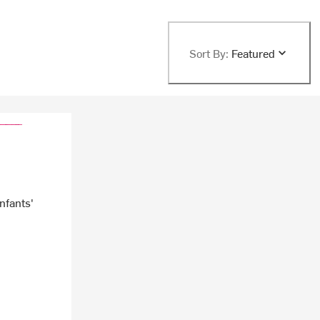
Sort By:
Featured
Infants'