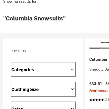
Showing results for
"Columbia Snowsuits"
2 results
Columbia
Snuggly Bun
Categories
Current pr
$33.61 -
$
Clothing Size
Semi-Annual 
(53
Color