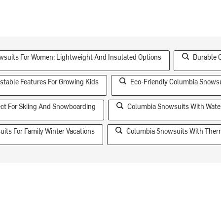
suits For Women: Lightweight And Insulated Options
Durable 
stable Features For Growing Kids
Eco-Friendly Columbia Snowsu
ect For Skiing And Snowboarding
Columbia Snowsuits With Water
its For Family Winter Vacations
Columbia Snowsuits With Therm