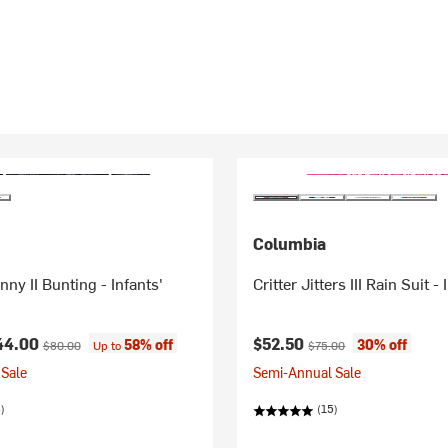
Columbia
ny II Bunting - Infants'
Critter Jitters III Rain Suit - 
ice:
Original price:
Current price:
Original price:
44.00
$52.50
58% off
30% off
$80.00
Up to
$75.00
Sale
Semi-Annual Sale
)
(15)