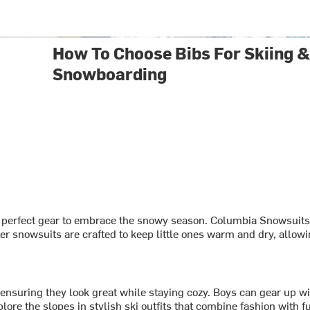
How To Choose Bibs For Skiing 
Snowboarding
 perfect gear to embrace the snowy season. Columbia Snowsuits of
nter snowsuits are crafted to keep little ones warm and dry, allow
, ensuring they look great while staying cozy. Boys can gear up w
e the slopes in stylish ski outfits that combine fashion with fu