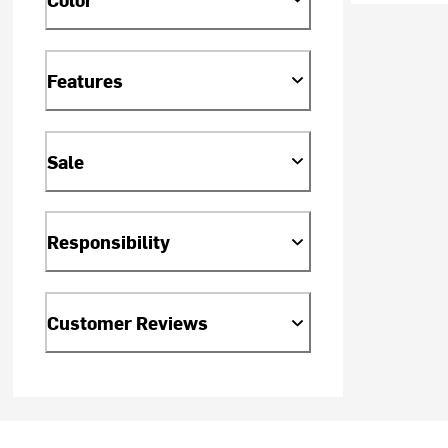
Features
Sale
Responsibility
Customer Reviews