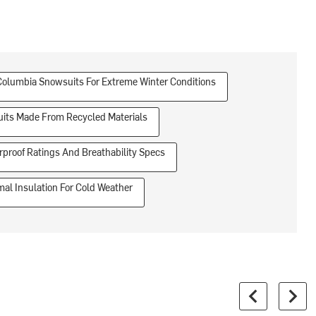
Columbia Snowsuits For Extreme Winter Conditions
its Made From Recycled Materials
proof Ratings And Breathability Specs
al Insulation For Cold Weather