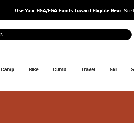
Use Your HSA/FSA Funds Toward Eligible Gear
See 
 are available use up and down arrows to review and enter to se
Camp
Bike
Climb
Travel
Ski
S