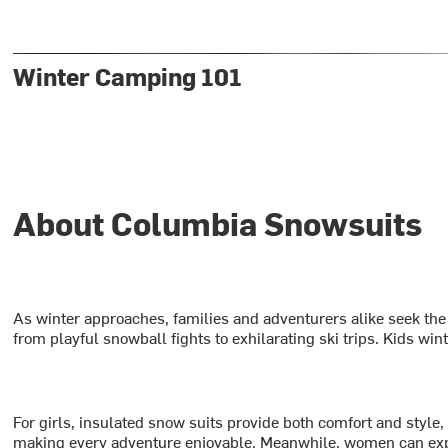
Winter Camping 101
About Columbia Snowsuits
As winter approaches, families and adventurers alike seek the
from playful snowball fights to exhilarating ski trips. Kids wi
For girls, insulated snow suits provide both comfort and style
making every adventure enjoyable. Meanwhile, women can explor