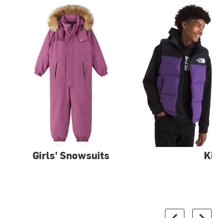
Girls' Snowsuits
Ki