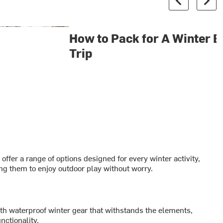
&
How to Pack for A Winter 
Trip
fer a range of options designed for every winter activity,
ing them to enjoy outdoor play without worry.
ith waterproof winter gear that withstands the elements,
nctionality.