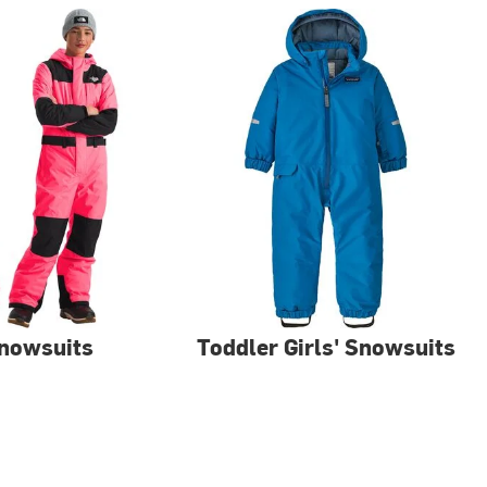
Snowsuits
Toddler Girls' Snowsuits