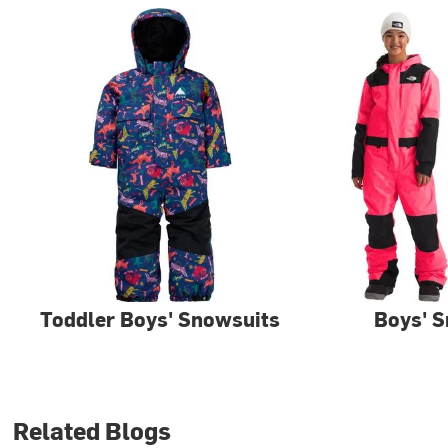
Toddler Boys' Snowsuits
Boys' 
Related Blogs