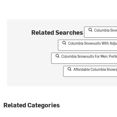
Columbia Snow
Related Searches
Columbia Snowsuits With Adju
Columbia Snowsuits For Men: Perf
Affordable Columbia Snowsu
Related Categories