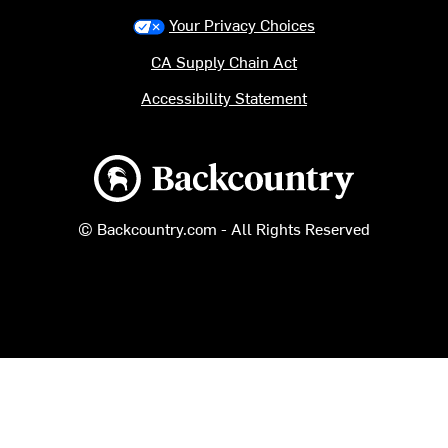
Your Privacy Choices
CA Supply Chain Act
Accessibility Statement
Backcountry logo
© Backcountry.com - All Rights Reserved