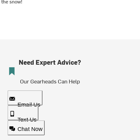
the snow!
Need Expert Advice?
Our Gearheads Can Help
Email Us
Text Us
Chat Now