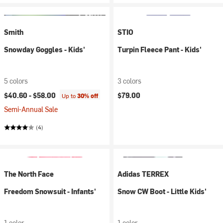
Smith
STIO
Snowday Goggles - Kids'
Turpin Fleece Pant - Kids'
5 colors
3 colors
$40.60 -
$58.00
$79.00
Up to
30% off
Semi-Annual Sale
(4)
The North Face
Adidas TERREX
Freedom Snowsuit - Infants'
Snow CW Boot - Little Kids'
1 color
1 color