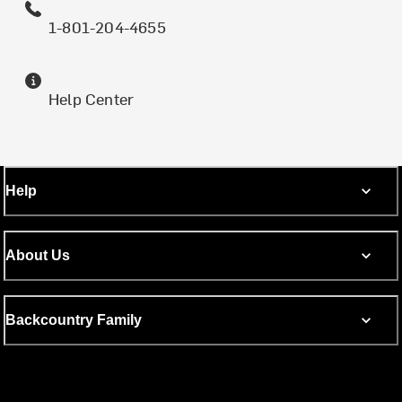
1-801-204-4655
Help Center
Help
About Us
Backcountry Family