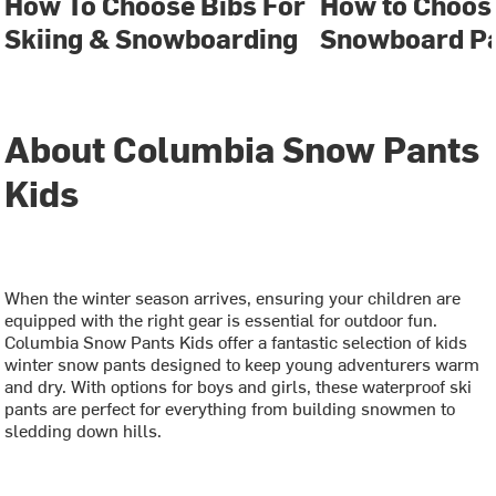
How To Choose Bibs For
How to Choose
Skiing & Snowboarding
Snowboard P
About Columbia Snow Pants
Kids
When the winter season arrives, ensuring your children are
equipped with the right gear is essential for outdoor fun.
Columbia Snow Pants Kids offer a fantastic selection of kids
winter snow pants designed to keep young adventurers warm
and dry. With options for boys and girls, these waterproof ski
pants are perfect for everything from building snowmen to
sledding down hills.