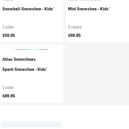
Snowball Snowshoe - Kids'
Mini Snowshoe - Kids'
1 color
2 colors
$59.95
$69.95
Atlas Snowshoes
Spark Snowshoe - Kids'
1 color
$89.95