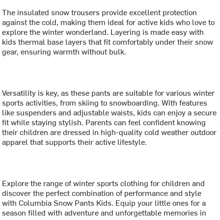
The insulated snow trousers provide excellent protection
against the cold, making them ideal for active kids who love to
explore the winter wonderland. Layering is made easy with
kids thermal base layers that fit comfortably under their snow
gear, ensuring warmth without bulk.
Versatility is key, as these pants are suitable for various winter
sports activities, from skiing to snowboarding. With features
like suspenders and adjustable waists, kids can enjoy a secure
fit while staying stylish. Parents can feel confident knowing
their children are dressed in high-quality cold weather outdoor
apparel that supports their active lifestyle.
Explore the range of winter sports clothing for children and
discover the perfect combination of performance and style
with Columbia Snow Pants Kids. Equip your little ones for a
season filled with adventure and unforgettable memories in