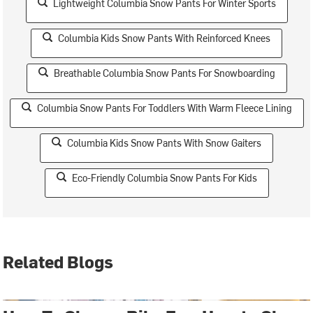
Lightweight Columbia Snow Pants For Winter Sports
Columbia Kids Snow Pants With Reinforced Knees
Breathable Columbia Snow Pants For Snowboarding
Columbia Snow Pants For Toddlers With Warm Fleece Lining
Columbia Kids Snow Pants With Snow Gaiters
Eco-Friendly Columbia Snow Pants For Kids
Related Blogs