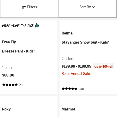
Filters
Sort By
Reima
Free Fly
Stavanger Snow Suit - Kids'
Breeze Pant - Kids'
2 colors
$139.96 -
$199.95
Up to
30% off
1 color
Semi-Annual Sale
$60.00
(4)
(101)
Roxy
Marmot