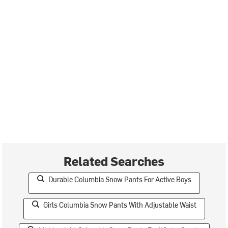
Related Searches
Durable Columbia Snow Pants For Active Boys
Girls Columbia Snow Pants With Adjustable Waist