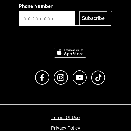
Phone Number
Subscribe
Download on the App Store
Like us on Facebook
Follow us on Instagram
Subscribe to us on Y
footer.tiktok
Terms Of Use
Privacy Policy