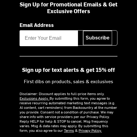
Sign Up for Promotional Emails & Get
Exclusive Offers
Email Address
Subscribe
Sign up for text alerts & get 15% off
First dibs on products, sales & exclusives
Disclaimer: Discount applies to full-price items only.
Exclusions Apply.
By submitting this form, you agree to
receive recurring automated marketing text messages (e.g.
AI content, cart reminders) from Backcountry at the number
you provide. Consent not a condition of purchase. We may
share info with service providers per our Privacy Policy.
Reply HELP for help & STOP to cancel. Msg frequency
varies. Msg & data rates may apply. By submitting this
form, you also agree to our
Terms
&
Privacy Policy.