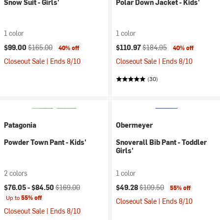
Snow Suit - Girls'
Polar Down Jacket - Kids'
1 color
1 color
Current price:
Original price:
Current price:
Original price:
$99.00
$165.00
$110.97
$184.95
40% off
40% off
Closeout Sale | Ends 8/10
Closeout Sale | Ends 8/10
(30)
Patagonia
Obermeyer
Powder Town Pant - Kids'
Snoverall Bib Pant - Toddler
Girls'
2 colors
1 color
Current price:
Original price:
Current price:
Original price:
$76.05 -
$84.50
$169.00
$49.28
$109.50
55% off
Up to
55% off
Closeout Sale | Ends 8/10
Closeout Sale | Ends 8/10