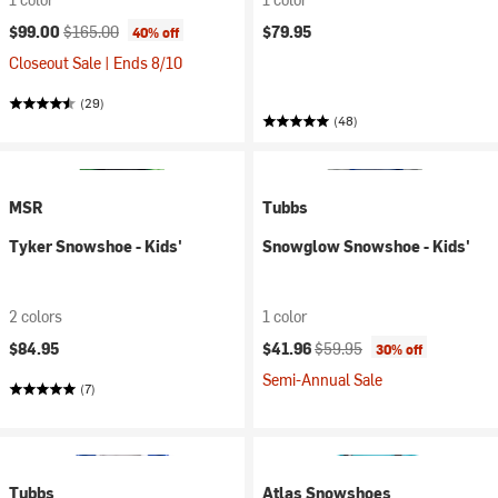
Current price:
Original price:
$99.00
$165.00
$79.95
40% off
Closeout Sale | Ends 8/10
(29)
(48)
MSR
Tubbs
Tyker Snowshoe - Kids'
Snowglow Snowshoe - Kids'
2 colors
1 color
Current price:
Original price:
$84.95
$41.96
$59.95
30% off
Semi-Annual Sale
(7)
Tubbs
Atlas Snowshoes