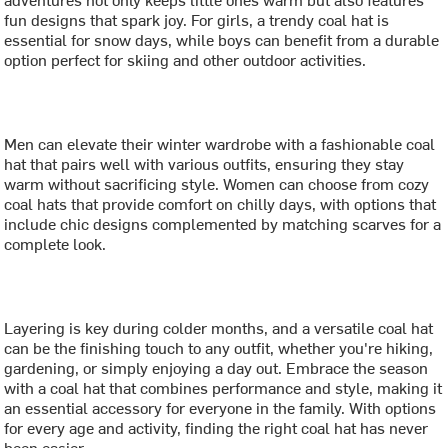
fun designs that spark joy. For girls, a trendy coal hat is
essential for snow days, while boys can benefit from a durable
option perfect for skiing and other outdoor activities.
Men can elevate their winter wardrobe with a fashionable coal
hat that pairs well with various outfits, ensuring they stay
warm without sacrificing style. Women can choose from cozy
coal hats that provide comfort on chilly days, with options that
include chic designs complemented by matching scarves for a
complete look.
Layering is key during colder months, and a versatile coal hat
can be the finishing touch to any outfit, whether you're hiking,
gardening, or simply enjoying a day out. Embrace the season
with a coal hat that combines performance and style, making it
an essential accessory for everyone in the family. With options
for every age and activity, finding the right coal hat has never
been easier.