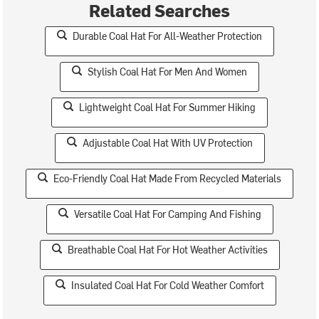
Related Searches
Durable Coal Hat For All-Weather Protection
Stylish Coal Hat For Men And Women
Lightweight Coal Hat For Summer Hiking
Adjustable Coal Hat With UV Protection
Eco-Friendly Coal Hat Made From Recycled Materials
Versatile Coal Hat For Camping And Fishing
Breathable Coal Hat For Hot Weather Activities
Insulated Coal Hat For Cold Weather Comfort