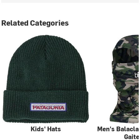
Related Categories
Kids' Hats
Men's Balacla
Gaite