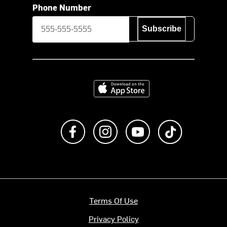
Phone Number
Subscribe
Download on the App Store
Like us on Facebook
Follow us on Instagram
Subscribe to us on Y
footer.tiktok
Terms Of Use
Privacy Policy