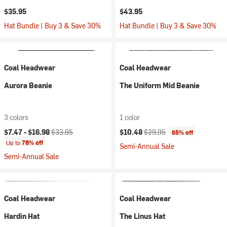
$35.95
$43.95
Hat Bundle | Buy 3 & Save 30%
Hat Bundle | Buy 3 & Save 30%
Coal Headwear
Coal Headwear
Aurora Beanie
The Uniform Mid Beanie
3 colors
1 color
Current price:
Original price:
Current price:
Original price:
$7.47 -
$16.98
$33.95
$10.48
$29.95
65% off
Up to
78% off
Semi-Annual Sale
Semi-Annual Sale
Coal Headwear
Coal Headwear
Hardin Hat
The Linus Hat