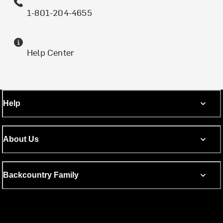
1-801-204-4655
Help Center
Help
About Us
Backcountry Family