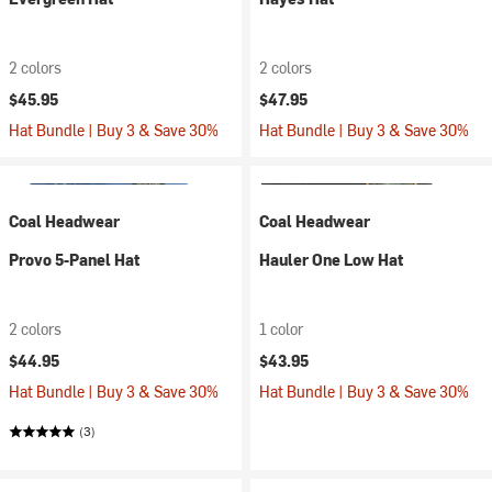
2 colors
2 colors
$45.95
$47.95
Hat Bundle | Buy 3 & Save 30%
Hat Bundle | Buy 3 & Save 30%
Coal Headwear
Coal Headwear
Provo 5-Panel Hat
Hauler One Low Hat
2 colors
1 color
$44.95
$43.95
Hat Bundle | Buy 3 & Save 30%
Hat Bundle | Buy 3 & Save 30%
(3)