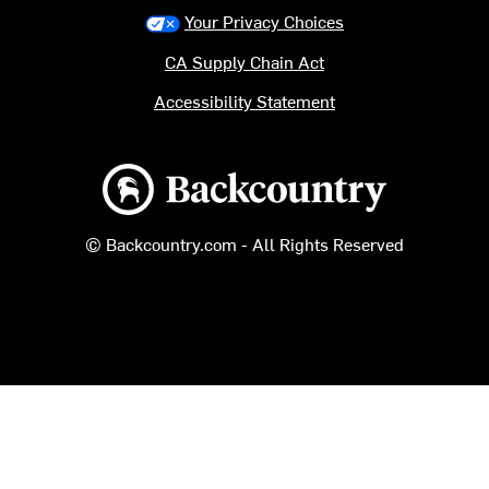
Your Privacy Choices
CA Supply Chain Act
Accessibility Statement
Backcountry logo
© Backcountry.com - All Rights Reserved