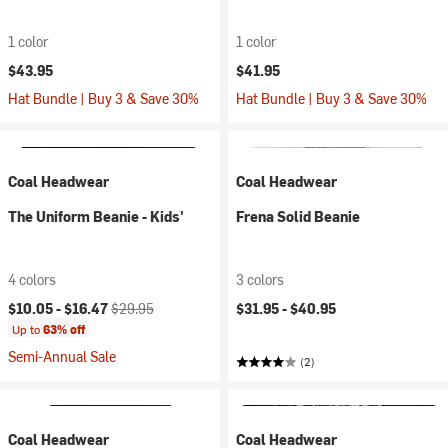
1 color
1 color
$43.95
$41.95
Hat Bundle | Buy 3 & Save 30%
Hat Bundle | Buy 3 & Save 30%
Coal Headwear
Coal Headwear
The Uniform Beanie - Kids'
Frena Solid Beanie
4 colors
3 colors
Current price:
Original price:
$10.05 -
$16.47
$29.95
$31.95 -
$40.95
Up to
63% off
Semi-Annual Sale
(2)
Coal Headwear
Coal Headwear