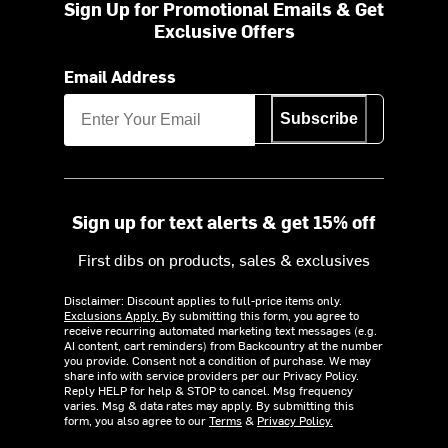
Sign Up for Promotional Emails & Get
Exclusive Offers
Email Address
Subscribe
Sign up for text alerts & get 15% off
First dibs on products, sales & exclusives
Disclaimer: Discount applies to full-price items only.
Exclusions Apply.
By submitting this form, you agree to
receive recurring automated marketing text messages (e.g.
AI content, cart reminders) from Backcountry at the number
you provide. Consent not a condition of purchase. We may
share info with service providers per our Privacy Policy.
Reply HELP for help & STOP to cancel. Msg frequency
varies. Msg & data rates may apply. By submitting this
form, you also agree to our
Terms
&
Privacy Policy.