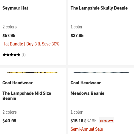
Seymour Hat
The Lampshde Skully Beanie
2 colors
1 color
$57.95
$37.95
Hat Bundle | Buy 3 & Save 30%
(1)
Coal Headwear
Coal Headwear
The Lampshade Mid Size
Meadows Beanie
Beanie
2 colors
1 color
Current price:
Original price:
$40.95
$15.18
$37.95
60% off
Semi-Annual Sale