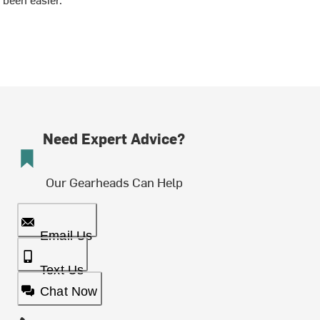
Need Expert Advice?
Our Gearheads Can Help
Email Us
Text Us
Chat Now