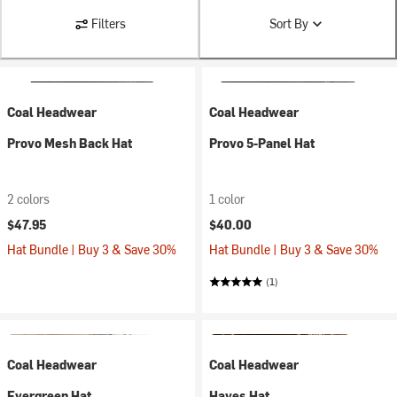
Filters
Sort By
Coal Headwear
Coal Headwear
Provo Mesh Back Hat
Provo 5-Panel Hat
2 colors
1 color
$47.95
$40.00
Hat Bundle | Buy 3 & Save 30%
Hat Bundle | Buy 3 & Save 30%
(1)
Coal Headwear
Coal Headwear
Evergreen Hat
Hayes Hat