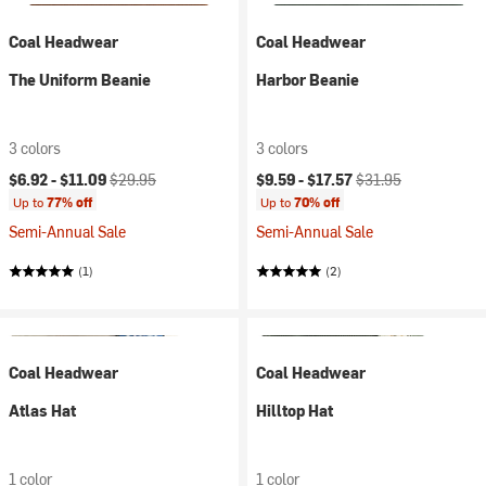
Coal Headwear
Coal Headwear
The Uniform Beanie
Harbor Beanie
3 colors
3 colors
Current price:
Original price:
Current price:
Original price:
$6.92 -
$11.09
$29.95
$9.59 -
$17.57
$31.95
Up to
77% off
Up to
70% off
Semi-Annual Sale
Semi-Annual Sale
(1)
(2)
Coal Headwear
Coal Headwear
Atlas Hat
Hilltop Hat
1 color
1 color