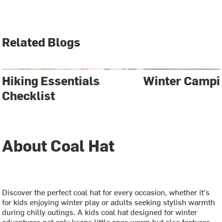
Related Blogs
Hiking Essentials
Winter Campi
Checklist
About Coal Hat
Discover the perfect coal hat for every occasion, whether it's
for kids enjoying winter play or adults seeking stylish warmth
during chilly outings. A kids coal hat designed for winter
adventures not only keeps little ones warm but also features