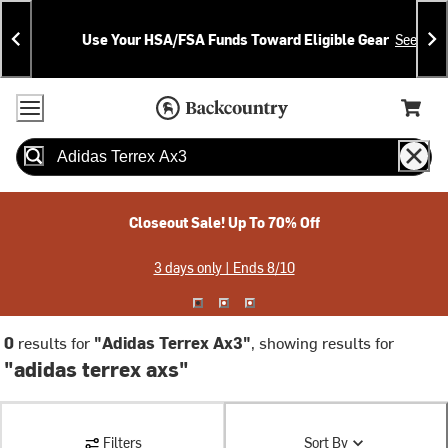
Skip
Skip
Announcements
To
To
Use Your HSA/FSA Funds Toward Eligible Gear
See Deta
Content
Search
Accessibility Policy
Home Page
Cart,
Search
When autocomplete results are available use up and down arrow
Closeout Sale! Up To 70% Off
3 days only | Ends 8/10
0
results for
"Adidas Terrex Ax3"
, showing results for
"adidas terrex axs"
Filters
Sort By