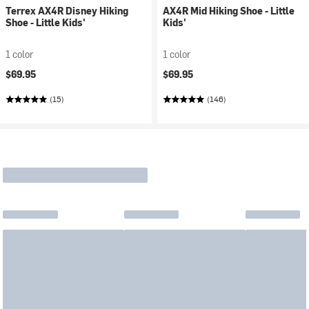
Terrex AX4R Disney Hiking
AX4R Mid Hiking Shoe - Little
Shoe - Little Kids'
Kids'
1 color
1 color
$69.95
$69.95
(15)
(146)