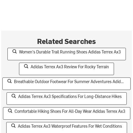
Related Searches
Women's Durable Trail Running Shoes Adidas Terrex Ax3
Adidas Terrex Ax3 Review For Rocky Terrain
Breathable Outdoor Footwear For Summer Adventures Adidas Terrex Ax3
Adidas Terrex Ax3 Specifications For Long-Distance Hikes
Comfortable Hiking Shoes For All-Day Wear Adidas Terrex Ax3
Adidas Terrex Ax3 Waterproof Features For Wet Conditions