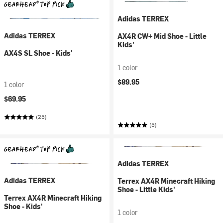
Adidas TERREX
Adidas TERREX
AX4R CW+ Mid Shoe - Little
Kids'
AX4S SL Shoe - Kids'
1 color
$89.95
1 color
$69.95
(25)
(5)
Adidas TERREX
Adidas TERREX
Terrex AX4R Minecraft Hiking
Shoe - Little Kids'
Terrex AX4R Minecraft Hiking
Shoe - Kids'
1 color