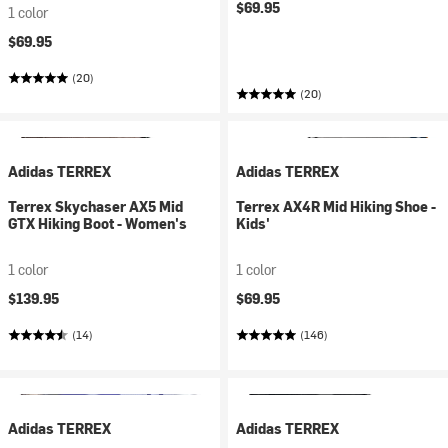
$69.95
1 color
$69.95
(20)
(20)
Adidas TERREX
Adidas TERREX
Terrex Skychaser AX5 Mid
Terrex AX4R Mid Hiking Shoe -
GTX Hiking Boot - Women's
Kids'
1 color
1 color
$139.95
$69.95
(14)
(146)
Adidas TERREX
Adidas TERREX