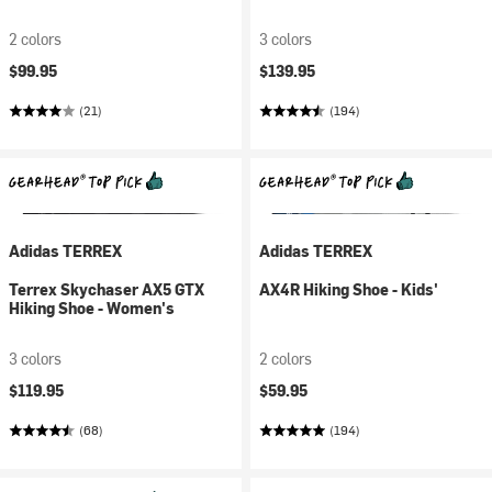
2 colors
3 colors
$99.95
$139.95
(21)
(194)
Adidas TERREX
Adidas TERREX
Terrex Skychaser AX5 GTX
AX4R Hiking Shoe - Kids'
Hiking Shoe - Women's
3 colors
2 colors
$119.95
$59.95
(68)
(194)