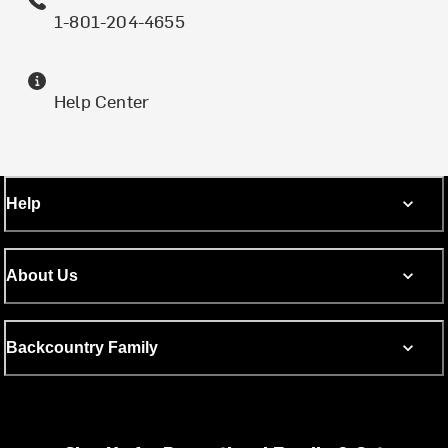
1-801-204-4655
Help Center
Help
About Us
Backcountry Family