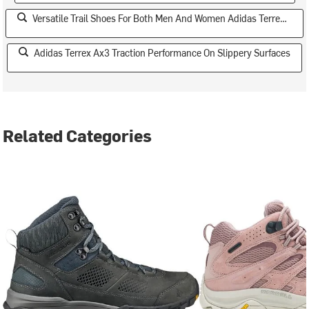
Versatile Trail Shoes For Both Men And Women Adidas Terrex Ax3
Adidas Terrex Ax3 Traction Performance On Slippery Surfaces
Related Categories