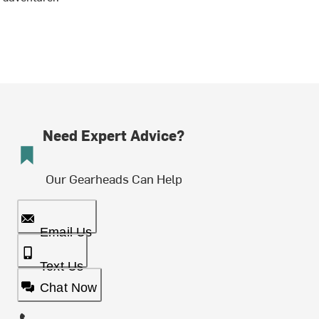
Need Expert Advice?
Our Gearheads Can Help
Email Us
Text Us
Chat Now