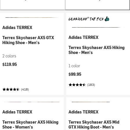
Adidas TERREX
Adidas TERREX
Terrex Skychaser AX5 GTX
Hiking Shoe - Men's
Terrex Skychaser AX5 Hiking
Shoe - Men's
2 colors
$119.95
1 color
$99.95
(183)
(418)
Adidas TERREX
Adidas TERREX
Terrex Skychaser AX5 Hiking
Terrex Skychaser AX5 Mid
Shoe - Women's
GTX Hiking Boot - Men's