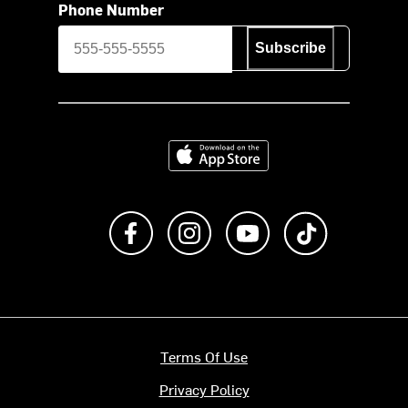
Phone Number
Subscribe
Download on the App Store
Like us on Facebook
Follow us on Instagram
Subscribe to us on Y
footer.tiktok
Terms Of Use
Privacy Policy