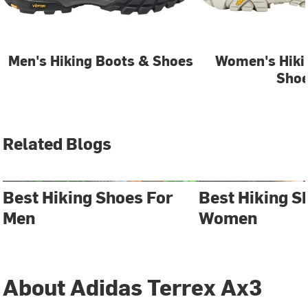
Men's Hiking Boots & Shoes
Women's Hiki
Sho
Related Blogs
Best Hiking Shoes For
Best Hiking S
Men
Women
About Adidas Terrex Ax3