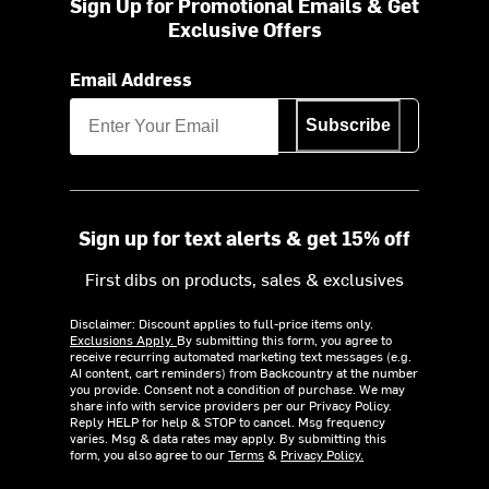
Sign Up for Promotional Emails & Get
Exclusive Offers
Email Address
Subscribe
Sign up for text alerts & get 15% off
First dibs on products, sales & exclusives
Disclaimer: Discount applies to full-price items only.
Exclusions Apply.
By submitting this form, you agree to
receive recurring automated marketing text messages (e.g.
AI content, cart reminders) from Backcountry at the number
you provide. Consent not a condition of purchase. We may
share info with service providers per our Privacy Policy.
Reply HELP for help & STOP to cancel. Msg frequency
varies. Msg & data rates may apply. By submitting this
form, you also agree to our
Terms
&
Privacy Policy.