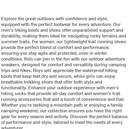
Explore the great outdoors with confidence and style,
equipped with the perfect footwear for every adventure. Our
men's hiking boots and shoes offer unparalleled support and
durability, making them ideal for navigating rocky terrains and
summer trails. For women, our lightweight trail running shoes
provide the perfect blend of comfort and performance,
ensuring you stay agile and protected, even in winter
conditions. Kids can join in the fun with our outdoor adventure
sneakers, designed for comfort and versatility during camping
trips and hikes. Boys will appreciate the waterproof hiking
boots that keep feet dry and secure, while girls can enjoy
breathable trekking shoes that offer both style and
functionality. Enhance your outdoor experience with men's
hiking socks that provide all-day comfort and women's trail
running accessories that add a touch of convenience and flair.
Whether you're tackling a mountain path or enjoying a family
camping weekend, our collection ensures you have the right
gear for every season and activity. Discover the perfect balance
of performance and style, tailored to meet the needs of every
adventurer.