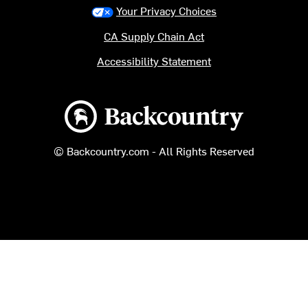
Your Privacy Choices
CA Supply Chain Act
Accessibility Statement
Backcountry logo
© Backcountry.com - All Rights Reserved