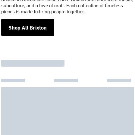
subculture, and a love of craft. Each collection of timeless
pieces is made to bring people together.
Shop All Brixton