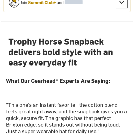
Join
Summit Club+
and
Trophy Horse Snapback
delivers bold style with an
easy everyday fit
What Our Gearhead® Experts Are Saying:
"This one’s an instant favorite—the cotton blend
feels great right away, and the snapback gives you a
quick, secure fit. The graphic has that perfect
Brixton edge, so it stands out without being loud.
Just a super wearable hat for daily use."