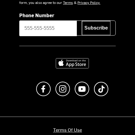
form, you also agree to our
Terms
&
Privacy Policy.
Phone Number
Subscribe
Download on the App Store
Like us on Facebook
Follow us on Instagram
Subscribe to us on Y
footer.tiktok
Terms Of Use