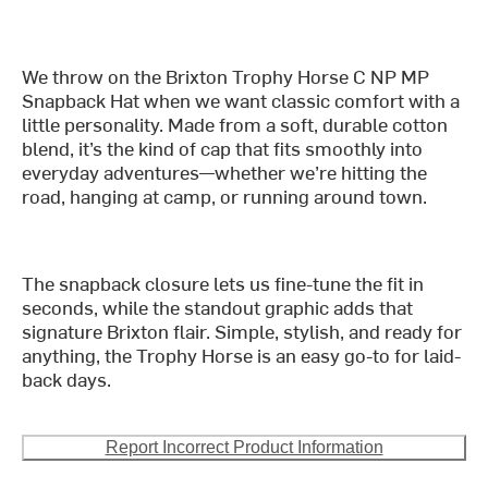
We throw on the Brixton Trophy Horse C NP MP
Snapback Hat when we want classic comfort with a
little personality. Made from a soft, durable cotton
blend, it’s the kind of cap that fits smoothly into
everyday adventures—whether we’re hitting the
road, hanging at camp, or running around town.
The snapback closure lets us fine-tune the fit in
seconds, while the standout graphic adds that
signature Brixton flair. Simple, stylish, and ready for
anything, the Trophy Horse is an easy go-to for laid-
back days.
Report Incorrect Product Information