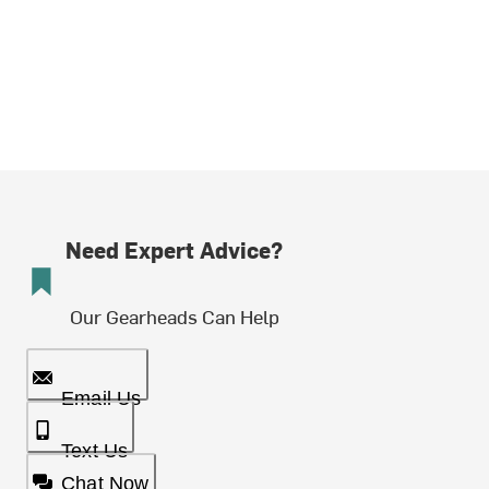
Need Expert Advice?
Our Gearheads Can Help
Email Us
Text Us
Chat Now