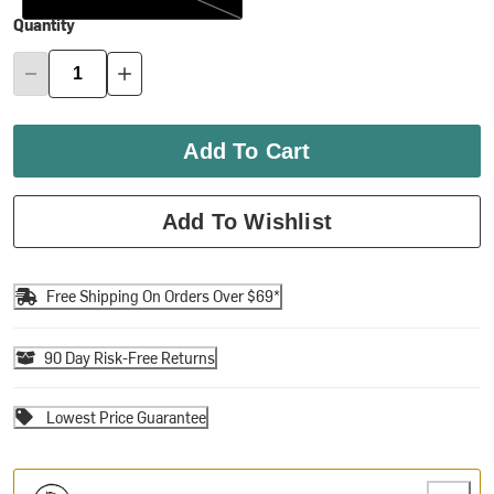
Quantity
Add To Cart
Add To Wishlist
Free Shipping On Orders Over $69*
90 Day Risk-Free Returns
Lowest Price Guarantee