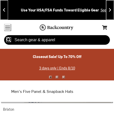
Skip
Skip
Announcements
To
To
Use Your HSA/FSA Funds Toward Eligible Gear
See Deta
Content
Search
Accessibility Policy
Home Page
Cart,
Search
When autocomplete results are available use up and down arrow
Closeout Sale! Up To 70% Off
3 days only | Ends 8/10
Men's Five Panel & Snapback Hats
Brixton