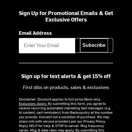
Sign Up for Promotional Emails & Get
Exclusive Offers
Email Address
Subscribe
Sign up for text alerts & get 15% off
First dibs on products, sales & exclusives
Disclaimer: Discount applies to full-price items only.
Exclusions Apply.
By submitting this form, you agree to
receive recurring automated marketing text messages (e.g.
AI content, cart reminders) from Backcountry at the number
you provide. Consent not a condition of purchase. We may
share info with service providers per our Privacy Policy.
Reply HELP for help & STOP to cancel. Msg frequency
varies. Msg & data rates may apply. By submitting this