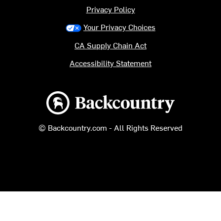
Privacy Policy
Your Privacy Choices
CA Supply Chain Act
Accessibility Statement
Backcountry logo
© Backcountry.com - All Rights Reserved