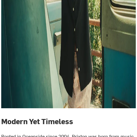
Modern Yet Timeless
Rooted in Oceanside since 2004, Brixton was born from music,