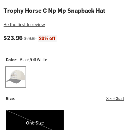
Trophy Horse C Np Mp Snapback Hat
Be the first to review
Current price:
Original price:
$23.96
20% off
$29.95
Color:
Black/Off White
Black/Off White
Size:
Size Chart
One Size
One Size