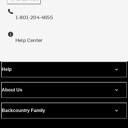
1-801-204-4655
Help Center
Help
About Us
Backcountry Family