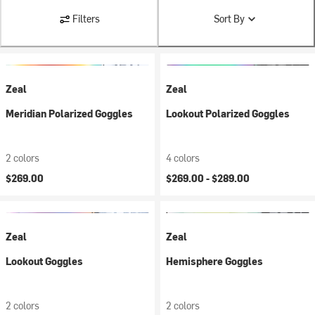
Filters
Sort By
Zeal
Zeal
Meridian Polarized Goggles
Lookout Polarized Goggles
2 colors
4 colors
$269.00
$269.00 -
$289.00
Zeal
Zeal
Lookout Goggles
Hemisphere Goggles
2 colors
2 colors