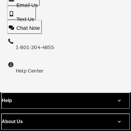
Email Us
Text Us
Chat Now
1-801-204-4655
Help Center
Help
About Us