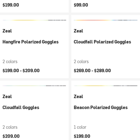
$199.00
$99.00
Zeal
Zeal
Hangfire Polarized Goggles
Cloudfall Polarized Goggles
2 colors
2 colors
$199.00 -
$209.00
$269.00 -
$289.00
Zeal
Zeal
Cloudfall Goggles
Beacon Polarized Goggles
2 colors
1 color
$209.00
$199.00