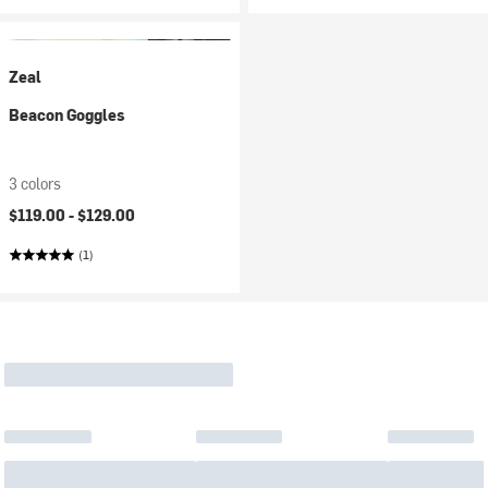
Zeal
Beacon Goggles
3 colors
$119.00 -
$129.00
(1)