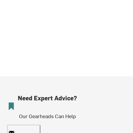
Need Expert Advice?
Our Gearheads Can Help