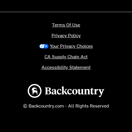
Terms Of Use
Privacy Policy
Your Privacy Choices
CA Supply Chain Act
Accessibility Statement
Backcountry logo
© Backcountry.com - All Rights Reserved