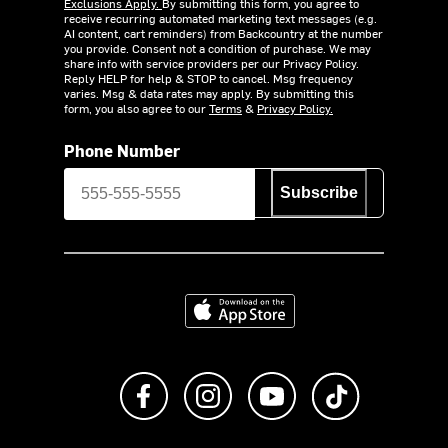
Exclusions Apply.
By submitting this form, you agree to
receive recurring automated marketing text messages (e.g.
AI content, cart reminders) from Backcountry at the number
you provide. Consent not a condition of purchase. We may
share info with service providers per our Privacy Policy.
Reply HELP for help & STOP to cancel. Msg frequency
varies. Msg & data rates may apply. By submitting this
form, you also agree to our
Terms
&
Privacy Policy.
Phone Number
Subscribe
Download on the App Store
Like us on Facebook
Follow us on Instagram
Subscribe to us on Y
footer.tiktok