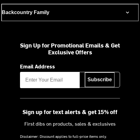
Backcountry Family
Sign Up for Promotional Emails & Get
Exclusive Offers
Email Address
Subscribe
Sign up for text alerts & get 15% off
First dibs on products, sales & exclusives
Disclaimer: Discount applies to full-price items only.