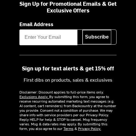
Sign Up for Promotional Emails & Get
Exclusive Offers
Email Address
Subscribe
Sign up for text alerts & get 15% off
First dibs on products, sales & exclusives
Disclaimer: Discount applies to full-price items only.
Exclusions Apply.
By submitting this form, you agree to
receive recurring automated marketing text messages (e.g.
AI content, cart reminders) from Backcountry at the number
you provide. Consent not a condition of purchase. We may
share info with service providers per our Privacy Policy.
Reply HELP for help & STOP to cancel. Msg frequency
varies. Msg & data rates may apply. By submitting this
form, you also agree to our
Terms
&
Privacy Policy.