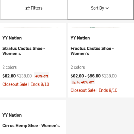
Filters
Sort By
YY Nation
YY Nation
Stratus Cactus Shoe -
Fractus Cactus Shoe -
Women's
Women's
2 colors
2 colors
Current price:
Original price:
Current price:
Original price:
$82.80
$138.00
$82.80 -
$96.60
$138.00
40% off
Up to
40% off
Closeout Sale | Ends 8/10
Closeout Sale | Ends 8/10
YY Nation
Cirrus Hemp Shoe - Women's