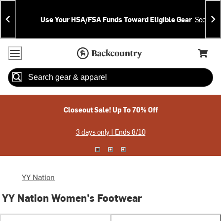
Skip
Skip
Announcements
To
To
Use Your HSA/FSA Funds Toward Eligible Gear
See Deta
Content
Search
Accessibility Policy
Home Page
Cart,
Search
When autocomplete results are available use up and down arrow
Closeout Sale! Up To 70% Off
3 days only | Ends 8/10
YY Nation
YY Nation Women's Footwear