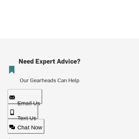
Need Expert Advice?
Our Gearheads Can Help
Email Us
Text Us
Chat Now