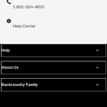
1-801-204-4655
Help Center
Help
About Us
Backcountry Family