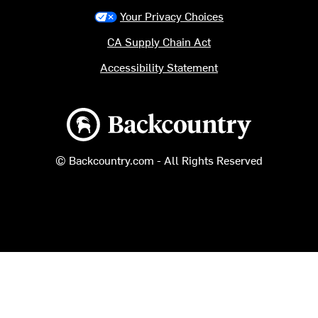
Your Privacy Choices
CA Supply Chain Act
Accessibility Statement
Backcountry logo
© Backcountry.com - All Rights Reserved