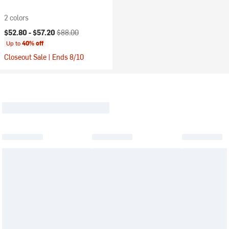
2 colors
Current price:
Original price:
$52.80 -
$57.20
$88.00
Up to
40% off
Closeout Sale | Ends 8/10