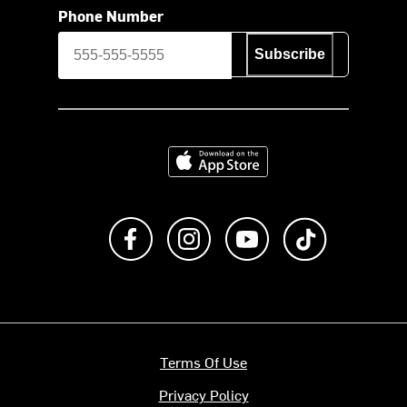
Phone Number
Subscribe
Download on the App Store
Like us on Facebook
Follow us on Instagram
Subscribe to us on Y
footer.tiktok
Terms Of Use
Privacy Policy