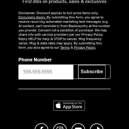
First dibs on products, sales & exclusives
Disclaimer: Discount applies to full-price items only.
Exclusions Apply.
By submitting this form, you agree to
receive recurring automated marketing text messages (e.g.
AI content, cart reminders) from Backcountry at the number
you provide. Consent not a condition of purchase. We may
share info with service providers per our Privacy Policy.
Reply HELP for help & STOP to cancel. Msg frequency
varies. Msg & data rates may apply. By submitting this
form, you also agree to our
Terms
&
Privacy Policy.
Phone Number
Subscribe
Download on the App Store
Like us on Facebook
Follow us on Instagram
Subscribe to us on Y
footer.tiktok