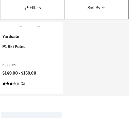
Filters
Sort By
Yardsale
P1 Ski Poles
5 colors
$149.00 -
$159.00
(2)