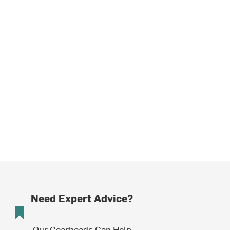
Need Expert Advice?
Our Gearheads Can Help