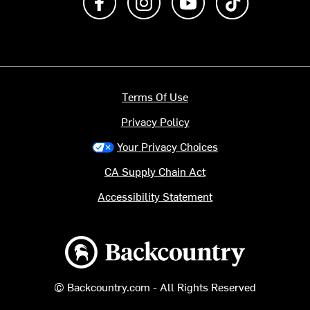
Terms Of Use
Privacy Policy
Your Privacy Choices
CA Supply Chain Act
Accessibility Statement
Backcountry logo
© Backcountry.com - All Rights Reserved