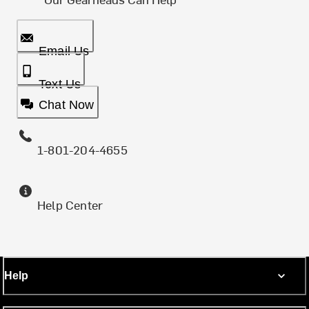
Email Us
Text Us
Chat Now
1-801-204-4655
Help Center
Help