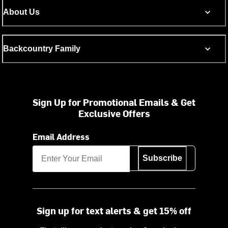
About Us
Backcountry Family
Sign Up for Promotional Emails & Get
Exclusive Offers
Email Address
Subscribe
Sign up for text alerts & get 15% off