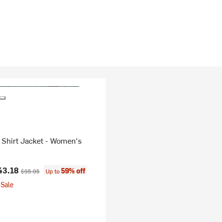
 Shirt Jacket - Women's
ice:
Original price:
43.18
59% off
$95.95
Up to
Sale