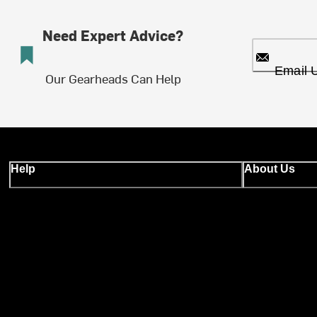
Need Expert Advice?
Email 
Our Gearheads Can Help
Help
About Us