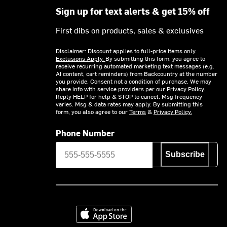
Sign up for text alerts & get 15% off
First dibs on products, sales & exclusives
Disclaimer: Discount applies to full-price items only.
Exclusions Apply.
By submitting this form, you agree to
receive recurring automated marketing text messages (e.g.
AI content, cart reminders) from Backcountry at the number
you provide. Consent not a condition of purchase. We may
share info with service providers per our Privacy Policy.
Reply HELP for help & STOP to cancel. Msg frequency
varies. Msg & data rates may apply. By submitting this
form, you also agree to our
Terms
&
Privacy Policy.
Phone Number
Subscribe
Download on the App Store