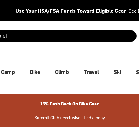
Use Your HSA/FSA Funds Toward Eligible Gear
See 
 are available use up and down arrows to review and enter to se
Camp
Bike
Climb
Travel
Ski
S
15% Cash Back On Bike Gear
Summit Club+ exclusive | Ends today