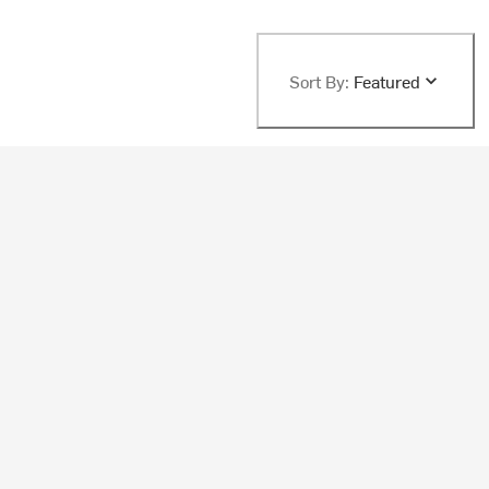
Sort By:
Featured