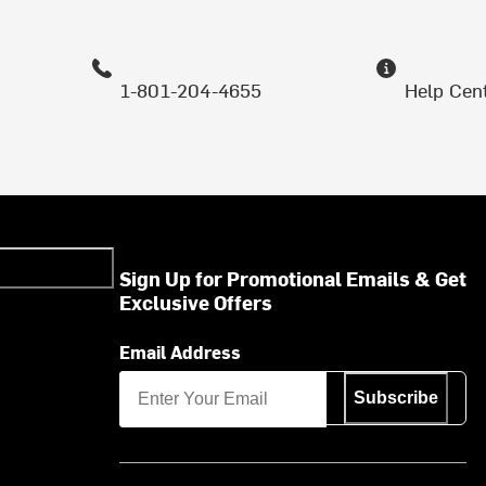
1-801-204-4655
Help Cen
Sign Up for Promotional Emails & Get
Exclusive Offers
Email Address
Subscribe