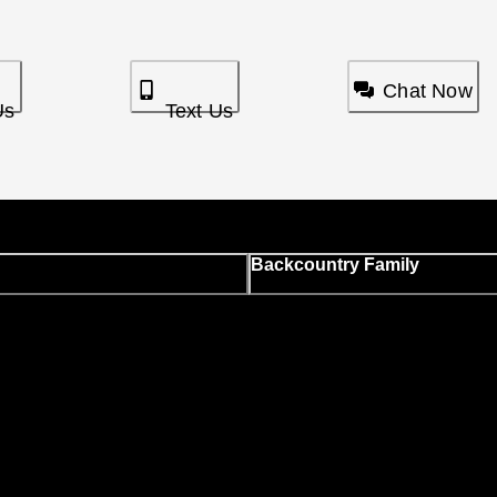
Chat Now
Us
Text Us
Backcountry Family