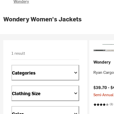
Wondery
Wondery Women's Jackets
1 result
Wondery
Ryan Cargo
Categories
Current pr
$39.70 -
$
Clothing Size
Semi-Annual 
(1)
Color