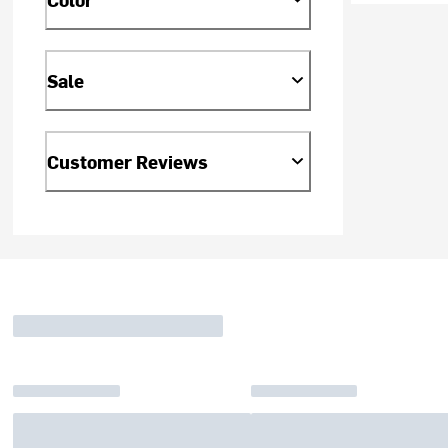
Sale
Customer Reviews