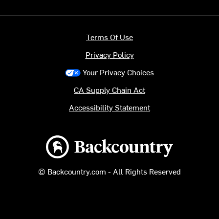
Terms Of Use
Privacy Policy
Your Privacy Choices
CA Supply Chain Act
Accessibility Statement
Backcountry logo
© Backcountry.com - All Rights Reserved