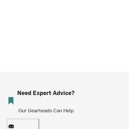
Need Expert Advice?
Our Gearheads Can Help