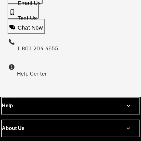
Email Us
Text Us
Chat Now
1-801-204-4655
Help Center
Help
About Us