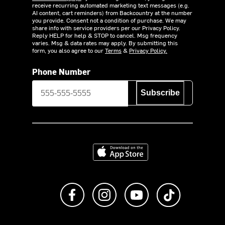
receive recurring automated marketing text messages (e.g.
AI content, cart reminders) from Backcountry at the number
you provide. Consent not a condition of purchase. We may
share info with service providers per our Privacy Policy.
Reply HELP for help & STOP to cancel. Msg frequency
varies. Msg & data rates may apply. By submitting this
form, you also agree to our
Terms
&
Privacy Policy.
Phone Number
Subscribe
Download on the App Store
Like us on Facebook
Follow us on Instagram
Subscribe to us on Y
footer.tiktok