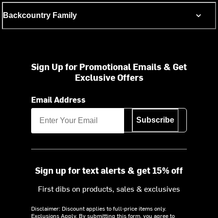
Backcountry Family
Sign Up for Promotional Emails & Get
Exclusive Offers
Email Address
Subscribe
Sign up for text alerts & get 15% off
First dibs on products, sales & exclusives
Disclaimer: Discount applies to full-price items only.
Exclusions Apply.
By submitting this form, you agree to