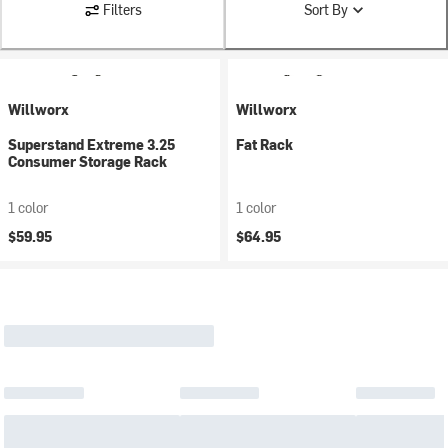
Filters
Sort By
Willworx
Willworx
Superstand Extreme 3.25
Fat Rack
Consumer Storage Rack
1 color
1 color
$59.95
$64.95