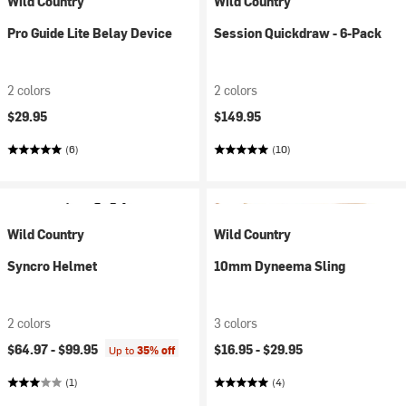
Wild Country
Wild Country
Pro Guide Lite Belay Device
Session Quickdraw - 6-Pack
2 colors
2 colors
$29.95
$149.95
(6)
(10)
Wild Country
Wild Country
Syncro Helmet
10mm Dyneema Sling
2 colors
3 colors
$64.97 -
$99.95
$16.95 -
$29.95
Up to
35% off
(1)
(4)