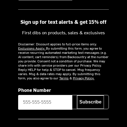
Sign up for text alerts & get 15% off
First dibs on products, sales & exclusives
Disclaimer: Discount applies to full-price items only.
Exclusions Apply.
By submitting this form, you agree to
receive recurring automated marketing text messages (e.g.
AI content, cart reminders) from Backcountry at the number
you provide. Consent not a condition of purchase. We may
share info with service providers per our Privacy Policy.
Reply HELP for help & STOP to cancel. Msg frequency
varies. Msg & data rates may apply. By submitting this
form, you also agree to our
Terms
&
Privacy Policy.
Phone Number
Subscribe