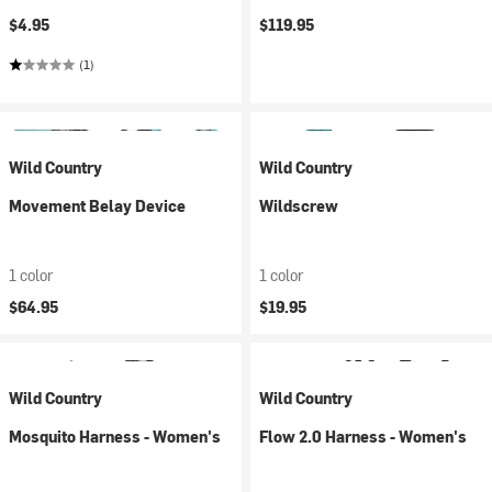
$4.95
$119.95
(1)
Wild Country
Wild Country
Movement Belay Device
Wildscrew
1 color
1 color
$64.95
$19.95
Wild Country
Wild Country
Mosquito Harness - Women's
Flow 2.0 Harness - Women's