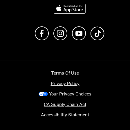
Download on the App Store
Like us on Facebook
Follow us on Instagram
Subscribe to us on Y
footer.tiktok
Terms Of Use
Privacy Policy
Your Privacy Choices
CA Supply Chain Act
Accessibility Statement