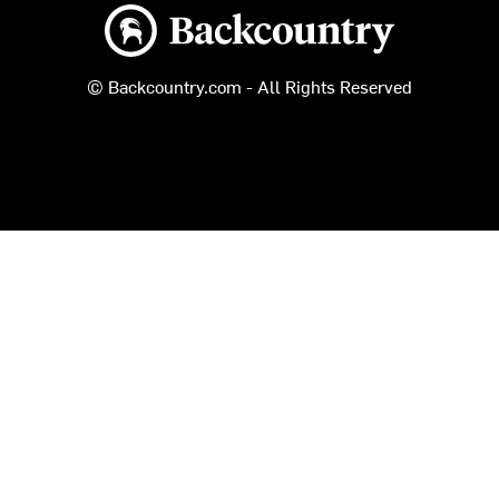
Backcountry logo
© Backcountry.com - All Rights Reserved