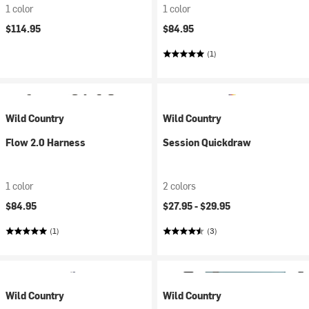
1 color
1 color
$114.95
$84.95
(1)
Wild Country
Wild Country
Flow 2.0 Harness
Session Quickdraw
1 color
2 colors
$84.95
$27.95 -
$29.95
(1)
(3)
Wild Country
Wild Country