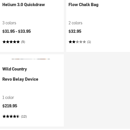
Helium 3.0 Quickdraw
Flow Chalk Bag
3 colors
2 colors
$31.95 -
$33.95
$32.95
(5)
(1)
Wild Country
Revo Belay Device
1 color
$219.95
(12)