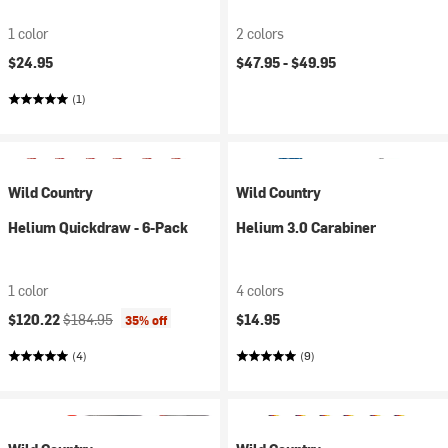
1 color
2 colors
$24.95
$47.95 -
$49.95
(1)
Wild Country
Wild Country
Helium Quickdraw - 6-Pack
Helium 3.0 Carabiner
1 color
4 colors
Current price:
Original price:
$120.22
$184.95
$14.95
35% off
(4)
(9)