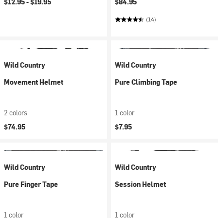
$12.95 -
$19.95
$84.95
(14)
Wild Country
Wild Country
Movement Helmet
Pure Climbing Tape
2 colors
1 color
$74.95
$7.95
Wild Country
Wild Country
Pure Finger Tape
Session Helmet
1 color
1 color