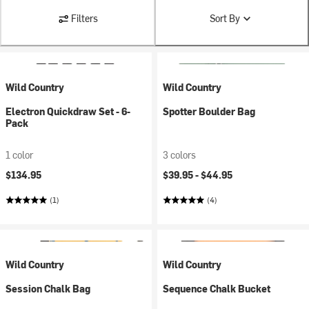
Filters
Sort By
Wild Country
Wild Country
Electron Quickdraw Set - 6-
Spotter Boulder Bag
Pack
1 color
3 colors
$134.95
$39.95 -
$44.95
(1)
(4)
Wild Country
Wild Country
Session Chalk Bag
Sequence Chalk Bucket