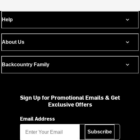
Help
About Us
Backcountry Family
Sign Up for Promotional Emails & Get
Exclusive Offers
Email Address
Subscribe