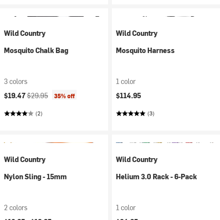
Wild Country
Wild Country
Mosquito Chalk Bag
Mosquito Harness
3 colors
1 color
Current price:
Original price:
$19.47
$29.95
$114.95
35% off
(2)
(3)
Wild Country
Wild Country
Nylon Sling - 15mm
Helium 3.0 Rack - 6-Pack
2 colors
1 color