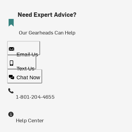
Need Expert Advice?
Our Gearheads Can Help
Email Us
Text Us
Chat Now
1-801-204-4655
Help Center