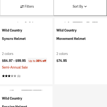
Filters
Sort By
Wild Country
Wild Country
Syncro Helmet
Movement Helmet
2 colors
2 colors
$64.97 -
$99.95
$74.95
Up to
35% off
Semi-Annual Sale
(1)
Wild Country
Session Helmet