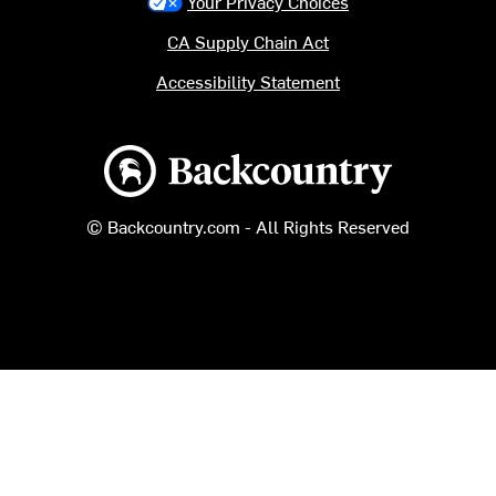
Your Privacy Choices
CA Supply Chain Act
Accessibility Statement
Backcountry logo
© Backcountry.com - All Rights Reserved