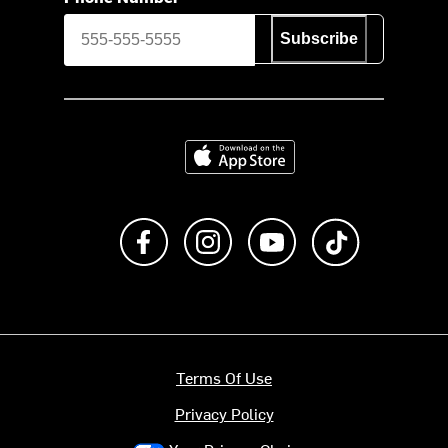
Subscribe
Download on the App Store
Like us on Facebook
Follow us on Instagram
Subscribe to us on Y
footer.tiktok
Terms Of Use
Privacy Policy