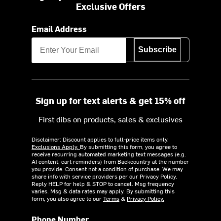
Exclusive Offers
Email Address
Subscribe
Sign up for text alerts & get 15% off
First dibs on products, sales & exclusives
Disclaimer: Discount applies to full-price items only.
Exclusions Apply.
By submitting this form, you agree to
receive recurring automated marketing text messages (e.g.
AI content, cart reminders) from Backcountry at the number
you provide. Consent not a condition of purchase. We may
share info with service providers per our Privacy Policy.
Reply HELP for help & STOP to cancel. Msg frequency
varies. Msg & data rates may apply. By submitting this
form, you also agree to our
Terms
&
Privacy Policy.
Phone Number