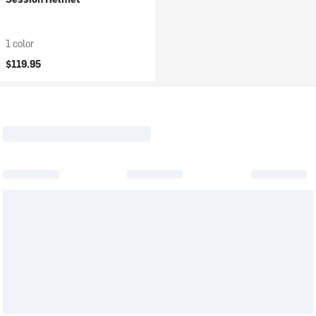
1 color
$119.95