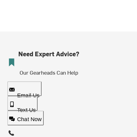
Need Expert Advice?
Our Gearheads Can Help
Email Us
Text Us
Chat Now