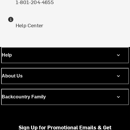
1-801-204-4655
Help Center
Help
About Us
Backcountry Family
Sign Up for Promotional Emails & Get