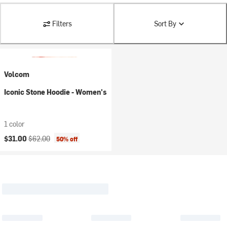
Filters
Sort By
Volcom
Iconic Stone Hoodie - Women's
1 color
Current price:
Original price:
$31.00
$62.00
50% off