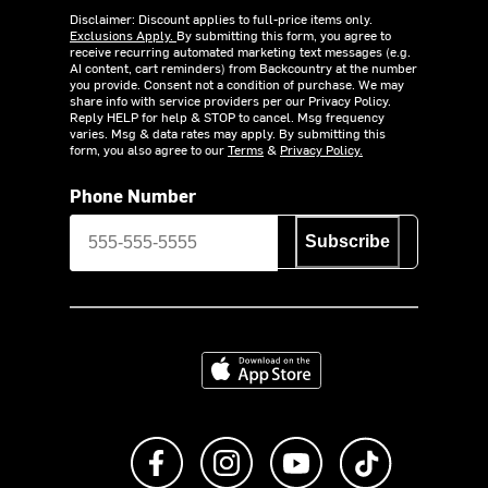
Disclaimer: Discount applies to full-price items only.
Exclusions Apply.
By submitting this form, you agree to
receive recurring automated marketing text messages (e.g.
AI content, cart reminders) from Backcountry at the number
you provide. Consent not a condition of purchase. We may
share info with service providers per our Privacy Policy.
Reply HELP for help & STOP to cancel. Msg frequency
varies. Msg & data rates may apply. By submitting this
form, you also agree to our
Terms
&
Privacy Policy.
Phone Number
Subscribe
Download on the App Store
Like us on Facebook
Follow us on Instagram
Subscribe to us on Y
footer.tiktok