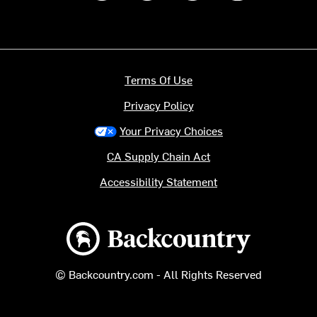
Terms Of Use
Privacy Policy
Your Privacy Choices
CA Supply Chain Act
Accessibility Statement
Backcountry logo
© Backcountry.com - All Rights Reserved