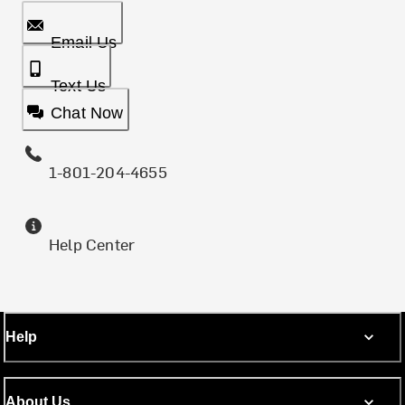
Email Us
Text Us
Chat Now
1-801-204-4655
Help Center
Help
About Us