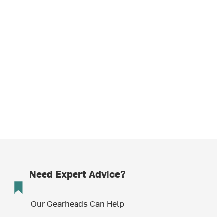
Need Expert Advice?
Our Gearheads Can Help