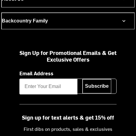
Backcountry Family
Sign Up for Promotional Emails & Get
Exclusive Offers
Email Address
Subscribe
Sign up for text alerts & get 15% off
First dibs on products, sales & exclusives