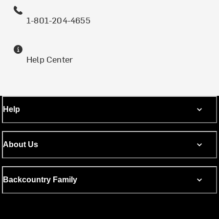
1-801-204-4655
Help Center
Help
About Us
Backcountry Family