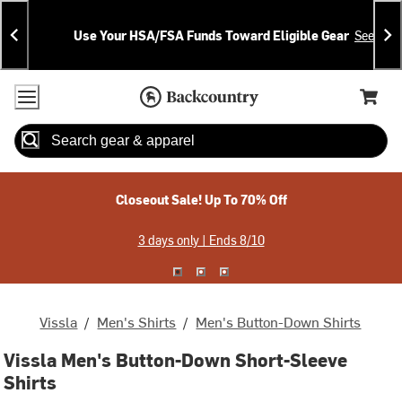
Skip
Skip
Announcements
To
To
Use Your HSA/FSA Funds Toward Eligible Gear
See Deta
Content
Search
Accessibility Policy
Home Page
Cart,
Search
When autocomplete results are available use up and down arrow
Closeout Sale! Up To 70% Off
3 days only | Ends 8/10
Vissla
/
Men's Shirts
/
Men's Button-Down Shirts
Vissla Men's Button-Down Short-Sleeve
Shirts