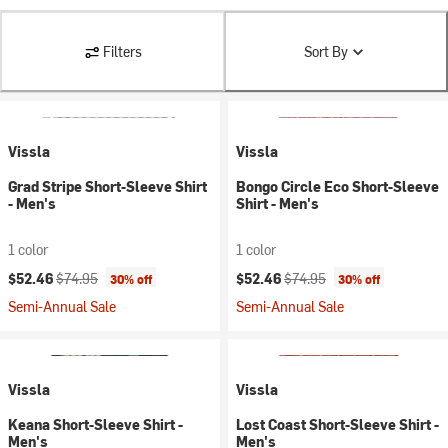
Filters
Sort By
Vissla
Vissla
Grad Stripe Short-Sleeve Shirt
Bongo Circle Eco Short-Sleeve
- Men's
Shirt - Men's
1 color
1 color
Current price:
Original price:
Current price:
Original price:
$52.46
$74.95
$52.46
$74.95
30% off
30% off
Semi-Annual Sale
Semi-Annual Sale
Vissla
Vissla
Keana Short-Sleeve Shirt -
Lost Coast Short-Sleeve Shirt -
Men's
Men's