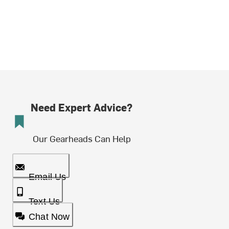
Need Expert Advice?
Our Gearheads Can Help
Email Us
Text Us
Chat Now