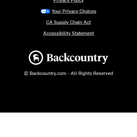
Your Privacy Choices
CA Supply Chain Act
Accessibility Statement
Backcountry logo
© Backcountry.com - All Rights Reserved