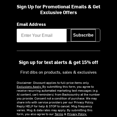
Sign Up for Promotional Emails & Get
Exclusive Offers
Email Address
Subscribe
Sign up for text alerts & get 15% off
First dibs on products, sales & exclusives
Disclaimer: Discount applies to full-price items only.
Exclusions Apply.
By submitting this form, you agree to
receive recurring automated marketing text messages (e.g.
AI content, cart reminders) from Backcountry at the number
you provide. Consent not a condition of purchase. We may
share info with service providers per our Privacy Policy.
Reply HELP for help & STOP to cancel. Msg frequency
varies. Msg & data rates may apply. By submitting this
form, you also agree to our
Terms
&
Privacy Policy.