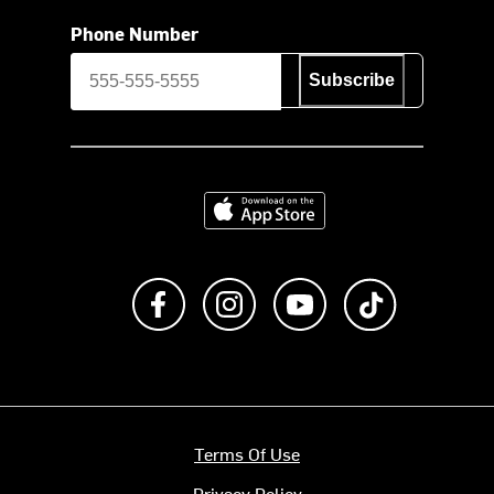
Phone Number
Subscribe
Download on the App Store
Like us on Facebook
Follow us on Instagram
Subscribe to us on Y
footer.tiktok
Terms Of Use
Privacy Policy