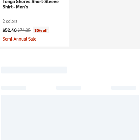
Tonga Shores Short-Sleeve
Shirt - Men's
2 colors
Current price:
Original price:
$52.46
$74.95
30% off
Semi-Annual Sale