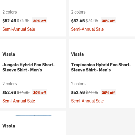
2 colors
2 colors
Current price:
Original price:
Current price:
Original price:
$52.46
$74.95
$52.46
$74.95
30% off
30% off
Semi-Annual Sale
Semi-Annual Sale
Vissla
Vissla
Jungalo Hybrid Eco Short-
Tropicanica Hybrid Eco Short-
Sleeve Shirt - Men's
Sleeve Shirt - Men's
2 colors
2 colors
Current price:
Original price:
Current price:
Original price:
$52.46
$74.95
$52.46
$74.95
30% off
30% off
Semi-Annual Sale
Semi-Annual Sale
Vissla