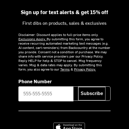
Sign up for text alerts & get 15% off
First dibs on products, sales & exclusives
Disclaimer: Discount applies to full-price items only.
Exclusions Apply.
By submitting this form, you agree to
receive recurring automated marketing text messages (e.g.
AI content, cart reminders) from Backcountry at the number
you provide. Consent not a condition of purchase. We may
share info with service providers per our Privacy Policy.
Reply HELP for help & STOP to cancel. Msg frequency
varies. Msg & data rates may apply. By submitting this
form, you also agree to our
Terms
&
Privacy Policy.
Phone Number
Subscribe
Download on the App Store