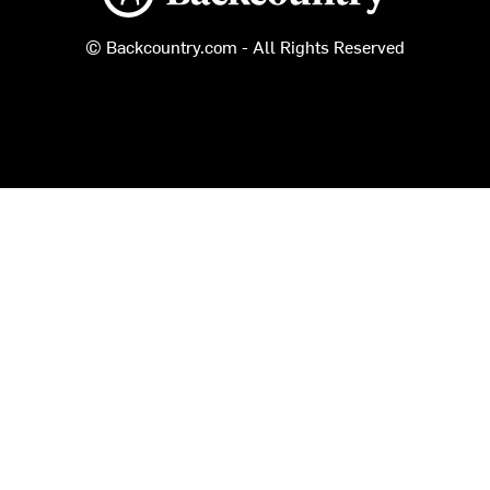
© Backcountry.com - All Rights Reserved