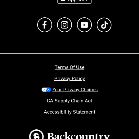
Like us on Facebook
Follow us on Instagram
Subscribe to us on Y
footer.tiktok
Terms Of Use
Privacy Policy
Your Privacy Choices
CA Supply Chain Act
Accessibility Statement
Backcountry logo