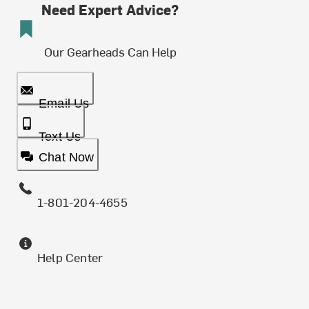
Need Expert Advice?
Our Gearheads Can Help
Email Us
Text Us
Chat Now
1-801-204-4655
Help Center