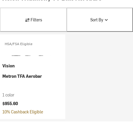
Filters
Sort By
HSA/FSA Eligible
Vision
Metron TFA Aerobar
1 color
$955.60
10% Cashback Eligible