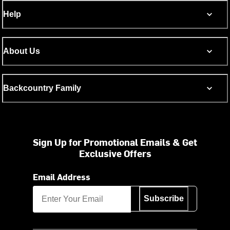
Help
About Us
Backcountry Family
Sign Up for Promotional Emails & Get
Exclusive Offers
Email Address
Subscribe