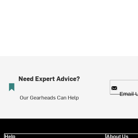
Need Expert Advice?
Email 
Our Gearheads Can Help
Help
About Us