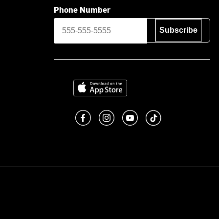
Phone Number
Subscribe
Download on the App Store
Like us on Facebook
Follow us on Instagram
Subscribe to us on You
footer.tiktok