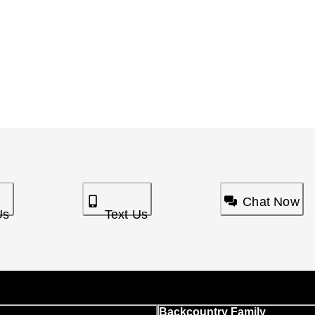
Chat Now
Us
Text Us
Backcountry Family