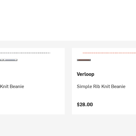
Verloop
Knit Beanie
Simple Rib Knit Beanie
$28.00