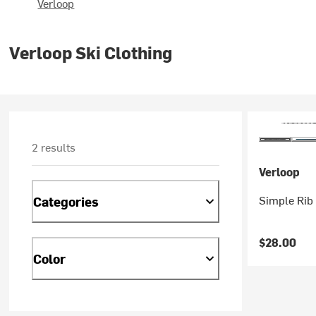
Verloop
Verloop Ski Clothing
2 results
Verloop
Simple Rib 
Categories
$28.00
Color