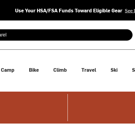
Use Your HSA/FSA Funds Toward Eligible Gear
See 
 are available use up and down arrows to review and enter to se
Camp
Bike
Climb
Travel
Ski
S