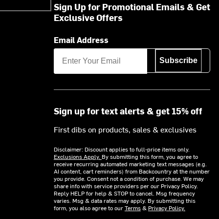
Sign Up for Promotional Emails & Get
Exclusive Offers
Email Address
Subscribe
Sign up for text alerts & get 15% off
First dibs on products, sales & exclusives
Disclaimer: Discount applies to full-price items only.
Exclusions Apply.
By submitting this form, you agree to
receive recurring automated marketing text messages (e.g.
AI content, cart reminders) from Backcountry at the number
you provide. Consent not a condition of purchase. We may
share info with service providers per our Privacy Policy.
Reply HELP for help & STOP to cancel. Msg frequency
varies. Msg & data rates may apply. By submitting this
form, you also agree to our
Terms
&
Privacy Policy.