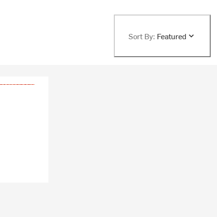
Sort By:
Featured