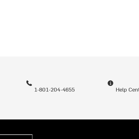
1-801-204-4655
Help Cen