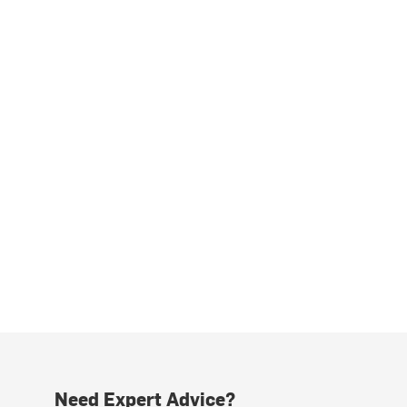
Need Expert Advice?