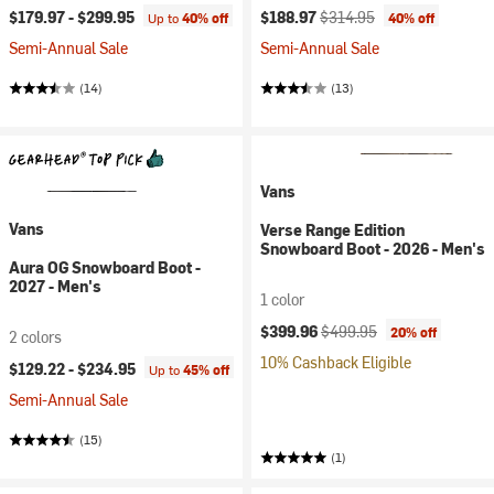
Current price:
Original price:
$179.97 -
$299.95
$188.97
$314.95
Up to
40% off
40% off
Semi-Annual Sale
Semi-Annual Sale
(14)
(13)
Vans
Vans
Verse Range Edition
Snowboard Boot - 2026 - Men's
Aura OG Snowboard Boot -
2027 - Men's
1 color
Current price:
Original price:
$399.96
$499.95
20% off
2 colors
10% Cashback Eligible
$129.22 -
$234.95
Up to
45% off
Semi-Annual Sale
(15)
(1)