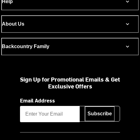
Help
About Us
Backcountry Family
Sign Up for Promotional Emails & Get
Exclusive Offers
Email Address
Subscribe