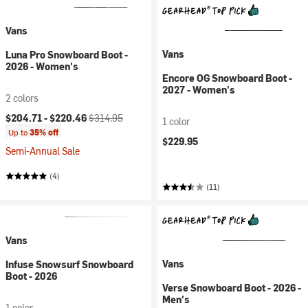
Vans
Vans
Luna Pro Snowboard Boot -
2026 - Women's
Encore OG Snowboard Boot -
2027 - Women's
2 colors
Current price:
Original price:
$204.71 -
$220.46
$314.95
1 color
Up to
35% off
$229.95
Semi-Annual Sale
(4)
(11)
Vans
Vans
Infuse Snowsurf Snowboard
Boot - 2026
Verse Snowboard Boot - 2026 -
Men's
1 color