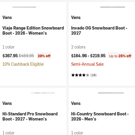
Vans
Vans
Viaje Range Edition Snowboard
Invado OG Snowboard Boot -
Boot - 2026 - Women's
2027
1 color
2 colors
Current price:
Original price:
$367.95
$459.95
$164.96 -
$219.95
20% off
Up to
25% off
10% Cashback Eligible
Semi-Annual Sale
(18)
Vans
Vans
Hi-Standard Pro Snowboard
Hi-Country Snowboard Boot -
Boot - 2027 - Women's
2026 - Men's
1 color
1 color