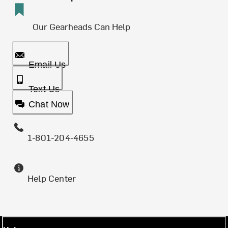
Our Gearheads Can Help
Email Us
Text Us
Chat Now
1-801-204-4655
Help Center