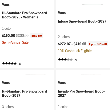
Vans
Vans
Hi-Standard Pro Snowboard
Boot - 2025 - Women's
Infuse Snowboard Boot - 2027
1 color
Current price:
Original price:
$150.00
$300.00
50% off
2 colors
Semi-Annual Sale
$272.97 -
$419.95
Up to
35% off
10% Cashback Eligible
(7)
(1)
Vans
Vans
Hi-Standard Pro Snowboard
Invado Pro Snowboard Boot -
Boot - 2027
2027
3 colors
1 color