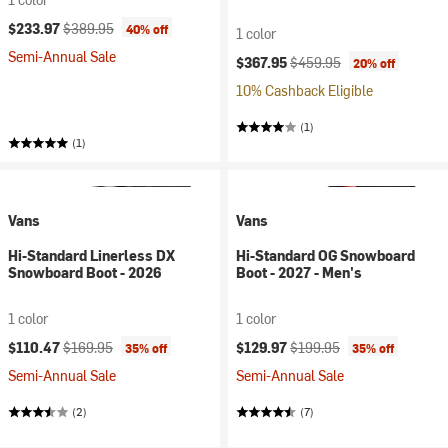
Current price:
Original price:
$233.97
$389.95
40% off
1 color
Semi-Annual Sale
Current price:
Original price:
$367.95
$459.95
20% off
10% Cashback Eligible
(1)
(1)
Vans
Vans
Hi-Standard Linerless DX
Hi-Standard OG Snowboard
Snowboard Boot - 2026
Boot - 2027 - Men's
1 color
1 color
Current price:
Original price:
Current price:
Original price:
$110.47
$169.95
$129.97
$199.95
35% off
35% off
Semi-Annual Sale
Semi-Annual Sale
(2)
(7)