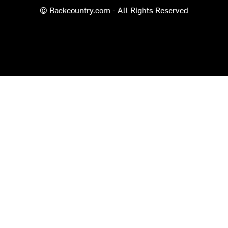
© Backcountry.com - All Rights Reserved