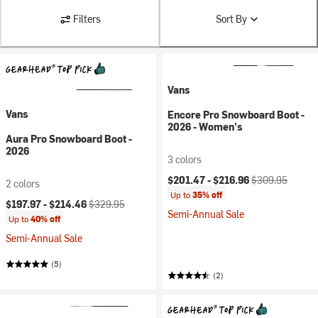
Filters
Sort By
Vans
Vans
Encore Pro Snowboard Boot -
2026 - Women's
Aura Pro Snowboard Boot -
2026
3 colors
Current price:
Original price:
$201.47 -
$216.96
$309.95
2 colors
Up to
35% off
Current price:
Original price:
$197.97 -
$214.46
$329.95
Semi-Annual Sale
Up to
40% off
Semi-Annual Sale
(5)
(2)