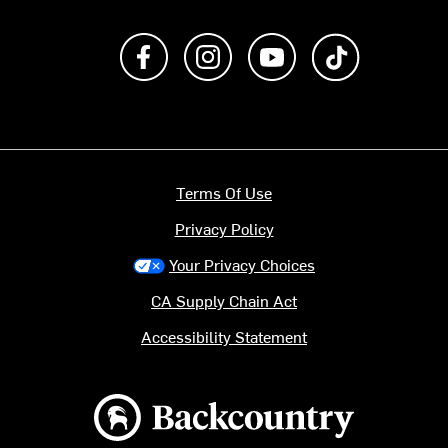
Like us on Facebook
Follow us on Instagram
Subscribe to us on Y
footer.tiktok
Terms Of Use
Privacy Policy
Your Privacy Choices
CA Supply Chain Act
Accessibility Statement
Backcountry logo