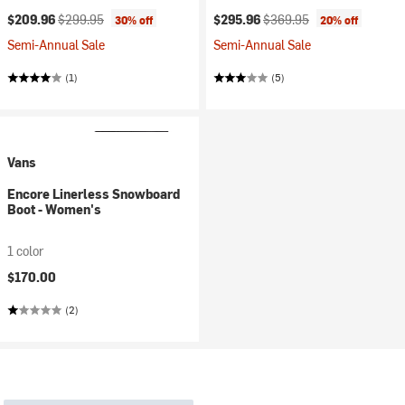
Current price:
Original price:
Current price:
Original price:
$209.96
$299.95
$295.96
$369.95
30% off
20% off
Semi-Annual Sale
Semi-Annual Sale
(1)
(5)
Vans
Encore Linerless Snowboard
Boot - Women's
1 color
$170.00
(2)