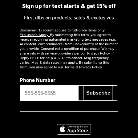
Sign up for text alerts & get 15% off
First dibs on products, sales & exclusives
Disclaimer: Discount applies to full-price items only.
Exclusions Apply.
By submitting this form, you agree to
receive recurring automated marketing text messages (e.g.
AI content, cart reminders) from Backcountry at the number
you provide. Consent not a condition of purchase. We may
share info with service providers per our Privacy Policy.
Reply HELP for help & STOP to cancel. Msg frequency
varies. Msg & data rates may apply. By submitting this
form, you also agree to our
Terms
&
Privacy Policy.
Phone Number
Subscribe
Download on the App Store